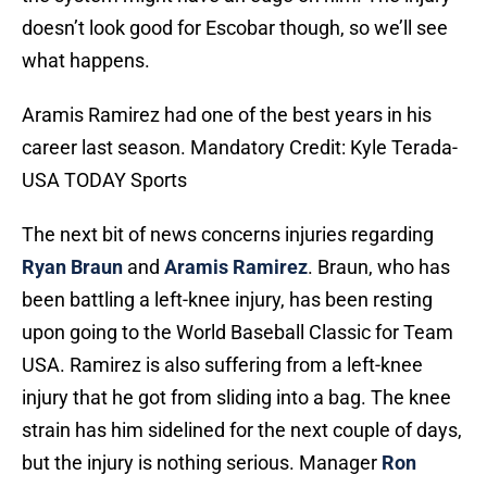
doesn’t look good for Escobar though, so we’ll see
what happens.
Aramis Ramirez had one of the best years in his
career last season. Mandatory Credit: Kyle Terada-
USA TODAY Sports
The next bit of news concerns injuries regarding
Ryan Braun
and
Aramis Ramirez
. Braun, who has
been battling a left-knee injury, has been resting
upon going to the World Baseball Classic for Team
USA. Ramirez is also suffering from a left-knee
injury that he got from sliding into a bag. The knee
strain has him sidelined for the next couple of days,
but the injury is nothing serious. Manager
Ron