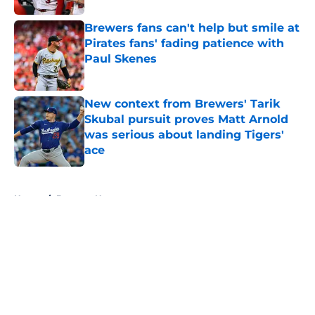
Brewers fans can't help but smile at
Pirates fans' fading patience with
Paul Skenes
Published by on Invalid Date
New context from Brewers' Tarik
Skubal pursuit proves Matt Arnold
was serious about landing Tigers'
ace
Published by on Invalid Date
5 related articles loaded
Home
/
Brewers News
About
Openings