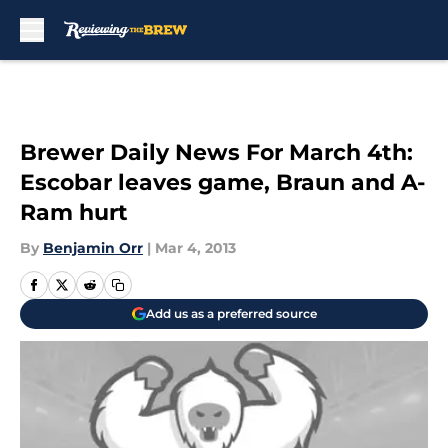
Skip to main content
Brewer Daily News For March 4th:
Escobar leaves game, Braun and A-
Ram hurt
By
Benjamin Orr
|
Mar 4, 2013
Add us as a preferred source