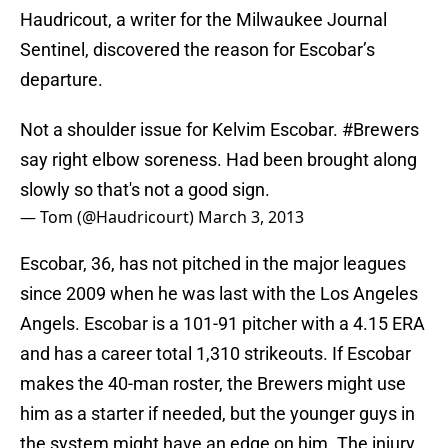
Haudricout, a writer for the Milwaukee Journal
Sentinel, discovered the reason for Escobar’s
departure.
Not a shoulder issue for Kelvim Escobar.
#Brewers
say right elbow soreness. Had been brought along
slowly so that's not a good sign.
— Tom (@Haudricourt)
March 3, 2013
Escobar, 36, has not pitched in the major leagues
since 2009 when he was last with the Los Angeles
Angels. Escobar is a 101-91 pitcher with a 4.15 ERA
and has a career total 1,310 strikeouts. If Escobar
makes the 40-man roster, the Brewers might use
him as a starter if needed, but the younger guys in
the system might have an edge on him. The injury