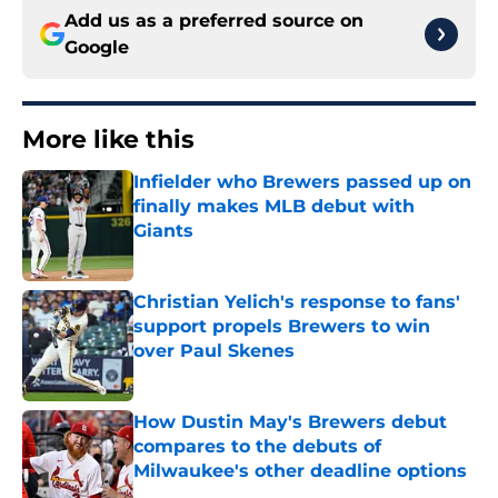
Add us as a preferred source on
Google
More like this
Infielder who Brewers passed up on
finally makes MLB debut with
Giants
Published by on Invalid Date
Christian Yelich's response to fans'
support propels Brewers to win
over Paul Skenes
Published by on Invalid Date
How Dustin May's Brewers debut
compares to the debuts of
Milwaukee's other deadline options
Published by on Invalid Date