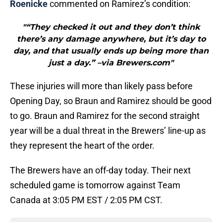
Roenicke
commented on Ramirez’s condition:
"“They checked it out and they don’t think
there’s any damage anywhere, but it’s day to
day, and that usually ends up being more than
just a day.” –via Brewers.com"
These injuries will more than likely pass before
Opening Day, so Braun and Ramirez should be good
to go. Braun and Ramirez for the second straight
year will be a dual threat in the Brewers’ line-up as
they represent the heart of the order.
The Brewers have an off-day today. Their next
scheduled game is tomorrow against Team
Canada at 3:05 PM EST / 2:05 PM CST.