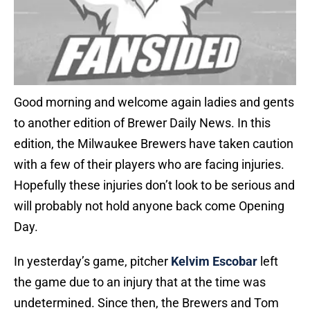
Good morning and welcome again ladies and gents
to another edition of Brewer Daily News. In this
edition, the Milwaukee Brewers have taken caution
with a few of their players who are facing injuries.
Hopefully these injuries don’t look to be serious and
will probably not hold anyone back come Opening
Day.
In yesterday’s game, pitcher
Kelvim Escobar
left
the game due to an injury that at the time was
undetermined. Since then, the Brewers and Tom