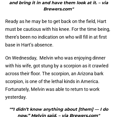
and bring it in and have them look at it. – via
Brewers.com"
Ready as he may be to get back on the field, Hart
must be cautious with his knee. For the time being,
there’s been no indication on who will fill in at first
base in Hart’s absence.
On Wednesday, Melvin who was enjoying dinner
with his wife, got stung by a scorpion as it crawled
across their floor. The scorpion, an Arizona bark
scorpion, is one of the lethal kinds in America.
Fortunately, Melvin was able to return to work
yesterday.
"“I didn’t know anything about [them] — I do
now,” Melvin said. – via Brewers.com"