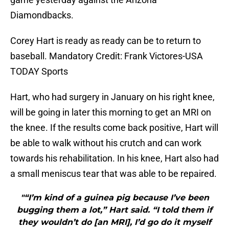
Diamondbacks.
Corey Hart is ready as ready can be to return to
baseball. Mandatory Credit: Frank Victores-USA
TODAY Sports
Hart, who had surgery in January on his right knee,
will be going in later this morning to get an MRI on
the knee. If the results come back positive, Hart will
be able to walk without his crutch and can work
towards his rehabilitation. In his knee, Hart also had
a small meniscus tear that was able to be repaired.
"“I’m kind of a guinea pig because I’ve been
bugging them a lot,” Hart said. “I told them if
they wouldn’t do [an MRI], I’d go do it myself