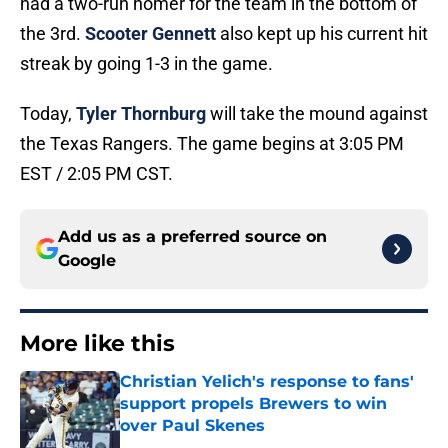
had a two-run homer for the team in the bottom of
the 3rd.
Scooter Gennett
also kept up his current hit
streak by going 1-3 in the game.
Today,
Tyler Thornburg
will take the mound against
the Texas Rangers. The game begins at 3:05 PM
EST / 2:05 PM CST.
Add us as a preferred source on
Google
More like this
Christian Yelich's response to fans'
support propels Brewers to win
over Paul Skenes
Published by on Invalid Date