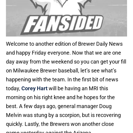
Welcome to another edition of Brewer Daily News
and happy Friday everyone. Now that we are one
day away from the weekend so you can get your fill
on Milwaukee Brewer baseball, let’s see what’s
happening with the team. In the first bit of news
today,
Corey Hart
will be having an MRI this
morning on his right knee and he hopes for the
best. A few days ago, general manager Doug
Melvin
was stung by a scorpion, but is recovering
quickly. Lastly, the Brewers won another close
game yesterday against the Arizona