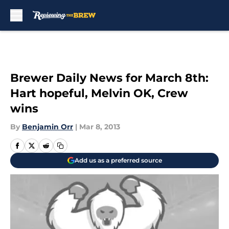
Skip to main content
Brewer Daily News for March 8th:
Hart hopeful, Melvin OK, Crew
wins
By
Benjamin Orr
|
Mar 8, 2013
Add us as a preferred source