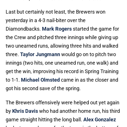
Last but certainly not least, the Brewers won
yesterday in a 4-3 nail-biter over the
Diamondbacks.
Mark Rogers
started the game for
the Crew and pitched three innings while giving up
two unearned runs, allowing three hits and walked
three.
Taylor Jungmann
would go on to pitch two
innings (two hits, one unearned run, one walk) and
get the win, improving his record in Spring Training
to 1-1.
Michael Olmsted
came in as the closer and
got his second save of the spring.
The Brewers offensively were helped out yet again
by
Khris Davis
who had another home run, his third
game straight hitting the long ball.
Alex Gonzalez