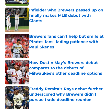
Infielder who Brewers passed up on
finally makes MLB debut with
Giants
Published by on Invalid Date
Brewers fans can't help but smile at
Pirates fans' fading patience with
Paul Skenes
Published by on Invalid Date
How Dustin May's Brewers debut
compares to the debuts of
Milwaukee's other deadline options
Published by on Invalid Date
Freddy Peralta's Rays debut further
underscored why Brewers didn't
pursue trade deadline reunion
Published by on Invalid Date