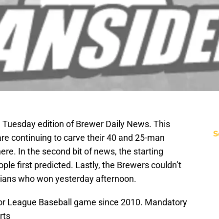
Tuesday edition of Brewer Daily News. This
S
e continuing to carve their 40 and 25-man
re. In the second bit of news, the starting
ple first predicted. Lastly, the Brewers couldn’t
ndians who won yesterday afternoon.
jor League Baseball game since 2010. Mandatory
rts