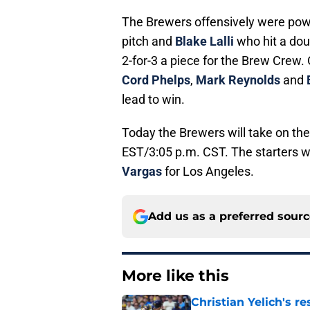
The Brewers offensively were po
pitch and
Blake Lalli
who hit a dou
2-for-3 a piece for the Brew Crew. 
Cord Phelps
,
Mark Reynolds
and
lead to win.
Today the Brewers will take on th
EST/3:05 p.m. CST. The starters w
Vargas
for Los Angeles.
Add us as a preferred sour
More like this
Christian Yelich's r