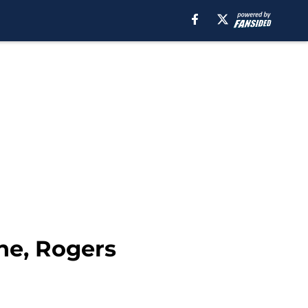
ne, Rogers