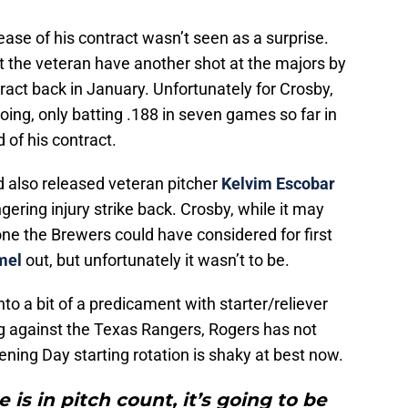
ease of his contract wasn’t seen as a surprise.
et the veteran have another shot at the majors by
ract back in January. Unfortunately for Crosby,
 going, only batting .188 in seven games so far in
 of his contract.
d also released veteran pitcher
Kelvim Escobar
gering injury strike back. Crosby, while it may
e the Brewers could have considered for first
mel
out, but unfortunately it wasn’t to be.
to a bit of a predicament with starter/reliever
ng against the Texas Rangers, Rogers has not
ening Day starting rotation is shaky at best now.
 is in pitch count, it’s going to be