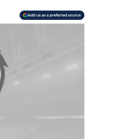
Add us as a preferred source