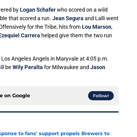
wered by
Logan Schafer
who scored on a wild
ble that scored a run.
Jean Segura
and Lalli went
Offensively for the Tribe, hits from
Lou Marson
,
Ezequiel Carrera
helped give them the two run
e Los Angeles Angels in Maryvale at 4:05 p.m.
ill be
Wily Peralta
for Milwaukee and
Jason
ce on
Google
Follow
esponse to fans' support propels Brewers to