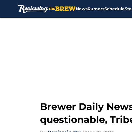
News
Rumors
Schedule
Sta
Skip to main content
Brewer Daily News
questionable, Tri