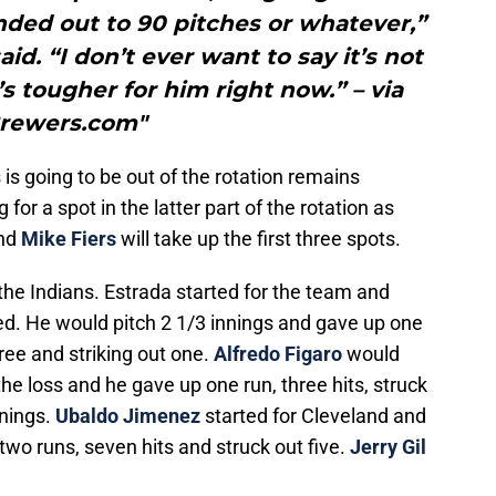
nded out to 90 pitches or whatever,”
. “I don’t ever want to say it’s not
’s tougher for him right now.” – via
rewers.com"
s going to be out of the rotation remains
or a spot in the latter part of the rotation as
nd
Mike Fiers
will take up the first three spots.
 the Indians. Estrada started for the team and
ed. He would pitch 2 1/3 innings and gave up one
ree and striking out one.
Alfredo Figaro
would
he loss and he gave up one run, three hits, struck
nnings.
Ubaldo Jimenez
started for Cleveland and
two runs, seven hits and struck out five.
Jerry Gil