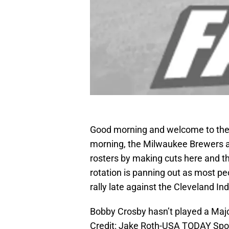
Good morning and welcome to the 
morning, the Milwaukee Brewers ar
rosters by making cuts here and the
rotation is panning out as most peo
rally late against the Cleveland I
Bobby Crosby hasn’t played a Ma
Credit: Jake Roth-USA TODAY Spo