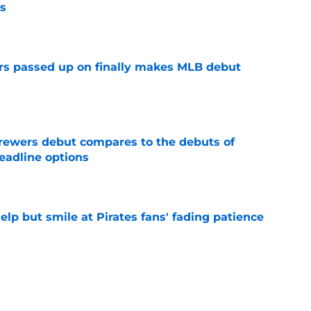
s
e
rs passed up on finally makes MLB debut
e
rewers debut compares to the debuts of
eadline options
e
elp but smile at Pirates fans' fading patience
e
ewers' Tarik Skubal pursuit proves Matt
about landing Tigers' ace