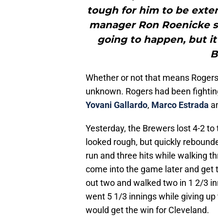
tough for him to be exte
manager Ron Roenicke said
going to happen, but it
B
Whether or not that means Rogers i
unknown. Rogers had been fighting f
Yovani Gallardo
,
Marco Estrada
a
Yesterday, the Brewers lost 4-2 to
looked rough, but quickly rebound
run and three hits while walking th
come into the game later and get t
out two and walked two in 1 2/3 i
went 5 1/3 innings while giving up 
would get the win for Cleveland.