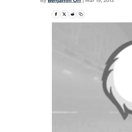
By
Benjamin Orr
|
Mar 19, 2013