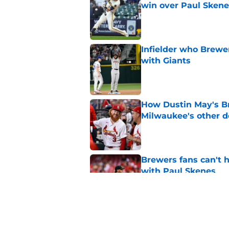
win over Paul Skene
Published by on Invalid Dat
Infielder who Brewe
with Giants
Published by on Invalid Dat
How Dustin May's B
Milwaukee's other d
Published by on Invalid Dat
Brewers fans can't h
with Paul Skenes
Published by on Invalid Dat
New context from Br
Arnold was serious 