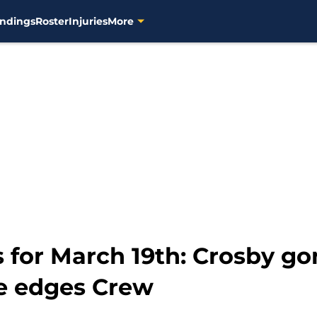
ndings
Roster
Injuries
More
 for March 19th: Crosby go
be edges Crew