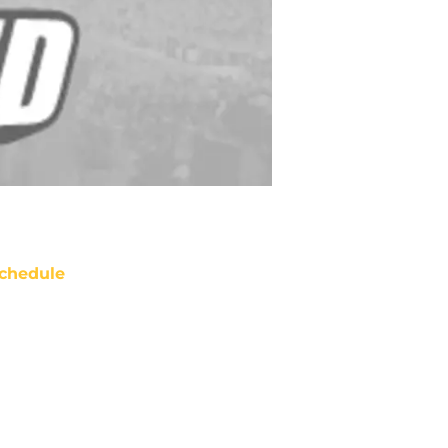
chedule