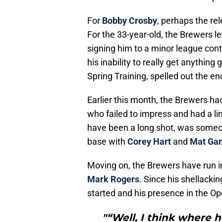
For
Bobby Crosby
, perhaps the rel
For the 33-year-old, the Brewers l
signing him to a minor league cont
his inability to really get anything
Spring Training, spelled out the end
Earlier this month, the Brewers ha
who failed to impress and had a lin
have been a long shot, was someon
base with
Corey Hart
and
Mat Ga
Moving on, the Brewers have run in
Mark Rogers
. Since his shellacki
started and his presence in the Op
"“Well, I think where he