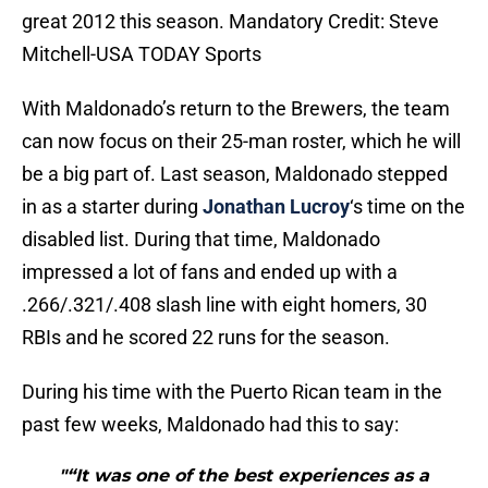
great 2012 this season. Mandatory Credit: Steve
Mitchell-USA TODAY Sports
With Maldonado’s return to the Brewers, the team
can now focus on their 25-man roster, which he will
be a big part of. Last season, Maldonado stepped
in as a starter during
Jonathan Lucroy
‘s time on the
disabled list. During that time, Maldonado
impressed a lot of fans and ended up with a
.266/.321/.408 slash line with eight homers, 30
RBIs and he scored 22 runs for the season.
During his time with the Puerto Rican team in the
past few weeks, Maldonado had this to say:
"“It was one of the best experiences as a