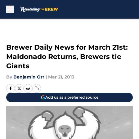
Skip to main content
Brewer Daily News for March 21st:
Maldonado Returns, Brewers tie
Giants
By
Benjamin Orr
|
Mar 21, 2013
Add us as a preferred source