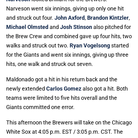
Narveson went six innings, giving up only one hit
and struck out four.
John Axford
,
Brandon Kintzler
,
Michael Olmsted
and
Josh Stinson
also pitched for
the Brew Crew and combined gave up four hits, two
walks and struck out two.
Ryan Vogelsong
started
for the Giants and went six innings, giving up three
hits, one walk and struck out seven.
Maldonado got a hit in his return back and the
newly extended
Carlos Gomez
also got a hit. Both
teams were limited to five hits overall and the
Giants committed one error.
This afternoon the Brewers will take on the Chicago
White Sox at 4:05 p.m. EST / 3:05 p.m. CST. The