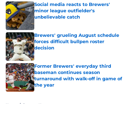
Social media reacts to Brewers'
minor league outfielder's
unbelievable catch
Published by on Invalid Date
Brewers' grueling August schedule
forces difficult bullpen roster
decision
Published by on Invalid Date
Former Brewers' everyday third
baseman continues season
turnaround with walk-off in game of
the year
Published by on Invalid Date
5 related articles loaded
Home
/
Brewers News