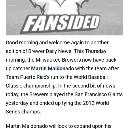
Good morning and welcome again to another
edition of Brewer Daily News. This Thursday
morning, the Milwaukee Brewers now have back-
up catcher
Martin Maldonado
with the team after
Team Puerto Rico’s run to the World Baseball
Classic championship. In the second bit of news
today, the Brewers played the San Francisco Giants
yesterday and ended up tying the 2012 World
Series champs.
Martin Maldonado will look to expand upon his