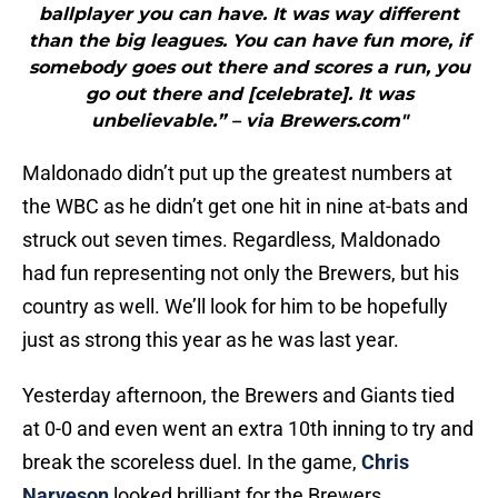
ballplayer you can have. It was way different
than the big leagues. You can have fun more, if
somebody goes out there and scores a run, you
go out there and [celebrate]. It was
unbelievable.” – via Brewers.com"
Maldonado didn’t put up the greatest numbers at
the WBC as he didn’t get one hit in nine at-bats and
struck out seven times. Regardless, Maldonado
had fun representing not only the Brewers, but his
country as well. We’ll look for him to be hopefully
just as strong this year as he was last year.
Yesterday afternoon, the Brewers and Giants tied
at 0-0 and even went an extra 10th inning to try and
break the scoreless duel. In the game,
Chris
Narveson
looked brilliant for the Brewers.