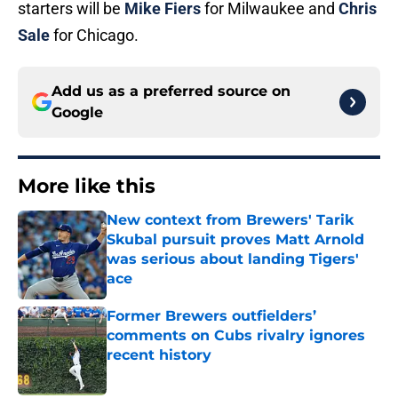
starters will be
Mike Fiers
for Milwaukee and
Chris
Sale
for Chicago.
Add us as a preferred source on
Google
More like this
New context from Brewers' Tarik
Skubal pursuit proves Matt Arnold
was serious about landing Tigers'
ace
Published by on Invalid Date
Former Brewers outfielders’
comments on Cubs rivalry ignores
recent history
Published by on Invalid Date