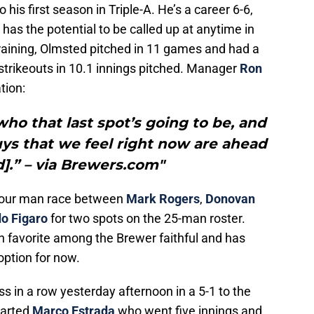
 his first season in Triple-A. He’s a career 6-6,
has the potential to be called up at anytime in
raining, Olmsted pitched in 11 games and had a
strikeouts in 10.1 innings pitched. Manager
Ron
tion:
who that last spot’s going to be, and
uys that we feel right now are ahead
].” – via Brewers.com"
four man race between
Mark Rogers
,
Donovan
do Figaro
for two spots on the 25-man roster.
 favorite among the Brewer faithful and has
option for now.
ss in a row yesterday afternoon in a 5-1 to the
tarted
Marco Estrada
who went five innings and