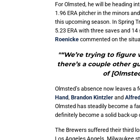
For Olmsted, he will be heading into
1.96 ERA pitcher in the minors and 
this upcoming season. In Spring T
5.23 ERA with three saves and 14 
Roenicke
commented on the situa
"“We’re trying to figure 
there’s a couple other g
of [Olmsted
Olmsted’s absence now leaves a 
Hand
,
Brandon Kintzler
and
Alfre
Olmsted has steadily become a fan
definitely become a solid back-up 
The Brewers suffered their third lo
Los Angeles Angels. Milwaukee s