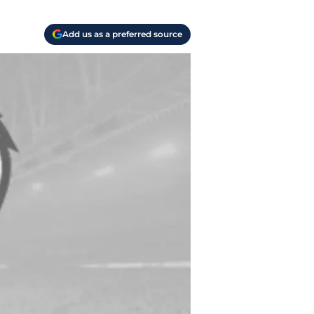
Add us as a preferred source