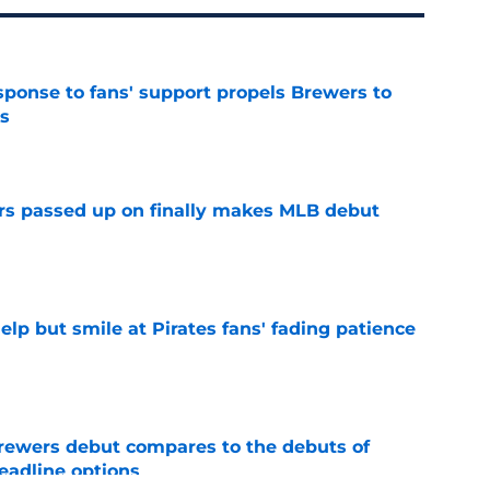
esponse to fans' support propels Brewers to
s
e
rs passed up on finally makes MLB debut
e
elp but smile at Pirates fans' fading patience
e
rewers debut compares to the debuts of
eadline options