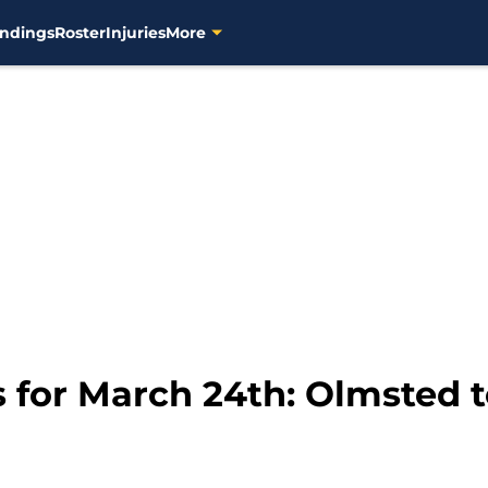
ndings
Roster
Injuries
More
 for March 24th: Olmsted 