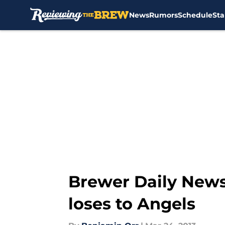
News
Rumors
Schedule
Sta
Skip to main content
Brewer Daily News
loses to Angels