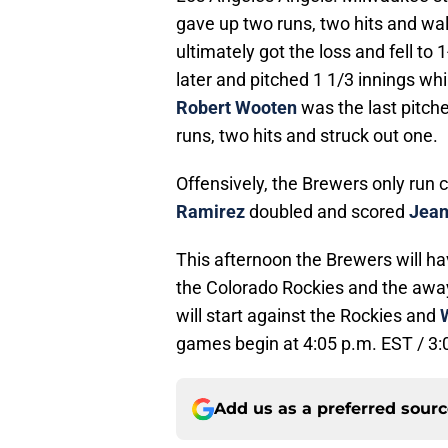
gave up two runs, two hits and wal
ultimately got the loss and fell to
later and pitched 1 1/3 innings whi
Robert Wooten
was the last pitch
runs, two hits and struck out one.
Offensively, the Brewers only run 
Ramirez
doubled and scored
Jean
This afternoon the Brewers will ha
the Colorado Rockies and the away
will start against the Rockies and
games begin at 4:05 p.m. EST / 3:
Add us as a preferred sour