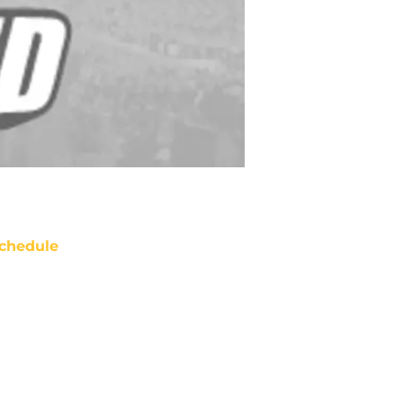
chedule