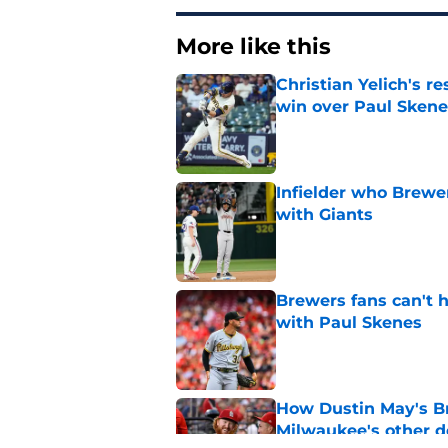
More like this
Christian Yelich's r
win over Paul Skene
Published by on Invalid Dat
Infielder who Brewe
with Giants
Published by on Invalid Dat
Brewers fans can't h
with Paul Skenes
Published by on Invalid Dat
How Dustin May's B
Milwaukee's other d