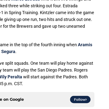
ked three while striking out four. Estrada
 1-1 in Spring Training. Kintzler came into the game
le giving up one run, two hits and struck out one.
er for the Brewers and gave up two unearned
came in the top of the fourth inning when
Aramis
 Segura
.
ve split squads. One team will play home against
 team will play the San Diego Padres. Rogers
Wily Peralta
will start against the Padres. Both
05 p.m. CST.
ce on
Google
Follow