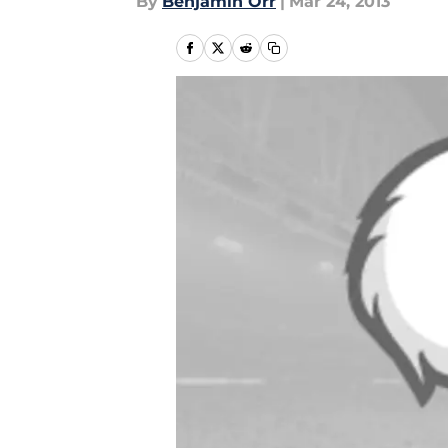
By
Benjamin Orr
|
Mar 24, 2013