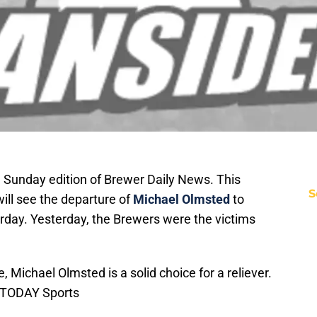
Sunday edition of Brewer Daily News. This
S
ll see the departure of
Michael Olmsted
to
rday. Yesterday, the Brewers were the victims
 Michael Olmsted is a solid choice for a reliever.
 TODAY Sports