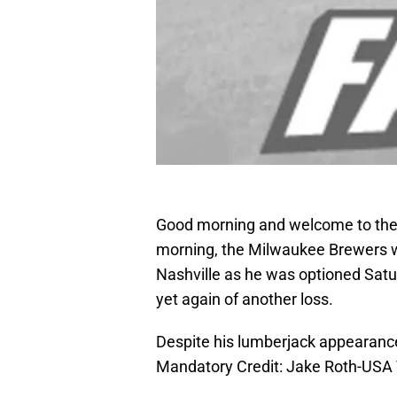
Good morning and welcome to the 
morning, the Milwaukee Brewers wi
Nashville as he was optioned Satu
yet again of another loss.
Despite his lumberjack appearance,
Mandatory Credit: Jake Roth-USA