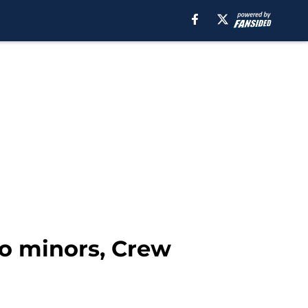
to minors, Crew