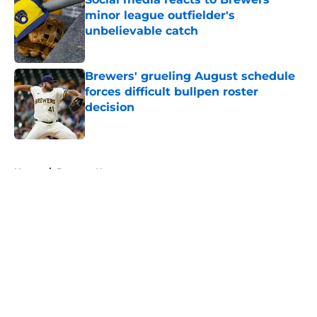
minor league outfielder's
unbelievable catch
Published by on Invalid Date
Brewers' grueling August schedule
forces difficult bullpen roster
decision
Published by on Invalid Date
5 related articles loaded
Home
/
Brewers News
About
Openings
Contact
Our 300+ Sites