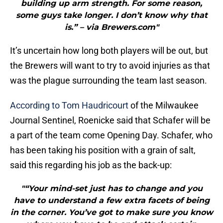
building up arm strength. For some reason,
some guys take longer. I don’t know why that
is.” – via Brewers.com"
It’s uncertain how long both players will be out, but
the Brewers will want to try to avoid injuries as that
was the plague surrounding the team last season.
According to Tom Haudricourt
of the Milwaukee
Journal Sentinel, Roenicke said that Schafer will be
a part of the team come Opening Day. Schafer, who
has been taking his position with a grain of salt,
said this regarding his job as the back-up:
"“Your mind-set just has to change and you
have to understand a few extra facets of being
in the corner. You’ve got to make sure you know