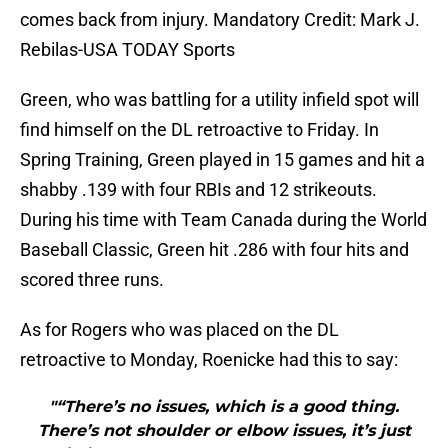
comes back from injury. Mandatory Credit: Mark J.
Rebilas-USA TODAY Sports
Green, who was battling for a utility infield spot will
find himself on the DL retroactive to Friday. In
Spring Training, Green played in 15 games and hit a
shabby .139 with four RBIs and 12 strikeouts.
During his time with Team Canada during the World
Baseball Classic, Green hit .286 with four hits and
scored three runs.
As for Rogers who was placed on the DL
retroactive to Monday, Roenicke had this to say:
"“There’s no issues, which is a good thing.
There’s not shoulder or elbow issues, it’s just