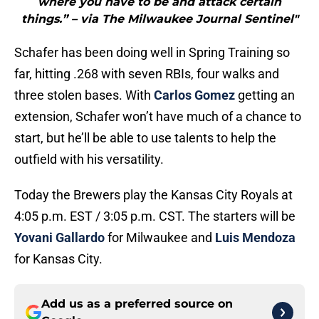
where you have to be and attack certain
things.” – via The Milwaukee Journal Sentinel"
Schafer has been doing well in Spring Training so
far, hitting .268 with seven RBIs, four walks and
three stolen bases. With
Carlos Gomez
getting an
extension, Schafer won’t have much of a chance to
start, but he’ll be able to use talents to help the
outfield with his versatility.
Today the Brewers play the Kansas City Royals at
4:05 p.m. EST / 3:05 p.m. CST. The starters will be
Yovani Gallardo
for Milwaukee and
Luis Mendoza
for Kansas City.
Add us as a preferred source on