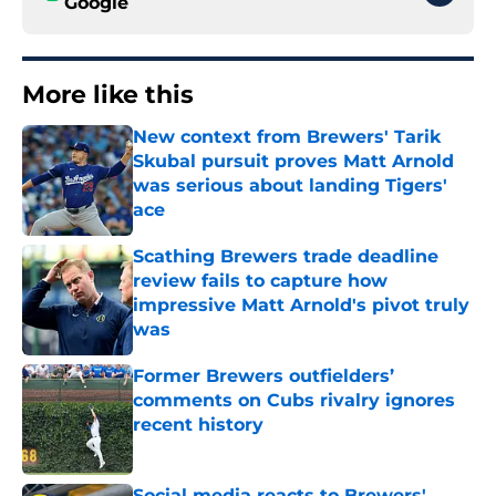
Google
More like this
New context from Brewers' Tarik
Skubal pursuit proves Matt Arnold
was serious about landing Tigers'
ace
Published by on Invalid Date
Scathing Brewers trade deadline
review fails to capture how
impressive Matt Arnold's pivot truly
was
Published by on Invalid Date
Former Brewers outfielders’
comments on Cubs rivalry ignores
recent history
Published by on Invalid Date
Social media reacts to Brewers'