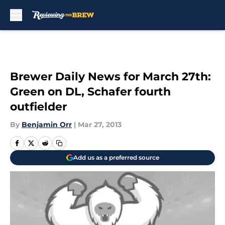
Skip to main content
Brewer Daily News for March 27th:
Green on DL, Schafer fourth
outfielder
By
Benjamin Orr
|
Mar 27, 2013
Add us as a preferred source