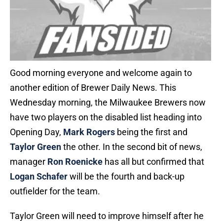
Good morning everyone and welcome again to
another edition of Brewer Daily News. This
Wednesday morning, the Milwaukee Brewers now
have two players on the disabled list heading into
Opening Day,
Mark Rogers
being the first and
Taylor Green
the other. In the second bit of news,
manager
Ron Roenicke
has all but confirmed that
Logan Schafer
will be the fourth and back-up
outfielder for the team.
Taylor Green will need to improve himself after he