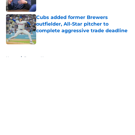
Published by on Invalid Date
Cubs added former Brewers
outfielder, All-Star pitcher to
complete aggressive trade deadline
Published by on Invalid Date
5 related articles loaded
Home
/
Brewers News
About
Openings
Contact
Our 300+ Sites
Mobile Apps
FanSided Daily
Pitch a Story
Privacy Policy