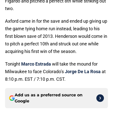
Figardo and pitched a perfect 8th while striking out
two.
Axford came in for the save and ended up giving up
the game tying home run instead, leading to his
first blown save of 2013. Henderson would come in
to pitch a perfect 10th and struck out one while
acquiring his first win of the season.
Tonight
Marco Estrada
will take the mound for
Milwaukee to face Colorado’s
Jorge De La Rosa
at
8:10 p.m. EST / 7:10 p.m. CST.
Add us as a preferred source on
Google