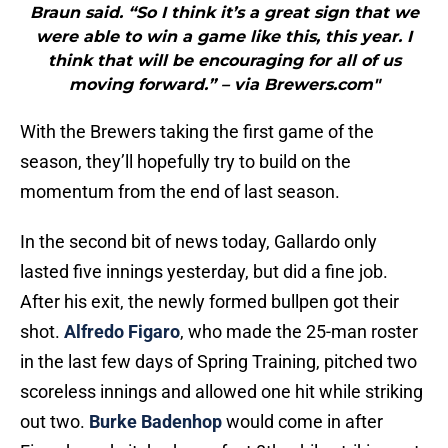
Braun said. “So I think it’s a great sign that we
were able to win a game like this, this year. I
think that will be encouraging for all of us
moving forward.” – via Brewers.com"
With the Brewers taking the first game of the
season, they’ll hopefully try to build on the
momentum from the end of last season.
In the second bit of news today, Gallardo only
lasted five innings yesterday, but did a fine job.
After his exit, the newly formed bullpen got their
shot.
Alfredo Figaro
, who made the 25-man roster
in the last few days of Spring Training, pitched two
scoreless innings and allowed one hit while striking
out two.
Burke Badenhop
would come in after