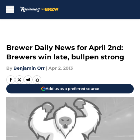
Skip to main content
Brewer Daily News for April 2nd:
Brewers win late, bullpen strong
By
Benjamin Orr
|
Apr 2, 2013
Add us as a preferred source