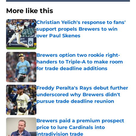
More like this
Christian Yelich's response to fans'
support propels Brewers to win
over Paul Skenes
Published by on Invalid Date
Brewers option two rookie right-
handers to Triple-A to make room
for trade deadline additions
Published by on Invalid Date
Freddy Peralta's Rays debut further
underscored why Brewers didn't
pursue trade deadline reunion
Published by on Invalid Date
Brewers paid a premium prospect
price to lure Cardinals into
intradivision trade