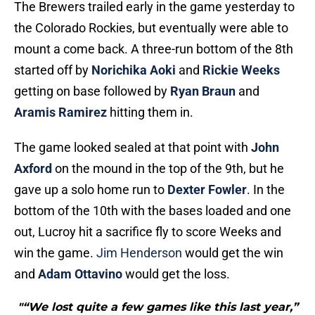
The Brewers trailed early in the game yesterday to
the Colorado Rockies, but eventually were able to
mount a come back. A three-run bottom of the 8th
started off by
Norichika Aoki
and
Rickie Weeks
getting on base followed by
Ryan Braun
and
Aramis Ramirez
hitting them in.
The game looked sealed at that point with
John
Axford
on the mound in the top of the 9th, but he
gave up a solo home run to
Dexter Fowler
. In the
bottom of the 10th with the bases loaded and one
out, Lucroy hit a sacrifice fly to score Weeks and
win the game.
Jim Henderson
would get the win
and
Adam Ottavino
would get the loss.
"“We lost quite a few games like this last year,”