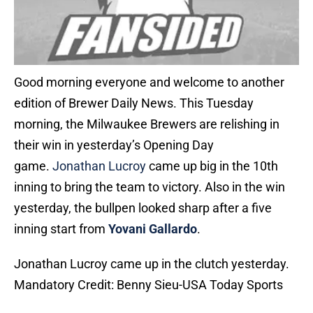
Good morning everyone and welcome to another
edition of Brewer Daily News. This Tuesday
morning, the Milwaukee Brewers are relishing in
their win in yesterday’s Opening Day
game.
Jonathan Lucroy
came up big in the 10th
inning to bring the team to victory. Also in the win
yesterday, the bullpen looked sharp after a five
inning start from
Yovani Gallardo
.
Jonathan Lucroy came up in the clutch yesterday.
Mandatory Credit: Benny Sieu-USA Today Sports