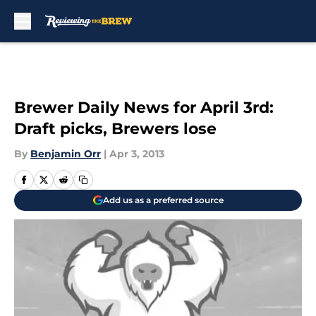
Skip to main content
Brewer Daily News for April 3rd:
Draft picks, Brewers lose
By
Benjamin Orr
|
Apr 3, 2013
Add us as a preferred source