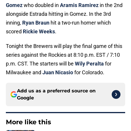
Gomez
who doubled in
Aramis Ramirez
in the 2nd
alongside Estrada hitting in Gomez. In the 3rd
inning,
Ryan Braun
hit a two-run homer which
scored
Rickie Weeks
.
Tonight the Brewers will play the final game of this
series against the Rockies at 8:10 p.m. EST / 7:10
p.m. CST. The starters will be
Wily Peralta
for
Milwaukee and
Juan Nicasio
for Colorado.
Add us as a preferred source on
Google
More like this