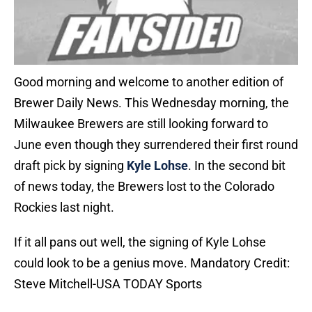
Good morning and welcome to another edition of
Brewer Daily News. This Wednesday morning, the
Milwaukee Brewers are still looking forward to
June even though they surrendered their first round
draft pick by signing
Kyle Lohse
. In the second bit
of news today, the Brewers lost to the Colorado
Rockies last night.
If it all pans out well, the signing of Kyle Lohse
could look to be a genius move. Mandatory Credit:
Steve Mitchell-USA TODAY Sports