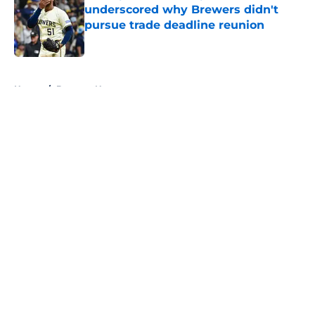
underscored why Brewers didn't
pursue trade deadline reunion
Published by on Invalid Date
5 related articles loaded
Home
/
Brewers News
About
Openings
Contact
Our 300+ Sites
Mobile Apps
FanSided Daily
Pitch a Story
Privacy Policy
Terms of Use
Cookie Policy