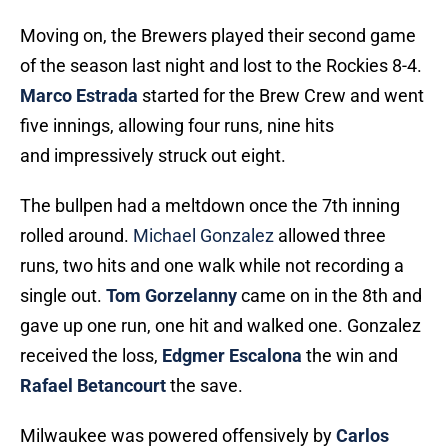
Moving on, the Brewers played their second game
of the season last night and lost to the Rockies 8-4.
Marco Estrada
started for the Brew Crew and went
five innings, allowing four runs, nine hits
and impressively struck out eight.
The bullpen had a meltdown once the 7th inning
rolled around.
Michael Gonzalez
allowed three
runs, two hits and one walk while not recording a
single out.
Tom Gorzelanny
came on in the 8th and
gave up one run, one hit and walked one. Gonzalez
received the loss,
Edgmer Escalona
the win and
Rafael Betancourt
the save.
Milwaukee was powered offensively by
Carlos