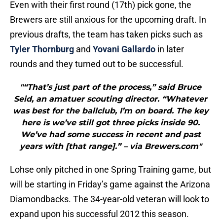
Even with their first round (17th) pick gone, the
Brewers are still anxious for the upcoming draft. In
previous drafts, the team has taken picks such as
Tyler Thornburg
and
Yovani Gallardo
in later
rounds and they turned out to be successful.
"“That’s just part of the process,” said Bruce
Seid, an amatuer scouting director. “Whatever
was best for the ballclub, I’m on board. The key
here is we’ve still got three picks inside 90.
We’ve had some success in recent and past
years with [that range].” – via Brewers.com"
Lohse only pitched in one Spring Training game, but
will be starting in Friday’s game against the Arizona
Diamondbacks. The 34-year-old veteran will look to
expand upon his successful 2012 this season.