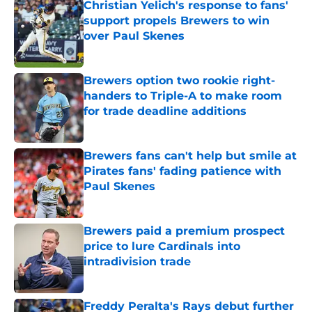
Christian Yelich's response to fans'
support propels Brewers to win
over Paul Skenes
Published by on Invalid Date
Brewers option two rookie right-
handers to Triple-A to make room
for trade deadline additions
Published by on Invalid Date
Brewers fans can't help but smile at
Pirates fans' fading patience with
Paul Skenes
Published by on Invalid Date
Brewers paid a premium prospect
price to lure Cardinals into
intradivision trade
Published by on Invalid Date
Freddy Peralta's Rays debut further