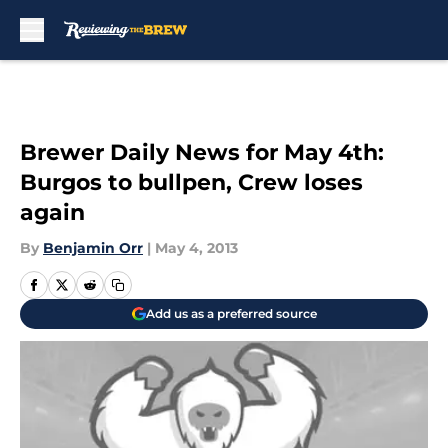
Skip to main content
Brewer Daily News for May 4th:
Burgos to bullpen, Crew loses
again
By
Benjamin Orr
|
May 4, 2013
Add us as a preferred source