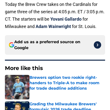
Today the Brew Crew takes on the Cardinals for
game three of the series at 4:05 p.m. ET / 3:05 p.m.
CT. The starters will be
Yovani Gallardo
for
Milwaukee and
Adam Wainwright
for St. Louis.
Add us as a preferred source on
Google
More like this
Brewers option two rookie right-
handers to Triple-A to make room
for trade deadline additions
Published by on Invalid Date
Grading the Milwaukee Brewers'
formulaic 2026 trade deadline