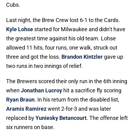
Cubs.
Last night, the Brew Crew lost 6-1 to the Cards.
Kyle Lohse
started for Milwaukee and didn’t have
the greatest time against his old team. Lohse
allowed 11 hits, four runs, one walk, struck out
three and got the loss.
Brandon Kintzler
gave up
two runs in two innings of relief.
The Brewers scored their only run in the 6th inning
when
Jonathan Lucroy
hit a sacrifice fly scoring
Ryan Braun
. In his return from the disabled list,
Aramis Ramirez
went 2-for-3 and was later
replaced by
Yuniesky Betancourt
. The offense left
six runners on base.