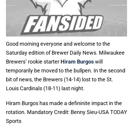
Good morning everyone and welcome to the
Saturday edition of Brewer Daily News. Milwaukee
Brewers’ rookie starter
Hiram Burgos
will
temporarily be moved to the bullpen. In the second
bit of news, the Brewers (14-14) lost to the St.
Louis Cardinals (18-11) last night.
Hiram Burgos has made a defininite impact in the
rotation. Mandatory Credit: Benny Sieu-USA TODAY
Sports