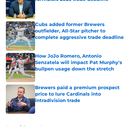
Published by on Invalid Date
Cubs added former Brewers
outfielder, All-Star pitcher to
complete aggressive trade deadline
Published by on Invalid Date
How JoJo Romero, Antonio
Senzatela will impact Pat Murphy's
bullpen usage down the stretch
Published by on Invalid Date
Brewers paid a premium prospect
price to lure Cardinals into
intradivision trade
Published by on Invalid Date
5 related articles loaded
Home
/
Brewers News