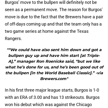
Burgos’ move to the bullpen will definitely not be
seen as a permanent move. The reason for Burgos’
move is due to the fact that the Brewers have a pair
of off-days coming up and that the team only has a
two game series at home against the Texas
Rangers.
"“We could have also sent him down and got a
bullpen guy up and have him start [at Triple-
A],” manager Ron Roenicke said, “but we like
what he’s done for us, and he’s been good out of
the bullpen [in the World Baseball Classic].” -via
Brewers.com"
In his first three major league starts, Burgos is 1-0
with an ERA of 3.00 and has 13 strikeouts. Burgos
won his debut which was against the Chicago