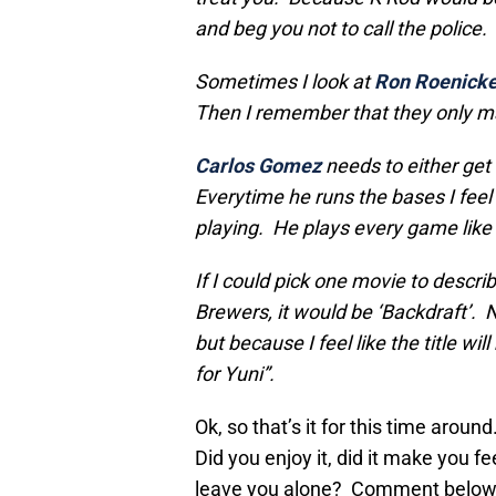
and beg you not to call the police.
Sometimes I look at
Ron Roenick
Then I remember that they only 
Carlos Gomez
needs to either get 
Everytime he runs the bases I feel 
playing. He plays every game like 
If I could pick one movie to descri
Brewers, it would be ‘Backdraft’. 
but because I feel like the title w
for Yuni”.
Ok, so that’s it for this time aro
Did you enjoy it, did it make you 
leave you alone? Comment below, 