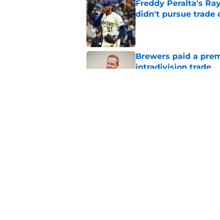
Freddy Peralta's Ra
didn't pursue trade
Published by on Invalid Dat
Brewers paid a prem
intradivision trade
Published by on Invalid Dat
Cubs added former Br
complete aggressive
Published by on Invalid Dat
5 related articles loaded
Home
/
Brewers News