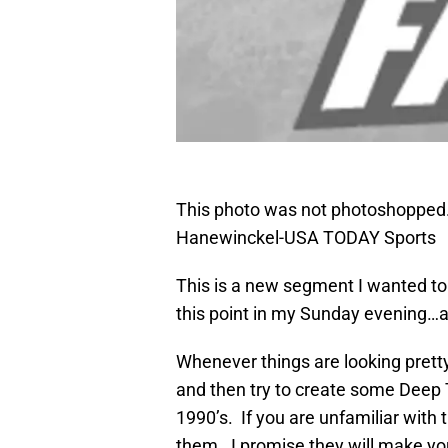
This photo was not photoshopped. 
Hanewinckel-USA TODAY Sports
This is a new segment I wanted to 
this point in my Sunday evening…aft
Whenever things are looking pretty
and then try to create some Deep
1990’s. If you are unfamiliar with 
them. I promise they will make yo