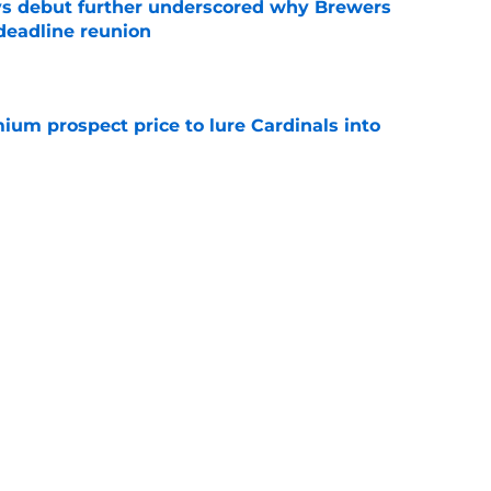
ys debut further underscored why Brewers
 deadline reunion
e
ium prospect price to lure Cardinals into
e
ewers outfielder, All-Star pitcher to
 trade deadline
e