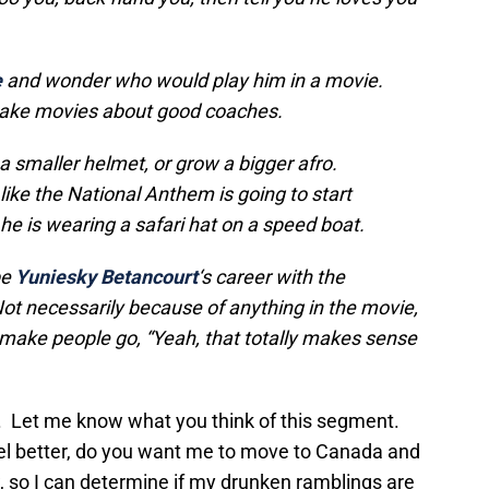
e
and wonder who would play him in a movie.
make movies about good coaches.
a smaller helmet, or grow a bigger afro.
like the National Anthem is going to start
he is wearing a safari hat on a speed boat.
be
Yuniesky Betancourt
‘s
career with the
Not necessarily because of anything in the movie,
ill make people go, “Yeah, that totally makes sense
und. Let me know what you think of this segment.
feel better, do you want me to move to Canada and
so I can determine if my drunken ramblings are