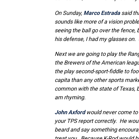
On Sunday,
Marco Estrada
said th
sounds like more of a vision prob
seeing the ball go over the fence, 
his defense, I had my glasses on.
Next we are going to play the Ran
the Brewers of the American leagu
the play second-sport-fiddle to foo
capita than any other sports mark
common with the state of Texas, b
am rhyming.
John Axford
would never come to y
your TPS report correctly. He would
beard and say something encourag
treat you. Because K-Rod would bo