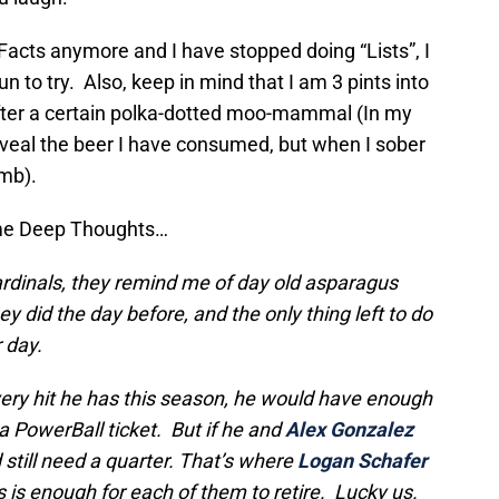
Facts anymore and I have stopped doing “Lists”, I
 to try. Also, keep in mind that I am 3 pints into
fter a certain polka-dotted moo-mammal (In my
reveal the beer I have consumed, but when I sober
umb).
ome Deep Thoughts…
rdinals, they remind me of day old asparagus
 did the day before, and the only thing left to do
r day.
very hit he has this season, he would have enough
 PowerBall ticket. But if he and
Alex Gonzalez
 still need a quarter. That’s where
Logan Schafer
 is enough for each of them to retire. Lucky us.