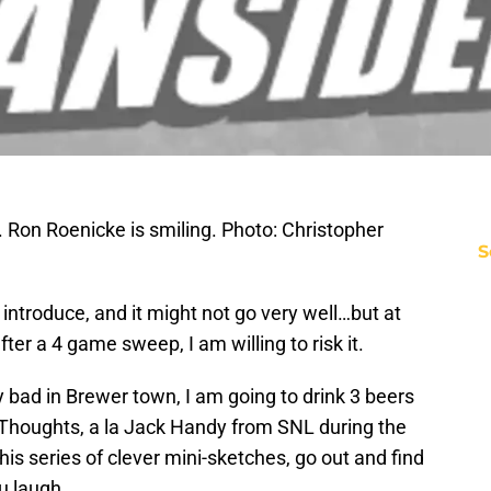
Ron Roenicke is smiling. Photo: Christopher
S
introduce, and it might not go very well…but at
er a 4 game sweep, I am willing to risk it.
 bad in Brewer town, I am going to drink 3 beers
 Thoughts, a la Jack Handy from SNL during the
this series of clever mini-sketches, go out and find
u laugh.