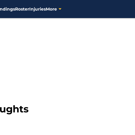
ndings
Roster
Injuries
More
oughts