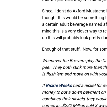
Since, I don’t do Axford Mustache 
thought this would be something fun
a certain adult beverage named a
mind this is a very clever way to 
up this will probably look pretty d
Enough of that stuff. Now, for s
Whenever the Brewers play the Ca
pee. They both stink more than they
is flush ’em and move on with you
If
Rickie Weeks
had a nickel for e
money to put a down payment on a
combined their nickels, they would
comes in…$222 Million split 3 ways