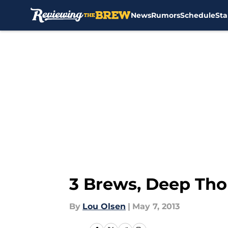
News
Rumors
Schedule
Sta
Skip to main content
3 Brews, Deep Th
By
Lou Olsen
|
May 7, 2013