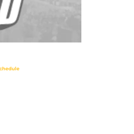
chedule