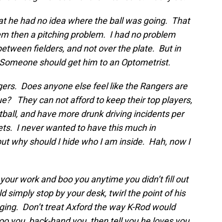
at he had no idea where the ball was going. That
lem then a pitching problem. I had no problem
between fielders, and not over the plate. But in
 Someone should get him to an Optometrist.
gers. Does anyone else feel like the Rangers are
e? They can not afford to keep their top players,
tball, and have more drunk driving incidents per
ets. I never wanted to have this much in
ut why should I hide who I am inside. Hah, now I
our work and boo you anytime you didn’t fill out
 simply stop by your desk, twirl the point of his
ing. Don’t treat Axford the way K-Rod would
o you, back-hand you, then tell you he loves you