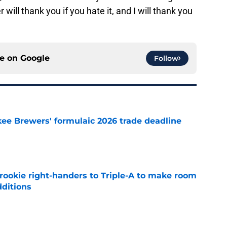
will thank you if you hate it, and I will thank you
ce on
Google
Follow
ee Brewers' formulaic 2026 trade deadline
e
rookie right-handers to Triple-A to make room
dditions
e