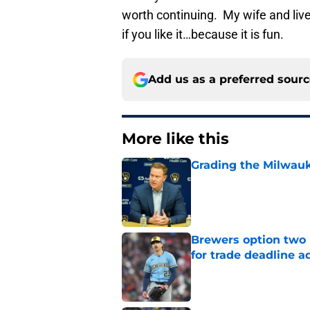
worth continuing. My wife and liver 
if you like it…because it is fun.
Add us as a preferred sour
More like this
Grading the Milwauk
Published by on Invalid Dat
Brewers option two 
for trade deadline a
Published by on Invalid Dat