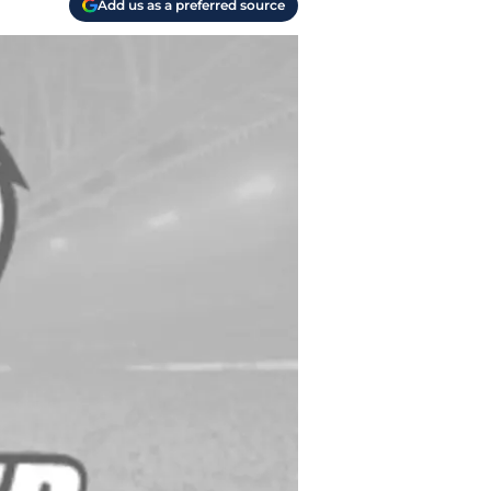
Add us as a preferred source