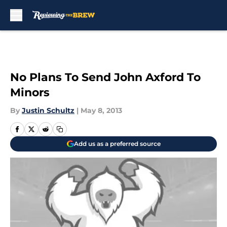
Skip to main content
No Plans To Send John Axford To
Minors
By
Justin Schultz
|
May 8, 2013
Add us as a preferred source