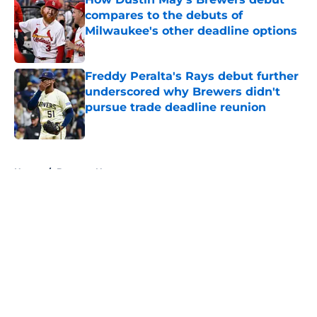
compares to the debuts of
Milwaukee's other deadline options
Published by on Invalid Date
Freddy Peralta's Rays debut further
underscored why Brewers didn't
pursue trade deadline reunion
Published by on Invalid Date
5 related articles loaded
Home
/
Brewers News
Christian Yelich's response to fans'
support propels Brewers to win