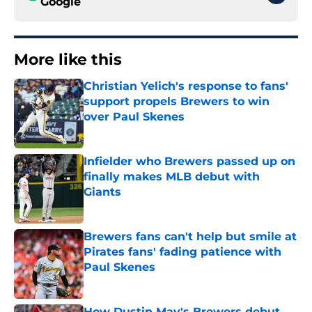
Google
More like this
Christian Yelich's response to fans'
support propels Brewers to win
over Paul Skenes
Published by on Invalid Date
Infielder who Brewers passed up on
finally makes MLB debut with
Giants
Published by on Invalid Date
Brewers fans can't help but smile at
Pirates fans' fading patience with
Paul Skenes
Published by on Invalid Date
How Dustin May's Brewers debut