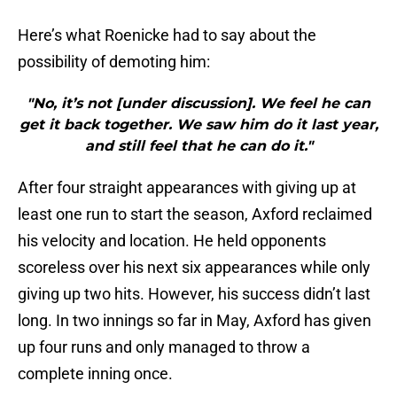
Here’s what Roenicke had to say about the
possibility of demoting him:
"No, it’s not [under discussion]. We feel he can
get it back together. We saw him do it last year,
and still feel that he can do it."
After four straight appearances with giving up at
least one run to start the season, Axford reclaimed
his velocity and location. He held opponents
scoreless over his next six appearances while only
giving up two hits. However, his success didn’t last
long. In two innings so far in May, Axford has given
up four runs and only managed to throw a
complete inning once.