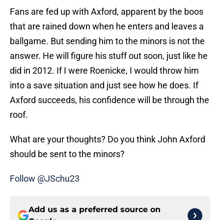
Fans are fed up with Axford, apparent by the boos
that are rained down when he enters and leaves a
ballgame. But sending him to the minors is not the
answer. He will figure his stuff out soon, just like he
did in 2012. If I were Roenicke, I would throw him
into a save situation and just see how he does. If
Axford succeeds, his confidence will be through the
roof.
What are your thoughts? Do you think John Axford
should be sent to the minors?
Follow @JSchu23
Add us as a preferred source on