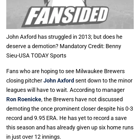
John Axford has struggled in 2013; but does he
deserve a demotion? Mandatory Credit: Benny
Sieu-USA TODAY Sports
Fans who are hoping to see Milwaukee Brewers
closing pitcher
John Axford
sent down to the minor
leagues will have to wait. According to manager
Ron Roenicke
, the Brewers have not discussed
demoting the once prominent closer despite his 0-3
record and 9.95 ERA. He has yet to record a save
this season and has already given up six home runs
in just over 12 innings.