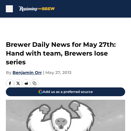
Skip to main content
Brewer Daily News for May 27th:
Hand with team, Brewers lose
series
By
Benjamin Orr
|
May 27, 2013
Add us as a preferred source