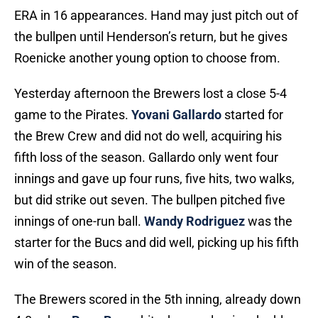
ERA in 16 appearances. Hand may just pitch out of
the bullpen until Henderson’s return, but he gives
Roenicke another young option to choose from.
Yesterday afternoon the Brewers lost a close 5-4
game to the Pirates.
Yovani Gallardo
started for
the Brew Crew and did not do well, acquiring his
fifth loss of the season. Gallardo only went four
innings and gave up four runs, five hits, two walks,
but did strike out seven. The bullpen pitched five
innings of one-run ball.
Wandy Rodriguez
was the
starter for the Bucs and did well, picking up his fifth
win of the season.
The Brewers scored in the 5th inning, already down