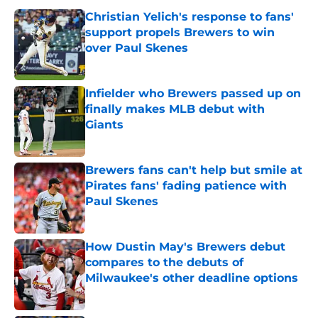
Christian Yelich's response to fans'
support propels Brewers to win
over Paul Skenes
Published by on Invalid Date
Infielder who Brewers passed up on
finally makes MLB debut with
Giants
Published by on Invalid Date
Brewers fans can't help but smile at
Pirates fans' fading patience with
Paul Skenes
Published by on Invalid Date
How Dustin May's Brewers debut
compares to the debuts of
Milwaukee's other deadline options
Published by on Invalid Date