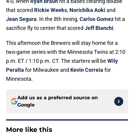
4-0, when
Ryan Braun
hit a bases clearing double
that scored
Rickie Weeks
,
Norichika Aoki
and
Jean Segura
. In the 8th inning,
Carlos Gomez
hit a
sacrifice fly to center that scored
Jeff Bianchi
.
This afternoon the Brewers will stay home for a
two-game series with the Minnesota Twins at 2:10
p.m. ET / 1:10 p.m. CT. The starters will be
Wily
Peralta
for Milwaukee and
Kevin Correia
for
Minnesota.
Add us as a preferred source on
Google
More like this