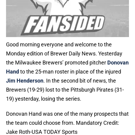
Good morning everyone and welcome to the
Monday edition of Brewer Daily News. Yesterday
the Milwaukee Brewers’ promoted pitcher
Donovan
Hand
to the 25-man roster in place of the injured
Jim Henderson
. In the second bit of news, the
Brewers (19-29) lost to the Pittsburgh Pirates (31-
19) yesterday, losing the series.
Donovan Hand was one of the many prospects that
the team could choose from. Mandatory Credit:
Jake Roth-USA TODAY Sports