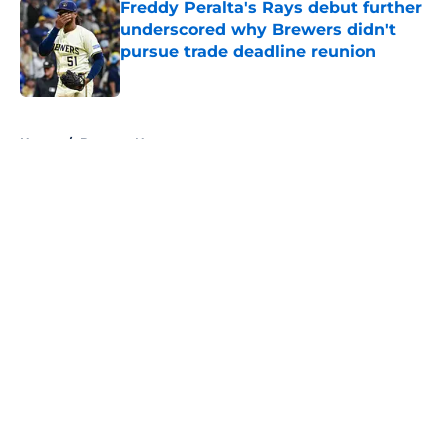
Freddy Peralta's Rays debut further
underscored why Brewers didn't
pursue trade deadline reunion
Published by on Invalid Date
5 related articles loaded
Home
/
Brewers News
About
Openings
Contact
Our 300+ Sites
Mobile Apps
FanSided Daily
Pitch a Story
Privacy Policy
Terms of Use
Cookie Policy