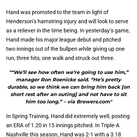
Hand was promoted to the team in light of
Henderson’s hamstring injury and will look to serve
as a reliever in the time being. In yesterday’s game,
Hand made his major league debut and pitched
two innings out of the bullpen while giving up one
run, three hits, one walk and struck out three.
"“We’ll see how often we’re going to use him,”
manager Ron Roenicke said. “He’s pretty
durable, so we think we can bring him back [on
short rest after an outing] and not have to sit
him too long.” – via Brewers.com"
In Spring Training, Hand did extremely well, posting
an ERA of 1.20 in 15 innings pitched. In Triple-A
Nashville this season, Hand was 2-1 with a 3.18