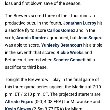
loss and first blown save of the season.
The Brewers scored three of their four runs via
productive outs. In the fourth,
Jonathan Lucroy
hit
a sacrifce fly to score
Carlos Gomez
and in the
sixth,
Aramis Ramirez
grounded, but
Jean Segura
was able to score.
Yuniesky Betancourt
hit a triple
in the seventh that scored
Rickie Weeks
and
Betancourt scored when
Scooter Gennett
hit a
sacrifice to third base.
Tonight the Brewers will play in the final game of
this three game series against the Marlins at 7:10
p.m. ET / 6:10 p.m. CT. The projected starters are
Alfredo Figaro
(0-0, 4.08 ERA) for Milwaukee and
Kevin Slowey
(2-5m 3.77 ERA) for Miami.