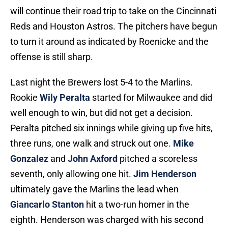
will continue their road trip to take on the Cincinnati
Reds and Houston Astros. The pitchers have begun
to turn it around as indicated by Roenicke and the
offense is still sharp.
Last night the Brewers lost 5-4 to the Marlins.
Rookie
Wily Peralta
started for Milwaukee and did
well enough to win, but did not get a decision.
Peralta pitched six innings while giving up five hits,
three runs, one walk and struck out one.
Mike
Gonzalez
and
John Axford
pitched a scoreless
seventh, only allowing one hit.
Jim Henderson
ultimately gave the Marlins the lead when
Giancarlo Stanton
hit a two-run homer in the
eighth. Henderson was charged with his second