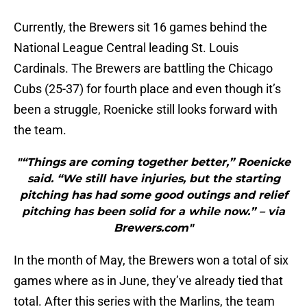
Currently, the Brewers sit 16 games behind the
National League Central leading St. Louis
Cardinals. The Brewers are battling the Chicago
Cubs (25-37) for fourth place and even though it’s
been a struggle, Roenicke still looks forward with
the team.
"“Things are coming together better,” Roenicke
said. “We still have injuries, but the starting
pitching has had some good outings and relief
pitching has been solid for a while now.” – via
Brewers.com"
In the month of May, the Brewers won a total of six
games where as in June, they’ve already tied that
total. After this series with the Marlins, the team