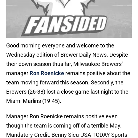
Good morning everyone and welcome to the
Wednesday edition of Brewer Daily News. Despite
their down season thus far, Milwaukee Brewers’
manager
Ron Roenicke
remains positive about the
team moving forward this season. Secondly, the
Brewers (26-38) lost a close game last night to the
Miami Marlins (19-45).
Manager Ron Roenicke remains positive even
though the team is coming off of a terrible May.
Mandatory Credit: Benny Sieu-USA TODAY Sports