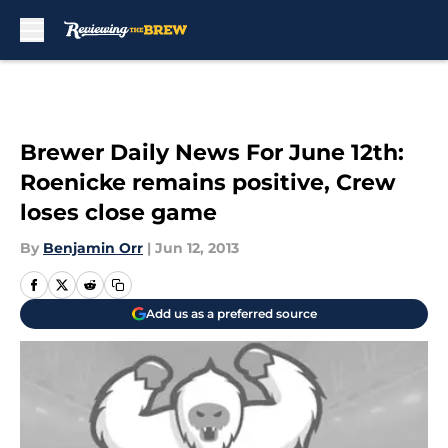
Skip to main content
Brewer Daily News For June 12th:
Roenicke remains positive, Crew
loses close game
By
Benjamin Orr
|
Jun 12, 2013
Add us as a preferred source