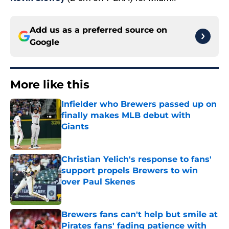
Add us as a preferred source on
Google
More like this
Infielder who Brewers passed up on
finally makes MLB debut with
Giants
Published by on Invalid Date
Christian Yelich's response to fans'
support propels Brewers to win
over Paul Skenes
Published by on Invalid Date
Brewers fans can't help but smile at
Pirates fans' fading patience with