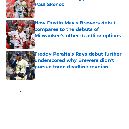
Paul Skenes
Published by on Invalid Date
How Dustin May's Brewers debut
compares to the debuts of
Milwaukee's other deadline options
Published by on Invalid Date
Freddy Peralta's Rays debut further
underscored why Brewers didn't
pursue trade deadline reunion
Published by on Invalid Date
5 related articles loaded
Home
/
Brewers News