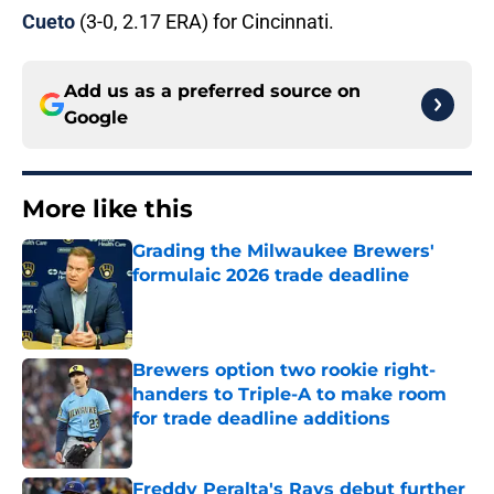
Cueto
(3-0, 2.17 ERA) for Cincinnati.
Add us as a preferred source on
Google
More like this
Grading the Milwaukee Brewers'
formulaic 2026 trade deadline
Published by on Invalid Date
Brewers option two rookie right-
handers to Triple-A to make room
for trade deadline additions
Published by on Invalid Date
Freddy Peralta's Rays debut further