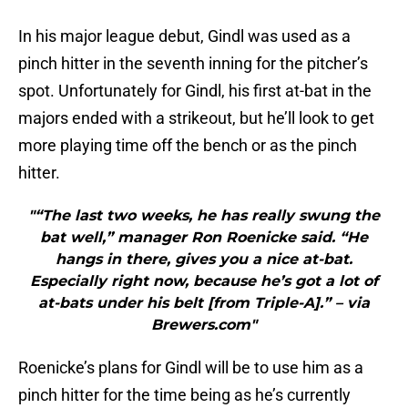
In his major league debut, Gindl was used as a
pinch hitter in the seventh inning for the pitcher’s
spot. Unfortunately for Gindl, his first at-bat in the
majors ended with a strikeout, but he’ll look to get
more playing time off the bench or as the pinch
hitter.
"“The last two weeks, he has really swung the
bat well,” manager Ron Roenicke said. “He
hangs in there, gives you a nice at-bat.
Especially right now, because he’s got a lot of
at-bats under his belt [from Triple-A].” – via
Brewers.com"
Roenicke’s plans for Gindl will be to use him as a
pinch hitter for the time being as he’s currently