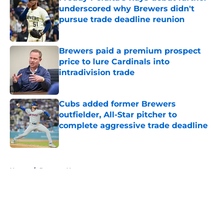
underscored why Brewers didn't
pursue trade deadline reunion
Published by on Invalid Date
Brewers paid a premium prospect
price to lure Cardinals into
intradivision trade
Published by on Invalid Date
Cubs added former Brewers
outfielder, All-Star pitcher to
complete aggressive trade deadline
Published by on Invalid Date
5 related articles loaded
Home
/
Brewers News