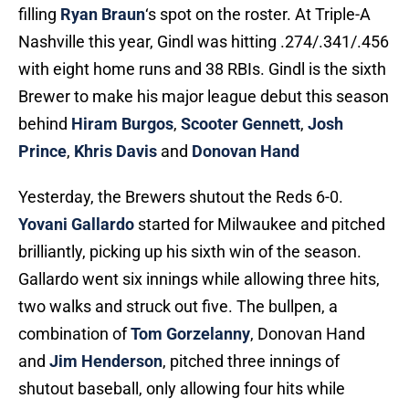
filling
Ryan Braun
‘s spot on the roster. At Triple-A
Nashville this year, Gindl was hitting .274/.341/.456
with eight home runs and 38 RBIs. Gindl is the sixth
Brewer to make his major league debut this season
behind
Hiram Burgos
,
Scooter Gennett
,
Josh
Prince
,
Khris Davis
and
Donovan Hand
Yesterday, the Brewers shutout the Reds 6-0.
Yovani Gallardo
started for Milwaukee and pitched
brilliantly, picking up his sixth win of the season.
Gallardo went six innings while allowing three hits,
two walks and struck out five. The bullpen, a
combination of
Tom Gorzelanny
, Donovan Hand
and
Jim Henderson
, pitched three innings of
shutout baseball, only allowing four hits while