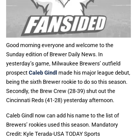
Good morning everyone and welcome to the
Sunday edition of Brewer Daily News. In
yesterday’s game, Milwaukee Brewers’ outfield
prospect
Caleb Gindl
made his major league debut,
being the sixth Brewer rookie to do so this season.
Secondly, the Brew Crew (28-39) shut out the
Cincinnati Reds (41-28) yesterday afternoon.
Caleb Gindl now can add his name to the list of
Brewers’ rookies used this season. Mandatory
Credit: Kyle Terada-USA TODAY Sports