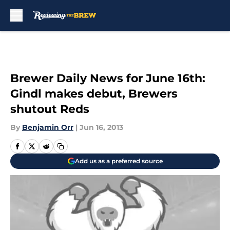
Skip to main content
Brewer Daily News for June 16th:
Gindl makes debut, Brewers
shutout Reds
By
Benjamin Orr
|
Jun 16, 2013
Add us as a preferred source