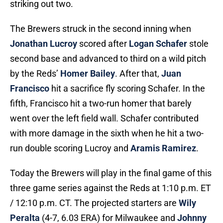
striking out two.
The Brewers struck in the second inning when
Jonathan Lucroy
scored after
Logan Schafer
stole
second base and advanced to third on a wild pitch
by the Reds’
Homer Bailey
. After that,
Juan
Francisco
hit a sacrifice fly scoring Schafer. In the
fifth, Francisco hit a two-run homer that barely
went over the left field wall. Schafer contributed
with more damage in the sixth when he hit a two-
run double scoring Lucroy and
Aramis Ramirez
.
Today the Brewers will play in the final game of this
three game series against the Reds at 1:10 p.m. ET
/ 12:10 p.m. CT. The projected starters are
Wily
Peralta
(4-7, 6.03 ERA) for Milwaukee and
Johnny