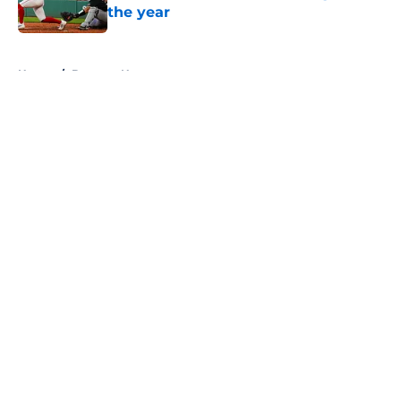
the year
Published by on Invalid Date
5 related articles loaded
Home
/
Brewers News
About
Openings
Contact
Our 300+ Sites
Mobile Apps
FanSided Daily
Pitch a Story
Privacy Policy
Terms of Use
Cookie Policy
Legal Disclaimer
Accessibility Statement
A-Z Index
Cookies Settings