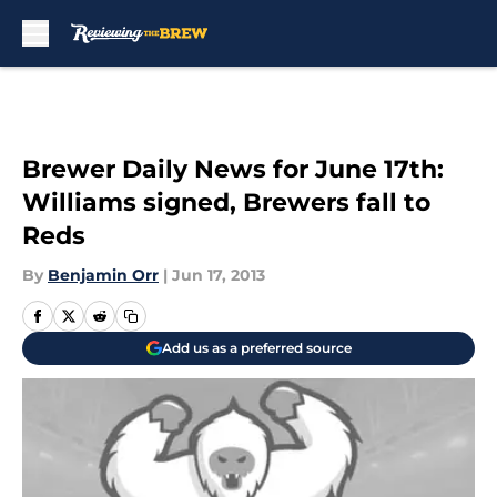
Skip to main content
Brewer Daily News for June 17th:
Williams signed, Brewers fall to
Reds
By
Benjamin Orr
|
Jun 17, 2013
Add us as a preferred source