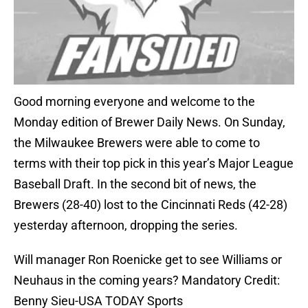
Good morning everyone and welcome to the
Monday edition of Brewer Daily News. On Sunday,
the Milwaukee Brewers were able to come to
terms with their top pick in this year’s Major League
Baseball Draft. In the second bit of news, the
Brewers (28-40) lost to the Cincinnati Reds (42-28)
yesterday afternoon, dropping the series.
Will manager Ron Roenicke get to see Williams or
Neuhaus in the coming years? Mandatory Credit:
Benny Sieu-USA TODAY Sports