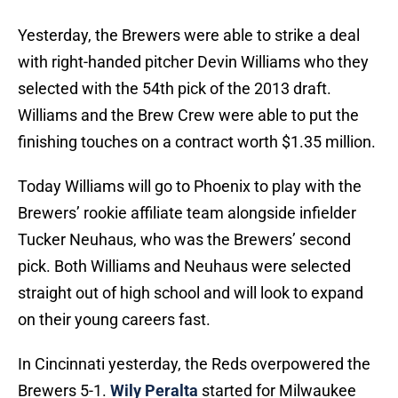
Yesterday, the Brewers were able to strike a deal
with right-handed pitcher Devin Williams who they
selected with the 54th pick of the 2013 draft.
Williams and the Brew Crew were able to put the
finishing touches on a contract worth $1.35 million.
Today Williams will go to Phoenix to play with the
Brewers’ rookie affiliate team alongside infielder
Tucker Neuhaus, who was the Brewers’ second
pick. Both Williams and Neuhaus were selected
straight out of high school and will look to expand
on their young careers fast.
In Cincinnati yesterday, the Reds overpowered the
Brewers 5-1.
Wily Peralta
started for Milwaukee