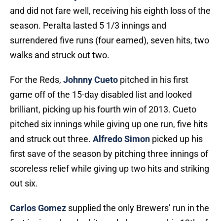
and did not fare well, receiving his eighth loss of the
season. Peralta lasted 5 1/3 innings and
surrendered five runs (four earned), seven hits, two
walks and struck out two.
For the Reds,
Johnny Cueto
pitched in his first
game off of the 15-day disabled list and looked
brilliant, picking up his fourth win of 2013. Cueto
pitched six innings while giving up one run, five hits
and struck out three.
Alfredo Simon
picked up his
first save of the season by pitching three innings of
scoreless relief while giving up two hits and striking
out six.
Carlos Gomez
supplied the only Brewers’ run in the