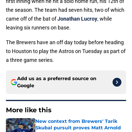
first inning when he hit a solo home run, his 12th of
the season. The team had seven hits, two of which
came off of the bat of
Jonathan Lucroy
, while
leaving six runners on base.
The Brewers have an off day today before heading
to Houston to play the Astros on Tuesday as part of
a three game series.
Add us as a preferred source on
Google
More like this
New context from Brewers' Tarik
Skubal pursuit proves Matt Arnold