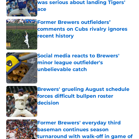
was serious about landing Tigers'
ace
Published by on Invalid Date
Former Brewers outfielders’
comments on Cubs rivalry ignores
recent history
Published by on Invalid Date
Social media reacts to Brewers'
minor league outfielder's
unbelievable catch
Published by on Invalid Date
Brewers' grueling August schedule
forces difficult bullpen roster
decision
Published by on Invalid Date
Former Brewers' everyday third
baseman continues season
turnaround with walk-off in game of