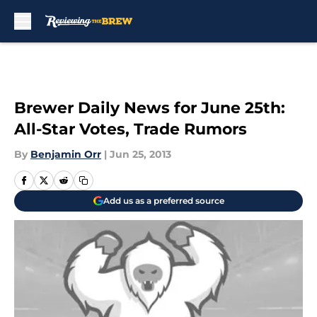
Skip to main content
Brewer Daily News for June 25th:
All-Star Votes, Trade Rumors
By
Benjamin Orr
|
Jun 25, 2013
Add us as a preferred source