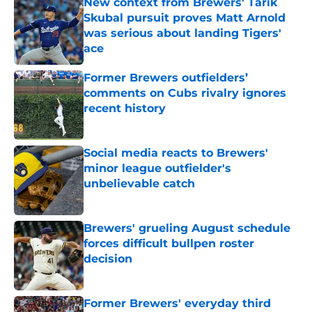
New context from Brewers' Tarik
Skubal pursuit proves Matt Arnold
was serious about landing Tigers'
ace
Published by on Invalid Date
Former Brewers outfielders’
comments on Cubs rivalry ignores
recent history
Published by on Invalid Date
Social media reacts to Brewers'
minor league outfielder's
unbelievable catch
Published by on Invalid Date
Brewers' grueling August schedule
forces difficult bullpen roster
decision
Published by on Invalid Date
Former Brewers' everyday third