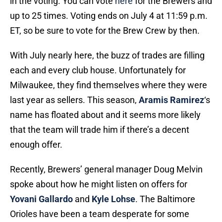
in the voting. You can vote
here
for the Brewers and
up to 25 times. Voting ends on July 4 at 11:59 p.m.
ET, so be sure to vote for the Brew Crew by then.
With July nearly here, the buzz of trades are filling
each and every club house. Unfortunately for
Milwaukee, they find themselves where they were
last year as sellers. This season,
Aramis Ramirez
‘s
name has floated about and it seems more likely
that the team will trade him if there’s a decent
enough offer.
Recently, Brewers’ general manager Doug Melvin
spoke about how he might listen on offers for
Yovani Gallardo
and
Kyle Lohse
. The Baltimore
Orioles have been a team desperate for some