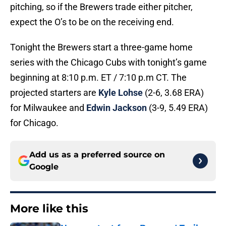
pitching, so if the Brewers trade either pitcher,
expect the O’s to be on the receiving end.
Tonight the Brewers start a three-game home
series with the Chicago Cubs with tonight’s game
beginning at 8:10 p.m. ET / 7:10 p.m CT. The
projected starters are
Kyle Lohse
(2-6, 3.68 ERA)
for Milwaukee and
Edwin Jackson
(3-9, 5.49 ERA)
for Chicago.
Add us as a preferred source on
Google
More like this