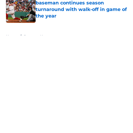
baseman continues season
turnaround with walk-off in game of
the year
Published by on Invalid Date
5 related articles loaded
Home
/
Brewers News
About
Openings
Contact
Our 300+ Sites
Mobile Apps
FanSided Daily
Pitch a Story
Privacy Policy
Terms of Use
Cookie Policy
Legal Disclaimer
Accessibility Statement