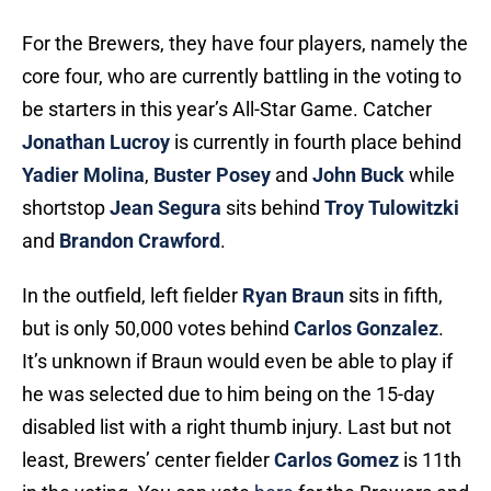
For the Brewers, they have four players, namely the
core four, who are currently battling in the voting to
be starters in this year’s All-Star Game. Catcher
Jonathan Lucroy
is currently in fourth place behind
Yadier Molina
,
Buster Posey
and
John Buck
while
shortstop
Jean Segura
sits behind
Troy Tulowitzki
and
Brandon Crawford
.
In the outfield, left fielder
Ryan Braun
sits in fifth,
but is only 50,000 votes behind
Carlos Gonzalez
.
It’s unknown if Braun would even be able to play if
he was selected due to him being on the 15-day
disabled list with a right thumb injury. Last but not
least, Brewers’ center fielder
Carlos Gomez
is 11th