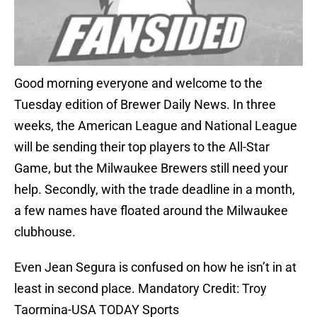
Good morning everyone and welcome to the
Tuesday edition of Brewer Daily News. In three
weeks, the American League and National League
will be sending their top players to the All-Star
Game, but the Milwaukee Brewers still need your
help. Secondly, with the trade deadline in a month,
a few names have floated around the Milwaukee
clubhouse.
Even Jean Segura is confused on how he isn’t in at
least in second place. Mandatory Credit: Troy
Taormina-USA TODAY Sports