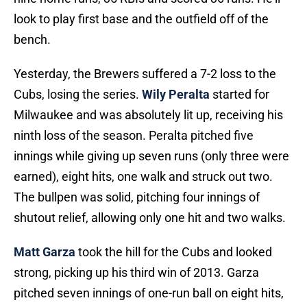
look to play first base and the outfield off of the
bench.
Yesterday, the Brewers suffered a 7-2 loss to the
Cubs, losing the series.
Wily Peralta
started for
Milwaukee and was absolutely lit up, receiving his
ninth loss of the season. Peralta pitched five
innings while giving up seven runs (only three were
earned), eight hits, one walk and struck out two.
The bullpen was solid, pitching four innings of
shutout relief, allowing only one hit and two walks.
Matt Garza
took the hill for the Cubs and looked
strong, picking up his third win of 2013. Garza
pitched seven innings of one-run ball on eight hits,