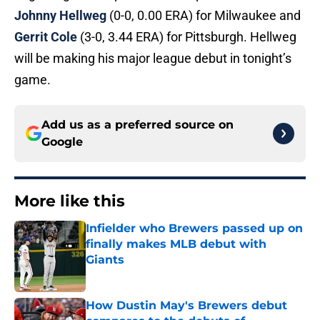
Johnny Hellweg
(0-0, 0.00 ERA) for Milwaukee and
Gerrit Cole
(3-0, 3.44 ERA) for Pittsburgh. Hellweg
will be making his major league debut in tonight’s
game.
Add us as a preferred source on
Google
More like this
Infielder who Brewers passed up on
finally makes MLB debut with
Giants
Published by on Invalid Date
How Dustin May's Brewers debut