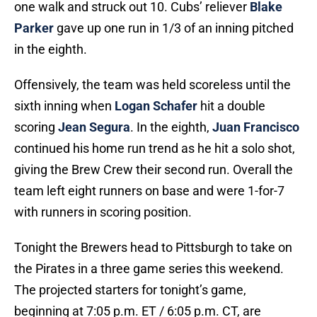
one walk and struck out 10. Cubs’ reliever
Blake
Parker
gave up one run in 1/3 of an inning pitched
in the eighth.
Offensively, the team was held scoreless until the
sixth inning when
Logan Schafer
hit a double
scoring
Jean Segura
. In the eighth,
Juan Francisco
continued his home run trend as he hit a solo shot,
giving the Brew Crew their second run. Overall the
team left eight runners on base and were 1-for-7
with runners in scoring position.
Tonight the Brewers head to Pittsburgh to take on
the Pirates in a three game series this weekend.
The projected starters for tonight’s game,
beginning at 7:05 p.m. ET / 6:05 p.m. CT, are