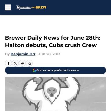
Skip to main content
Brewer Daily News for June 28th:
Halton debuts, Cubs crush Crew
By
Benjamin Orr
|
Jun 28, 2013
Add us as a preferred source