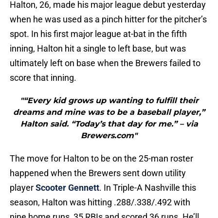
Halton, 26, made his major league debut yesterday
when he was used as a pinch hitter for the pitcher’s
spot. In his first major league at-bat in the fifth
inning, Halton hit a single to left base, but was
ultimately left on base when the Brewers failed to
score that inning.
"“Every kid grows up wanting to fulfill their
dreams and mine was to be a baseball player,”
Halton said. “Today’s that day for me.” – via
Brewers.com"
The move for Halton to be on the 25-man roster
happened when the Brewers sent down utility
player
Scooter Gennett
. In Triple-A Nashville this
season, Halton was hitting .288/.338/.492 with
nine home runs, 35 RBIs and scored 36 runs. He’ll