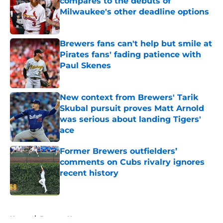
compares to the debuts of
Milwaukee's other deadline options
Published by on Invalid Date
Brewers fans can't help but smile at
Pirates fans' fading patience with
Paul Skenes
Published by on Invalid Date
New context from Brewers' Tarik
Skubal pursuit proves Matt Arnold
was serious about landing Tigers'
ace
Published by on Invalid Date
Former Brewers outfielders’
comments on Cubs rivalry ignores
recent history
Published by on Invalid Date
5 related articles loaded
Home
/
Brewers News