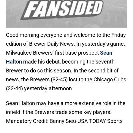
Good morning everyone and welcome to the Friday
edition of Brewer Daily News. In yesterday’s game,
Milwaukee Brewers’ first base prospect
Sean
Halton
made his debut, becoming the seventh
Brewer to do so this season. In the second bit of
news, the Brewers (32-45) lost to the Chicago Cubs
(33-44) yesterday afternoon.
Sean Halton may have a more extensive role in the
infield if the Brewers trade some key players.
Mandatory Credit: Benny Sieu-USA TODAY Sports