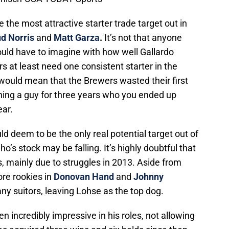
the most attractive starter trade target out in
d Norris
and
Matt Garza
.
It’s not that anyone
uld have to imagine with how well Gallardo
s at least need one consistent starter in the
 would mean that the Brewers wasted their first
igning a guy for three years who you ended up
ear.
 deem to be the only real potential target out of
o’s stock may be falling. It’s highly doubtful that
, mainly due to struggles in 2013. Aside from
ore rookies in
Donovan Hand
and
Johnny
any suitors, leaving Lohse as the top dog.
n incredibly impressive in his roles, not allowing