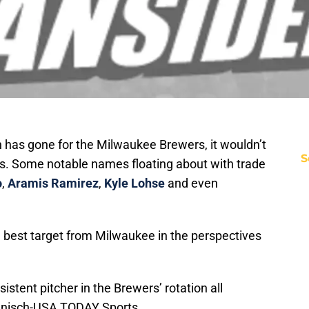
 has gone for the Milwaukee Brewers, it wouldn’t
S
ers. Some notable names floating about with trade
o
,
Aramis Ramirez
,
Kyle Lohse
and even
best target from Milwaukee in the perspectives
stent pitcher in the Brewers’ rotation all
Hanisch-USA TODAY Sports