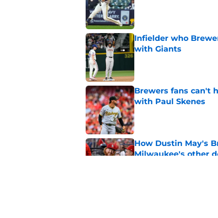
Published by on Invalid Dat
Infielder who Brewe
with Giants
Published by on Invalid Dat
Brewers fans can't h
with Paul Skenes
Published by on Invalid Dat
How Dustin May's B
Milwaukee's other d
Published by on Invalid Dat
Freddy Peralta's Ra
didn't pursue trade
Published by on Invalid Dat