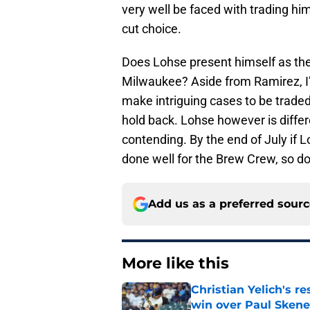
very well be faced with trading hi
cut choice.
Does Lohse present himself as the
Milwaukee? Aside from Ramirez, I’
make intriguing cases to be traded
hold back. Lohse however is differe
contending. By the end of July if L
done well for the Brew Crew, so don
Add us as a preferred sour
More like this
Christian Yelich's r
win over Paul Skene