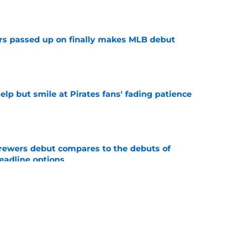
e
rs passed up on finally makes MLB debut
e
elp but smile at Pirates fans' fading patience
e
rewers debut compares to the debuts of
eadline options
e
ys debut further underscored why Brewers
 deadline reunion
e