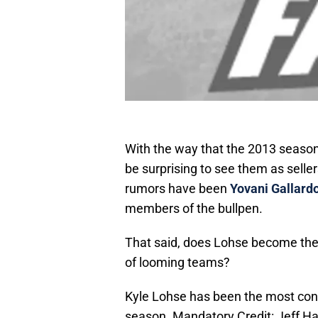
With the way that the 2013 season
be surprising to see them as sell
rumors have been
Yovani Gallard
members of the bullpen.
That said, does Lohse become the 
of looming teams?
Kyle Lohse has been the most consi
season. Mandatory Credit: Jeff 