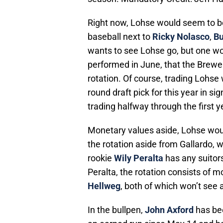
Right now, Lohse would seem to be 
baseball next to
Ricky Nolasco
,
Bu
wants to see Lohse go, but one wo
performed in June, that the Brewer
rotation. Of course, trading Lohse
round draft pick for this year in s
trading halfway through the first y
Monetary values aside, Lohse would
the rotation aside from Gallardo, wh
rookie
Wily Peralta
has any suitors
Peralta, the rotation consists of m
Hellweg
, both of which won’t see 
In the bullpen,
John Axford
has bee