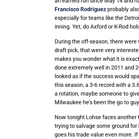
an earned run since May 14 and ha
Francisco Rodriguez
probably also
especially for teams like the Detro
inning. Yet, do Axford or K-Rod hol
During the off-season, there were t
draft pick, that were very interest
makes you wonder what it is exact
done extremely well in 2011 and 201
looked as if the success would s
this season, a 3-6 record with a 3
a rotation, maybe someone to give t
Milwaukee he’s been the go to guy
Now tonight Lohse faces another t
trying to salvage some ground for h
goes his trade value even more. I