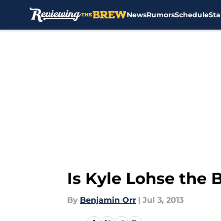
News
Rumors
Schedule
Sta
Skip to main content
Is Kyle Lohse the 
By
Benjamin Orr
|
Jul 3, 2013