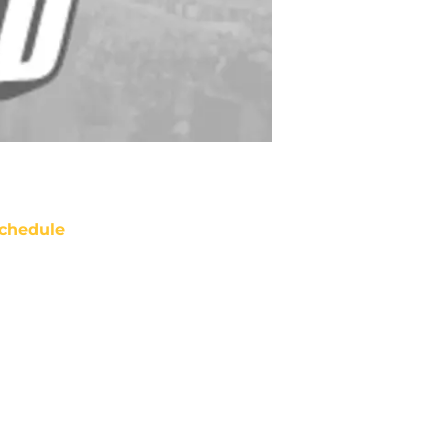
chedule