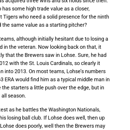
s acquired three wins and six holds since then.
 has some high trade value as a closer,
it Tigers who need a solid presence for the ninth
d the same value as a starting pitcher?
eams, although initially hesitant due to losing a
ed in the veteran. Now looking back on that, it
ly that the Brewers saw in Lohse. Sure, he had
2 with the St. Louis Cardinals, so clearly it
pan into 2013. On most teams, Lohse’s numbers
.63 ERA would find him as a typical middle man in
he starters a little push over the edge, but in
 all season.
est as he battles the Washington Nationals,
is losing ball club. If Lohse does well, then up
f Lohse does poorly, well then the Brewers may