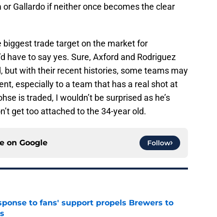
m or Gallardo if neither once becomes the clear
 biggest trade target on the market for
d have to say yes. Sure, Axford and Rodriguez
, but with their recent histories, some teams may
nt, especially to a team that has a real shot at
ohse is traded, I wouldn’t be surprised as he’s
’t get too attached to the 34-year old.
ce on
Google
Follow
esponse to fans' support propels Brewers to
s