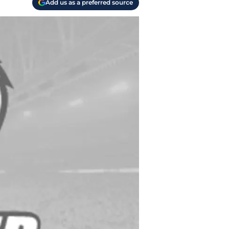
Add us as a preferred source