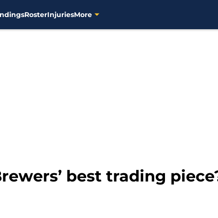
ndings
Roster
Injuries
More
Brewers’ best trading piece