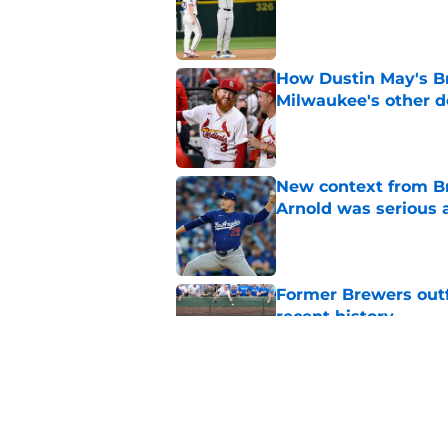
Published by on Invalid Dat
How Dustin May's B
Milwaukee's other d
Published by on Invalid Dat
New context from Br
Arnold was serious 
Published by on Invalid Dat
Former Brewers outf
recent history
Published by on Invalid Dat
Social media reacts 
unbelievable catch
Published by on Invalid Dat