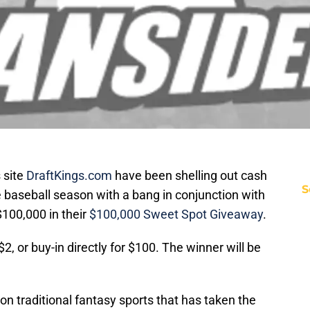
 site
DraftKings.com
have been shelling out cash
S
e baseball season with a bang in conjunction with
100,000 in their
$100,000 Sweet Spot Giveaway
.
 $2, or buy-in directly for $100. The winner will be
 on traditional fantasy sports that has taken the