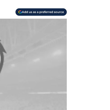
Add us as a preferred source