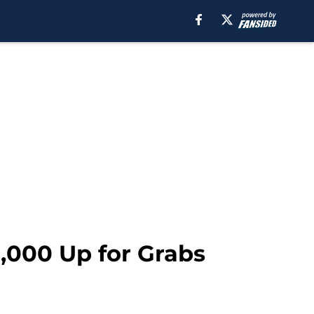
,000 Up for Grabs