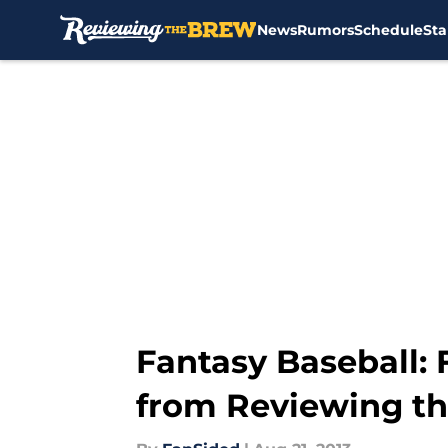
News
Rumors
Schedule
Sta
Skip to main content
Fantasy Baseball: 
from Reviewing t