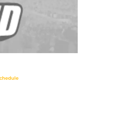
chedule