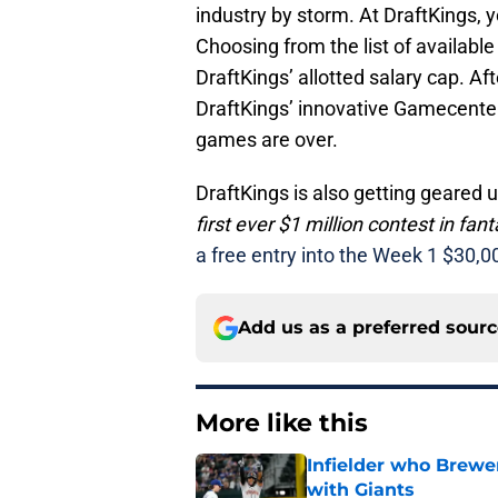
industry by storm. At DraftKings, 
Choosing from the list of availabl
DraftKings’ allotted salary cap. Af
DraftKings’ innovative Gamecenter
games are over.
DraftKings is also getting geared u
first ever $1 million contest in fa
a free entry into the Week 1 $30,0
Add us as a preferred sour
More like this
Infielder who Brewe
with Giants