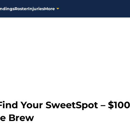
ndings
Roster
Injuries
More
Find Your SweetSpot – $100
he Brew