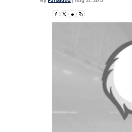
By
FanSided
|
Aug 21, 2013