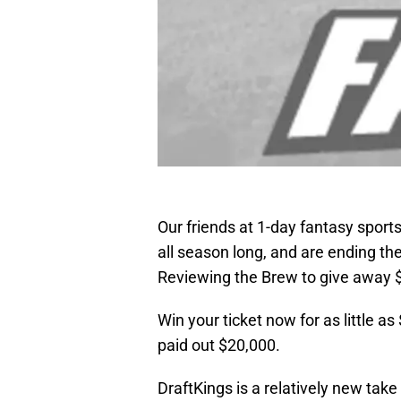
Our friends at 1-day fantasy sports
all season long, and are ending th
Reviewing the Brew to give away $
Win your ticket now for as little as
paid out $20,000.
DraftKings is a relatively new take