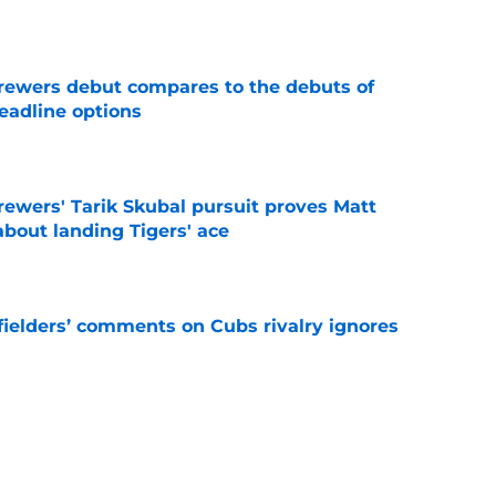
e
rewers debut compares to the debuts of
eadline options
e
ewers' Tarik Skubal pursuit proves Matt
about landing Tigers' ace
e
ielders’ comments on Cubs rivalry ignores
e
to Brewers' minor league outfielder's
e