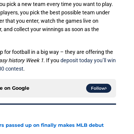
you pick a new team every time you want to play.
e players, you pick the best possible team under
ter that you enter, watch the games live on
, and collect your winnings as soon as the
p for football in a big way – they are offering the
ntasy history Week 1
. If you
deposit today you’ll win
00 contest
.
ce on
Google
Follow
rs passed up on finally makes MLB debut