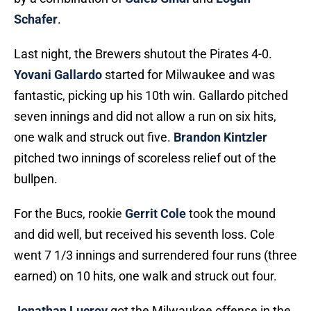
Schafer
.
Last night, the Brewers shutout the Pirates 4-0.
Yovani Gallardo
started for Milwaukee and was
fantastic, picking up his 10th win. Gallardo pitched
seven innings and did not allow a run on six hits,
one walk and struck out five.
Brandon Kintzler
pitched two innings of scoreless relief out of the
bullpen.
For the Bucs, rookie
Gerrit Cole
took the mound
and did well, but received his seventh loss. Cole
went 7 1/3 innings and surrendered four runs (three
earned) on 10 hits, one walk and struck out four.
Jonathan Lucroy
got the Milwaukee offense in the