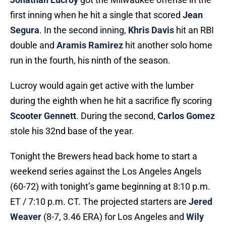
first inning when he hit a single that scored
Jean
Segura
. In the second inning,
Khris Davis
hit an RBI
double and
Aramis Ramirez
hit another solo home
run in the fourth, his ninth of the season.
Lucroy would again get active with the lumber
during the eighth when he hit a sacrifice fly scoring
Scooter Gennett
. During the second,
Carlos Gomez
stole his 32nd base of the year.
Tonight the Brewers head back home to start a
weekend series against the Los Angeles Angels
(60-72) with tonight’s game beginning at 8:10 p.m.
ET / 7:10 p.m. CT. The projected starters are
Jered
Weaver
(8-7, 3.46 ERA) for Los Angeles and
Wily