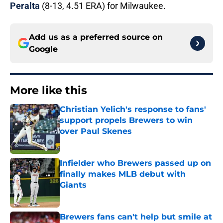
Peralta
(8-13, 4.51 ERA) for Milwaukee.
Add us as a preferred source on
Google
More like this
Christian Yelich's response to fans'
support propels Brewers to win
over Paul Skenes
Published by on Invalid Date
Infielder who Brewers passed up on
finally makes MLB debut with
Giants
Published by on Invalid Date
Brewers fans can't help but smile at