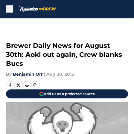
Skip to main content
Brewer Daily News for August
30th: Aoki out again, Crew blanks
Bucs
By
Benjamin Orr
|
Aug 30, 2013
Add us as a preferred source