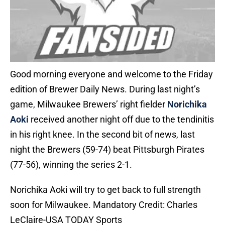
Good morning everyone and welcome to the Friday
edition of Brewer Daily News. During last night’s
game, Milwaukee Brewers’ right fielder
Norichika
Aoki
received another night off due to the tendinitis
in his right knee. In the second bit of news, last
night the Brewers (59-74) beat Pittsburgh Pirates
(77-56), winning the series 2-1.
Norichika Aoki will try to get back to full strength
soon for Milwaukee. Mandatory Credit: Charles
LeClaire-USA TODAY Sports