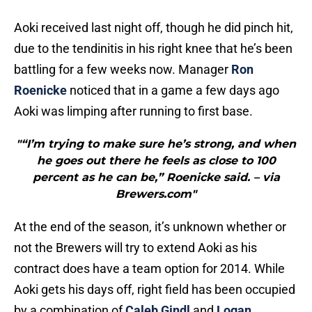
Aoki received last night off, though he did pinch hit,
due to the tendinitis in his right knee that he’s been
battling for a few weeks now. Manager
Ron
Roenicke
noticed that in a game a few days ago
Aoki was limping after running to first base.
"“I’m trying to make sure he’s strong, and when
he goes out there he feels as close to 100
percent as he can be,” Roenicke said. – via
Brewers.com"
At the end of the season, it’s unknown whether or
not the Brewers will try to extend Aoki as his
contract does have a team option for 2014. While
Aoki gets his days off, right field has been occupied
by a combination of
Caleb Gindl
and
Logan