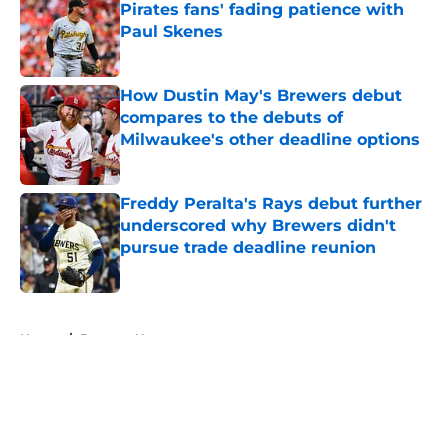
Pirates fans' fading patience with
Paul Skenes
Published by on Invalid Date
How Dustin May's Brewers debut
compares to the debuts of
Milwaukee's other deadline options
Published by on Invalid Date
Freddy Peralta's Rays debut further
underscored why Brewers didn't
pursue trade deadline reunion
Published by on Invalid Date
5 related articles loaded
Home
/
Brewers News