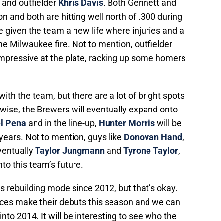
and outfielder
Khris Davis
. Both Gennett and
n and both are hitting well north of .300 during
e given the team a new life where injuries and a
he Milwaukee fire. Not to mention, outfielder
impressive at the plate, racking up some homers
ith the team, but there are a lot of bright spots
 wise, the Brewers will eventually expand onto
el Pena
and in the line-up,
Hunter Morris
will be
ears. Not to mention, guys like
Donovan Hand
,
ventually
Taylor Jungmann
and
Tyrone Taylor
,
nto this team’s future.
 rebuilding mode since 2012, but that’s okay.
faces make their debuts this season and we can
into 2014. It will be interesting to see who the