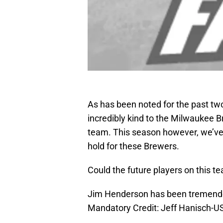
As has been noted for the past tw
incredibly kind to the Milwaukee 
team. This season however, we’ve 
hold for these Brewers.
Could the future players on this t
Jim Henderson has been tremendous
Mandatory Credit: Jeff Hanisch-