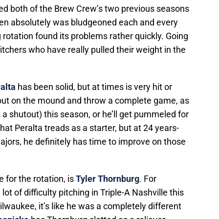
ed both of the Brew Crew’s two previous seasons
lpen absolutely was bludgeoned each and every
 rotation found its problems rather quickly. Going
chers who have really pulled their weight in the
alta
has been solid, but at times is very hit or
out on the mound and throw a complete game, as
a shutout) this season, or he’ll get pummeled for
hat Peralta treads as a starter, but at 24 years-
e majors, he definitely has time to improve on those
e for the rotation, is
Tyler Thornburg
. For
 of difficulty pitching in Triple-A Nashville this
waukee, it’s like he was a completely different