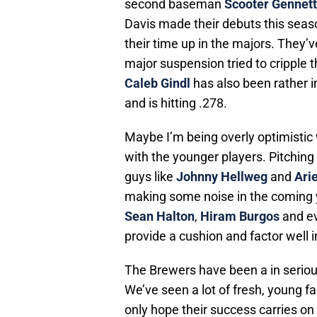
second baseman
Scooter Gennett
Davis made their debuts this seaso
their time up in the majors. They’v
major suspension tried to cripple t
Caleb Gindl
has also been rather 
and is hitting .278.
Maybe I’m being overly optimistic w
with the younger players. Pitching
guys like
Johnny Hellweg
and
Ari
making some noise in the coming y
Sean Halton
,
Hiram Burgos
and e
provide a cushion and factor well i
The Brewers have been a in serious
We’ve seen a lot of fresh, young 
only hope their success carries on 