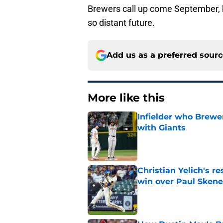
Brewers call up come September, 
so distant future.
Add us as a preferred sour
More like this
Infielder who Brewe
with Giants
Published by on Invalid Dat
Christian Yelich's r
win over Paul Skene
Published by on Invalid Dat