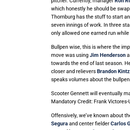
pitcher. Currently, manager
Ron R
which honestly he should be swap
Thornburg has the stuff to start an
seven innings of work. In three st
only allowed one earned run while 
Bullpen wise, this is where the i
move was using
Jim Henderson
a
towards the end of last season. H
closer and relievers
Brandon Kintz
speaks volumes about the bullpen
Scooter Gennett will eventually mak
Mandatory Credit: Frank Victore
Offensively, we’ve known about t
Segura
and center fielder
Carlos 