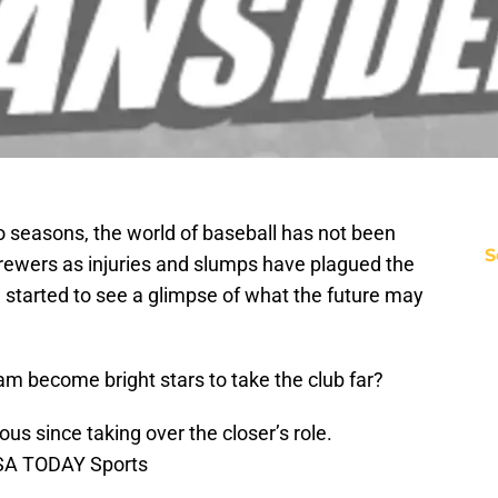
o seasons, the world of baseball has not been
S
Brewers as injuries and slumps have plagued the
started to see a glimpse of what the future may
eam become bright stars to take the club far?
 since taking over the closer’s role.
USA TODAY Sports