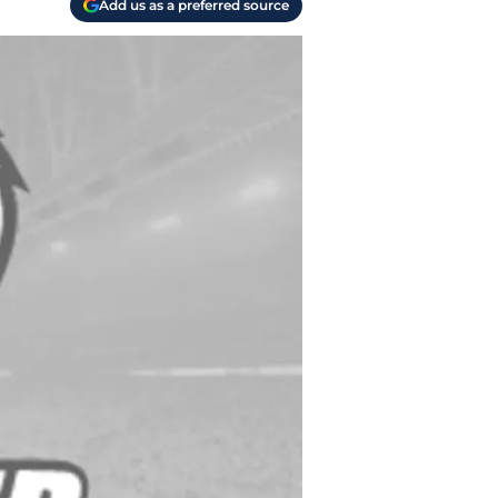
Add us as a preferred source