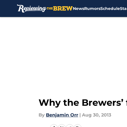
News
Rumors
Schedule
Sta
Skip to main content
Why the Brewers’ f
By
Benjamin Orr
|
Aug 30, 2013