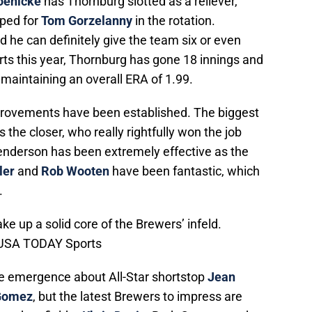
oenicke
has Thornburg slotted as a reliever,
ped for
Tom Gorzelanny
in the rotation.
d he can definitely give the team six or even
arts this year, Thornburg has gone 18 innings and
maintaining an overall ERA of 1.99.
mprovements have been established. The biggest
s the closer, who really rightfully won the job
enderson has been extremely effective as the
ler
and
Rob Wooten
have been fantastic, which
.
e up a solid core of the Brewers’ infeld.
s-USA TODAY Sports
he emergence about All-Star shortstop
Jean
Gomez
, but the latest Brewers to impress are