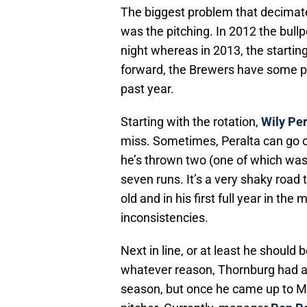
The biggest problem that decimat
was the pitching. In 2012 the bul
night whereas in 2013, the starting
forward, the Brewers have some pit
past year.
Starting with the rotation,
Wily Per
miss. Sometimes, Peralta can go 
he’s thrown two (one of which was 
seven runs. It’s a very shaky road t
old and in his first full year in th
inconsistencies.
Next in line, or at least he should b
whatever reason, Thornburg had a lot
season, but once he came up to Mil