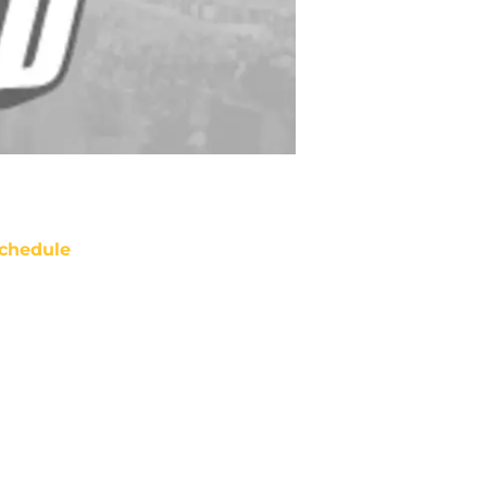
chedule