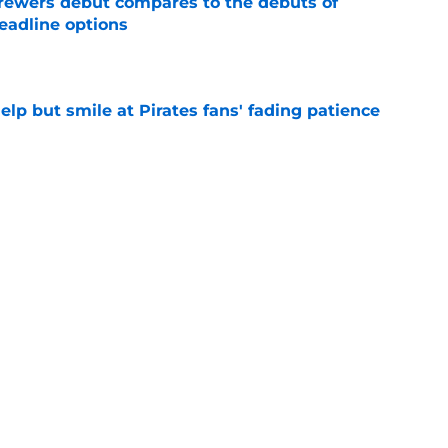
rewers debut compares to the debuts of
eadline options
e
elp but smile at Pirates fans' fading patience
e
ewers' Tarik Skubal pursuit proves Matt
about landing Tigers' ace
e