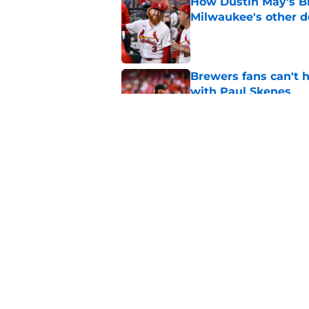
How Dustin May's B
Milwaukee's other d
Published by on Invalid Dat
Brewers fans can't h
with Paul Skenes
Published by on Invalid Dat
New context from Br
Arnold was serious 
Published by on Invalid Dat
5 related articles loaded
Home
/
Brewers News