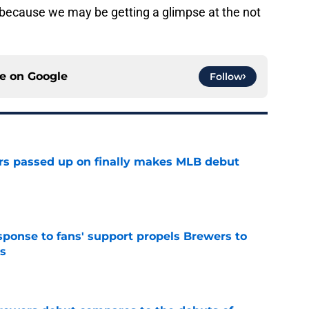
because we may be getting a glimpse at the not
ce on
Google
Follow
rs passed up on finally makes MLB debut
e
esponse to fans' support propels Brewers to
s
e