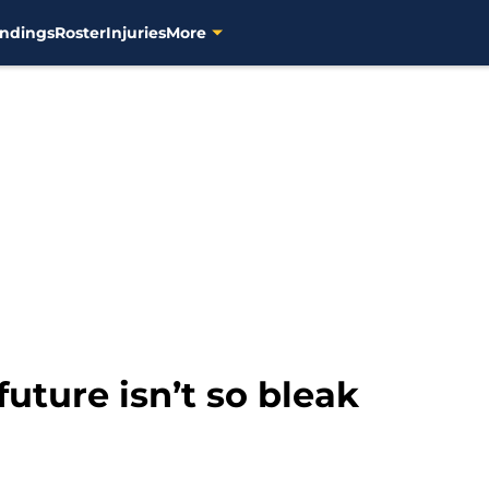
ndings
Roster
Injuries
More
uture isn’t so bleak