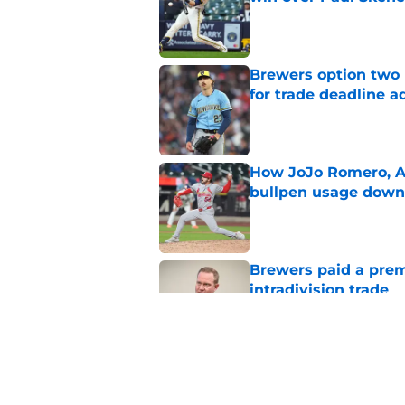
Published by on Invalid Dat
Brewers option two 
for trade deadline a
Published by on Invalid Dat
How JoJo Romero, An
bullpen usage down 
Published by on Invalid Dat
Brewers paid a prem
intradivision trade
Published by on Invalid Dat
Freddy Peralta's Ra
didn't pursue trade