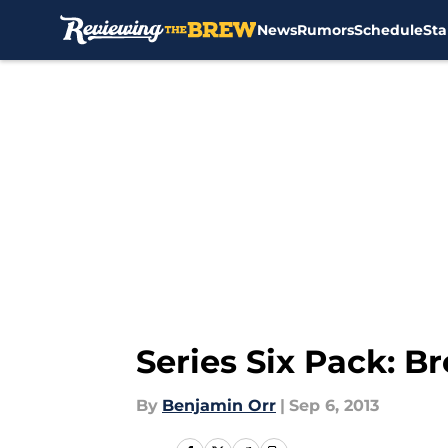
News
Rumors
Schedule
Sta
Skip to main content
Series Six Pack: 
By
Benjamin Orr
|
Sep 6, 2013