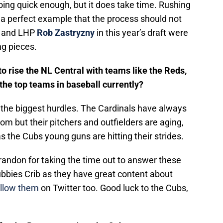
going quick enough, but it does take time. Rushing
 a perfect example that the process should not
and LHP
Rob Zastryzny
in this year’s draft were
ng pieces.
 to rise the NL Central with teams like the Reds,
the top teams in baseball currently?
 the biggest hurdles. The Cardinals have always
om but their pitchers and outfielders are aging,
s the Cubs young guns are hitting their strides.
Brandon for taking the time out to answer these
bbies Crib as they have great content about
ollow them
on Twitter too. Good luck to the Cubs,