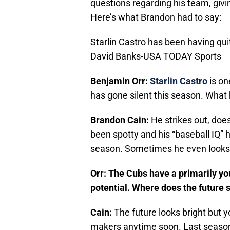
questions regarding his team, giving
Here’s what Brandon had to say:
Starlin Castro has been having qu
David Banks-USA TODAY Sports
B
enjamin Orr:
Starlin Castro
is on
has gone silent this season. Wha
Brandon Cain:
He strikes out, doe
been spotty and his “baseball IQ” 
season. Sometimes he even looks l
Orr: The Cubs have a primarily you
potential. Where does the future 
Cain:
The future looks bright but 
makers anytime soon. Last seaso