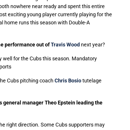
both nowhere near ready and spent this entire
ost exciting young player currently playing for the
al home runs this season with Double-A
me performance out of
Travis Wood
next year?
 well for the Cubs this season. Mandatory
ports
 the Cubs pitching coach
Chris Bosio
tutelage
 is general manager Theo Epstein leading the
the right direction. Some Cubs supporters may