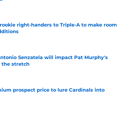
e
rookie right-handers to Triple-A to make room
dditions
e
tonio Senzatela will impact Pat Murphy's
the stretch
e
ium prospect price to lure Cardinals into
e
ys debut further underscored why Brewers
 deadline reunion