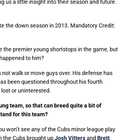
 us a little insight into their season and future.
ite the down season in 2013. Mandatory Credit:
e the premier young shortstops in the game, but
t happened to him?
s not walk or move guys over. His defense has
has been questioned throughout his fourth
ost or uninterested.
ng team, so that can breed quite a bit of
stand for this team?
you won’t see any of the Cubs minor league play
n the Cubs brought up
Josh Vitters
and
Brett