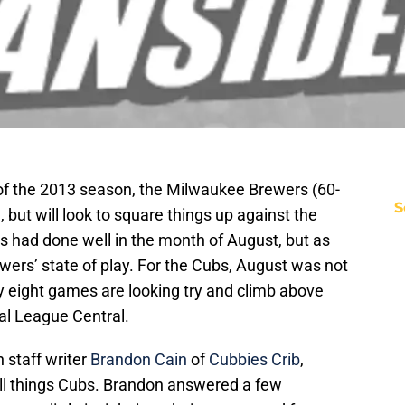
 of the 2013 season, the Milwaukee Brewers (60-
S
 but will look to square things up against the
 had done well in the month of August, but as
ewers’ state of play. For the Cubs, August was not
 eight games are looking try and climb above
al League Central.
h staff writer
Brandon Cain
of
Cubbies Crib
,
ll things Cubs. Brandon answered a few