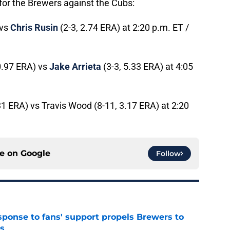
for the Brewers against the Cubs:
 vs
Chris Rusin
(2-3, 2.74 ERA) at 2:20 p.m. ET /
0.97 ERA) vs
Jake Arrieta
(3-3, 5.33 ERA) at 4:05
31 ERA) vs Travis Wood (8-11, 3.17 ERA) at 2:20
ce on
Google
Follow
esponse to fans' support propels Brewers to
s