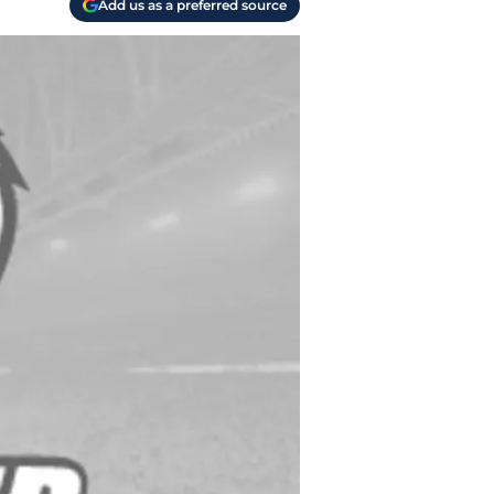
Add us as a preferred source