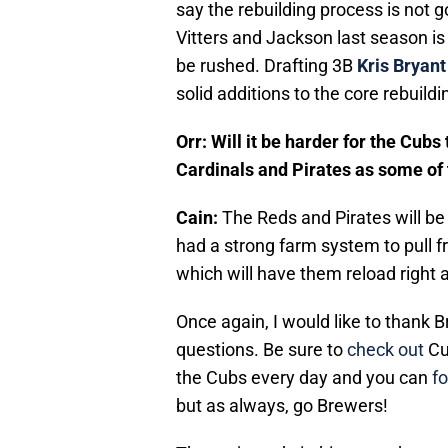
say the rebuilding process is not 
Vitters and Jackson last season is
be rushed. Drafting 3B
Kris Bryant
solid additions to the core rebuildi
Orr: Will it be harder for the Cubs
Cardinals and Pirates as some of 
Cain:
The Reds and Pirates will be
had a strong farm system to pull fr
which will have them reload right a
Once again, I would like to thank 
questions. Be sure to
check out
Cu
the Cubs every day and you can
f
but as always, go Brewers!