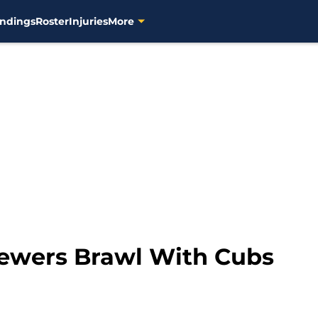
ndings
Roster
Injuries
More
Brewers Brawl With Cubs