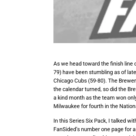
As we head toward the finish line
79) have been stumbling as of late,
Chicago Cubs (59-80). The Brewers
the calendar turned, so did the Br
a kind month as the team won only
Milwaukee for fourth in the Nation
In this Series Six Pack, I talked wit
FanSided’s number one page for a