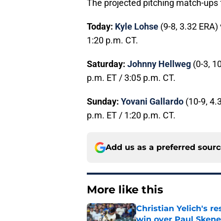
The projected pitching match-ups 
Today:
Kyle Lohse
(9-8, 3.32 ERA)
1:20 p.m. CT.
Saturday:
Johnny Hellweg
(0-3, 1
p.m. ET / 3:05 p.m. CT.
Sunday:
Yovani Gallardo
(10-9, 4.
p.m. ET / 1:20 p.m. CT.
Add us as a preferred sour
More like this
Christian Yelich's r
win over Paul Skene