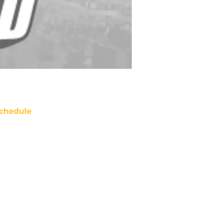
chedule