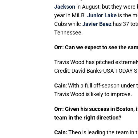
Jackson
in August, but they were 
year in MiLB.
Junior Lake
is the m
Cubs while
Javier Baez
has 37 tot
Tennessee.
Orr: Can we expect to see the sa
Travis Wood has pitched extremely
Credit: David Banks-USA TODAY S
Cain
: With a full off-season under
Travis Wood is likely to improve.
Orr: Given his success in Boston,
team in the right direction?
Cain:
Theo is leading the team in 