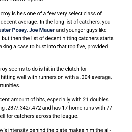
croy is he’s one of a few very select class of
 decent average. In the long list of catchers, you
uster Posey
,
Joe Mauer
and younger guys like
, but then the list of decent hitting catchers starts
king a case to bust into that top five, provided
roy seems to do is hit in the clutch for
hitting well with runners on with a .304 average,
tunities.
cent amount of hits, especially with 21 doubles
tting .287/.342/.472 and has 17 home runs with 77
ell for catchers across the league.
oy’s intensity behind the plate makes him the all-