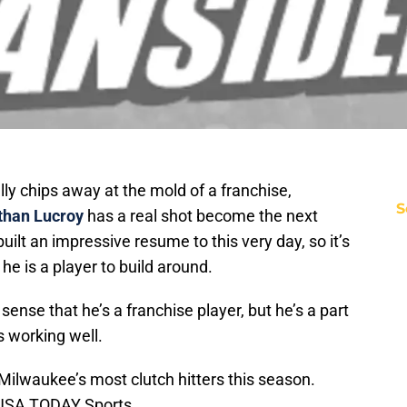
ly chips away at the mold of a franchise,
S
than Lucroy
has a real shot become the next
uilt an impressive resume to this very day, so it’s
 he is a player to build around.
 sense that he’s a franchise player, but he’s a part
s working well.
ilwaukee’s most clutch hitters this season.
-USA TODAY Sports