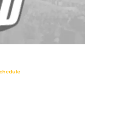
chedule