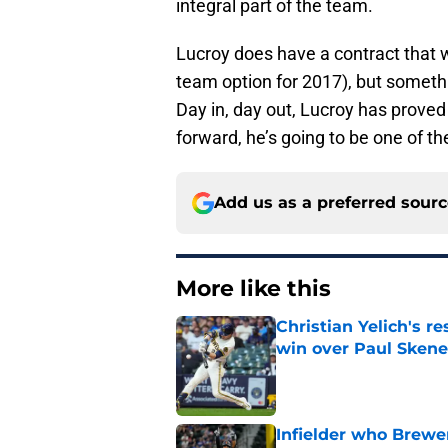
integral part of the team.
Lucroy does have a contract that w
team option for 2017), but somethi
Day in, day out, Lucroy has proved 
forward, he’s going to be one of 
Add us as a preferred sour
More like this
Christian Yelich's r
win over Paul Skene
Published by on Invalid Dat
Infielder who Brewe