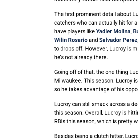
The first prominent detail about Lu
catchers who can actually hit for a
have players like
Yadier Molina
,
B
Wilin Rosario
and
Salvador Perez
to drops off. However, Lucroy is ma
he’s not already there.
Going off of that, the one thing Luc
Milwaukee. This season, Lucroy is 
so he takes advantage of his oppor
Lucroy can still smack across a de
this season. Overall, Lucroy is hi
RBIs this season, which is pretty w
Besides being a clutch hitter, Lucr