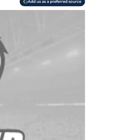
Add us as a preferred source