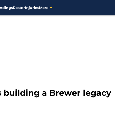
ndings
Roster
Injuries
More
 building a Brewer legacy