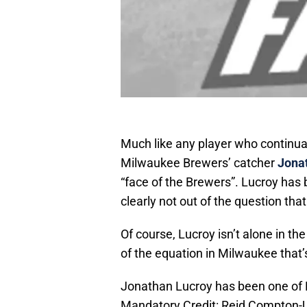
Much like any player who continual
Milwaukee Brewers’ catcher
Jona
“face of the Brewers”. Lucroy has b
clearly not out of the question that
Of course, Lucroy isn’t alone in the
of the equation in Milwaukee that’
Jonathan Lucroy has been one of M
Mandatory Credit: Reid Compton