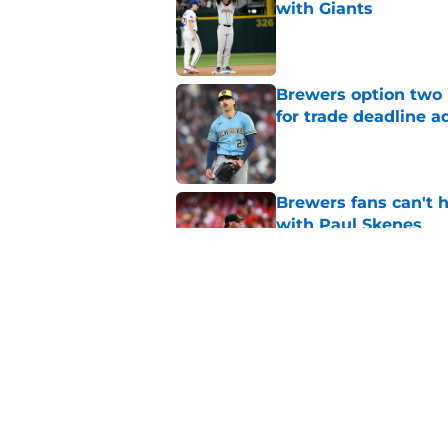
with Giants
Published by on Invalid Dat
Brewers option two 
for trade deadline a
Published by on Invalid Dat
Brewers fans can't h
with Paul Skenes
Published by on Invalid Dat
Freddy Peralta's Ra
didn't pursue trade
Published by on Invalid Dat
5 related articles loaded
Home
/
Brewers News