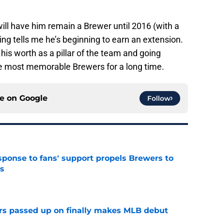
ill have him remain a Brewer until 2016 (with a
ng tells me he’s beginning to earn an extension.
his worth as a pillar of the team and going
the most memorable Brewers for a long time.
ce on
Google
Follow
esponse to fans' support propels Brewers to
s
e
rs passed up on finally makes MLB debut