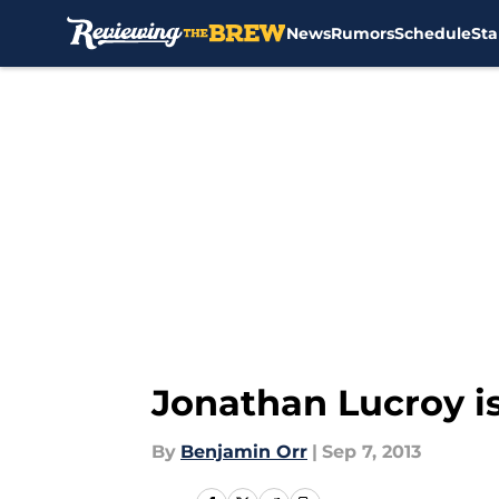
News
Rumors
Schedule
Sta
Skip to main content
Jonathan Lucroy is
By
Benjamin Orr
|
Sep 7, 2013