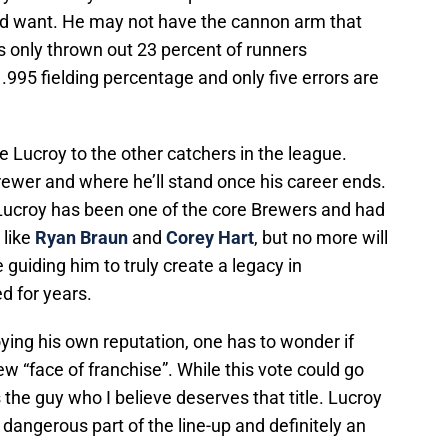
d want. He may not have the cannon arm that
s only thrown out 23 percent of runners
 .995 fielding percentage and only five errors are
e Lucroy to the other catchers in the league.
Brewer and where he’ll stand once his career ends.
Lucroy has been one of the core Brewers and had
like
Ryan Braun
and
Corey Hart
, but no more will
 guiding him to truly create a legacy in
d for years.
oying his own reputation, one has to wonder if
new “face of franchise”. While this vote could go
 the guy who I believe deserves that title. Lucroy
 a dangerous part of the line-up and definitely an