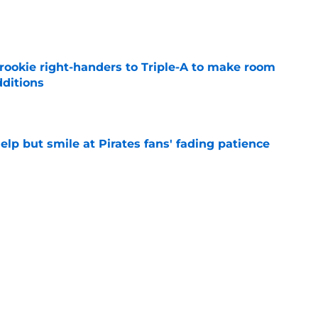
e
rookie right-handers to Triple-A to make room
dditions
e
elp but smile at Pirates fans' fading patience
e
ys debut further underscored why Brewers
 deadline reunion
e