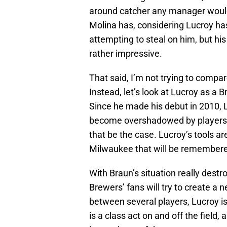
around catcher any manager woul
Molina has, considering Lucroy ha
attempting to steal on him, but his
rather impressive.
That said, I’m not trying to compar
Instead, let’s look at Lucroy as a 
Since he made his debut in 2010, 
become overshadowed by players 
that be the case. Lucroy’s tools are
Milwaukee that will be remembere
With Braun’s situation really destr
Brewers’ fans will try to create a 
between several players, Lucroy is
is a class act on and off the field,