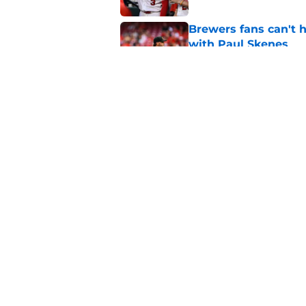
Brewers fans can't h
with Paul Skenes
Published by on Invalid Dat
New context from Br
Arnold was serious 
Published by on Invalid Dat
5 related articles loaded
Home
/
Brewers News
About
Openin