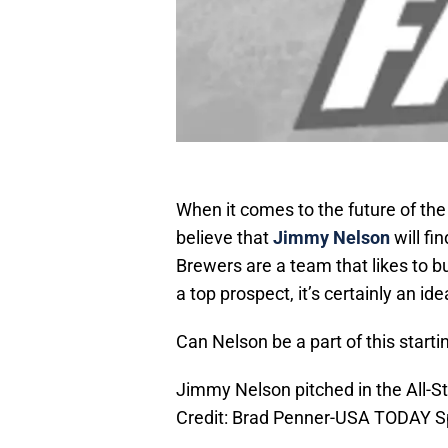
When it comes to the future of the
believe that
Jimmy Nelson
will fi
Brewers are a team that likes to b
a top prospect, it’s certainly an id
Can Nelson be a part of this starti
Jimmy Nelson pitched in the All-S
Credit: Brad Penner-USA TODAY S