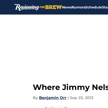
News
Rumors
Schedule
Sta
Skip to main content
Where Jimmy Nelso
By
Benjamin Orr
|
Sep 23, 2013