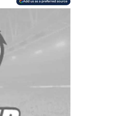
Add us as a preferred source