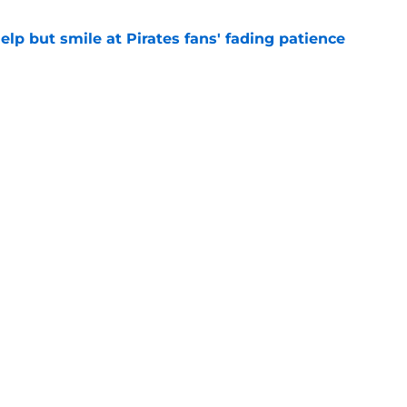
elp but smile at Pirates fans' fading patience
e
ewers' Tarik Skubal pursuit proves Matt
about landing Tigers' ace
e
gs
Contact
Our 3