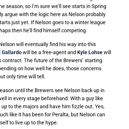
he season, so I’m sure we’ll see starts in Spring
ly argue with the logic here as Nelson probably
arts just yet. If Nelson goes to a winter league
haps then he’ll find himself competing.
Nelson will eventually find his way into this
 Gallardo
will be a free-agent and
Kyle Lohse
will
 contract. The future of the Brewers’ starting
epending on how well he does, those concerns
only time will tell.
season until the Brewers see Nelson back up in
ell in every stage beforehand. With a guy like
 up to the majors and have him fizzle out. Yes,
h like it has been for Peralta, but Nelson can
elf to live up to the hype.