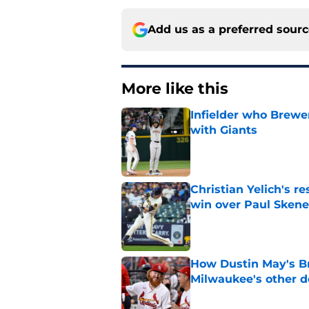
Add us as a preferred sour
More like this
Infielder who Brewe
with Giants
Published by on Invalid Dat
Christian Yelich's r
win over Paul Skene
Published by on Invalid Dat
How Dustin May's B
Milwaukee's other d
Published by on Invalid Dat