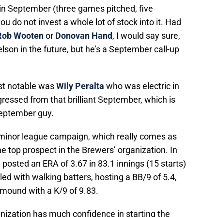
in September (three games pitched, five
ou do not invest a whole lot of stock into it. Had
Rob Wooten
or
Donovan Hand
, I would say sure,
lson in the future, but he’s a September call-up
ost notable was
Wily Peralta
who was electric in
egressed from that brilliant September, which is
September guy.
l minor league campaign, which really comes as
 top prospect in the Brewers’ organization. In
n posted an ERA of 3.67 in 83.1 innings (15 starts)
led with walking batters, hosting a BB/9 of 5.4,
 mound with a K/9 of 9.83.
anization has much confidence in starting the