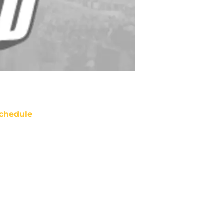
chedule