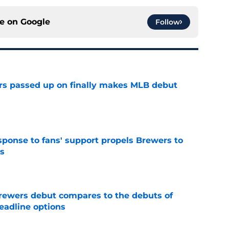
ce on
Google
Follow
rs passed up on finally makes MLB debut
e
esponse to fans' support propels Brewers to
s
e
rewers debut compares to the debuts of
eadline options
e