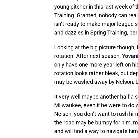
young pitcher in this last week of t
Training. Granted, nobody can real
isn’t ready to make major league st
and dazzles in Spring Training, per
Looking at the big picture though, 
rotation. After next season,
Yovani
only have one more year left on his
rotation looks rather bleak, but d
may be washed away by Nelson, but 
It very well maybe another half a 
Milwaukee, even if he were to do w
Nelson, you don’t want to rush him
the road may be bumpy for him, muc
and will find a way to navigate hims