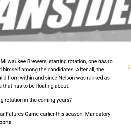
 Milwaukee Brewers’ starting rotation, one has to
S
nd himself among the candidates. After all, the
uild from within and since Nelson was ranked as
ea that has to be floating about.
ng rotation in the coming years?
tar Futures Game earlier this season. Mandatory
ports