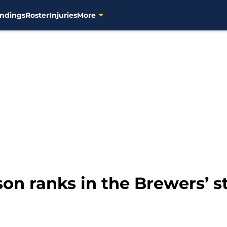
ndings
Roster
Injuries
More
n ranks in the Brewers’ st