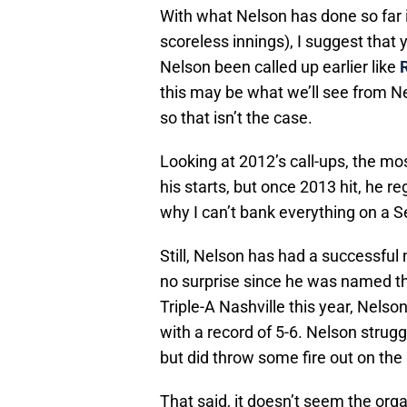
With what Nelson has done so far 
scoreless innings), I suggest that y
Nelson been called up earlier like
this may be what we’ll see from Ne
so that isn’t the case.
Looking at 2012’s call-ups, the m
his starts, but once 2013 hit, he r
why I can’t bank everything on a 
Still, Nelson has had a successfu
no surprise since he was named the
Triple-A Nashville this year, Nelso
with a record of 5-6. Nelson strugg
but did throw some fire out on the
That said, it doesn’t seem the org