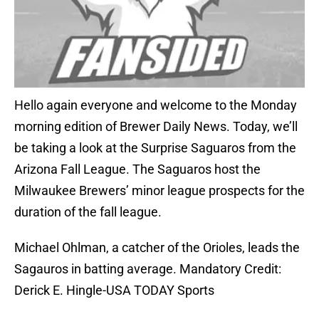
Hello again everyone and welcome to the Monday
morning edition of Brewer Daily News. Today, we’ll
be taking a look at the Surprise Saguaros from the
Arizona Fall League. The Saguaros host the
Milwaukee Brewers’ minor league prospects for the
duration of the fall league.
Michael Ohlman, a catcher of the Orioles, leads the
Sagauros in batting average. Mandatory Credit:
Derick E. Hingle-USA TODAY Sports