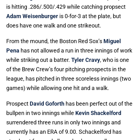
is hitting .286/.500/.429 while catching propsect
Adam Weisenburger
is 0-for-3 at the plate, but
does have one walk and one strikeout.
From the mound, the Boston Red Sox’s
Miguel
Pena
has not allowed a run in three innings of work
while striking out a batter.
Tyler Cravy
, who is one
of the Brew Crew’s four pitching prospects in the
league, has pitched in three scoreless innings (two
games) while allowing one hit and a walk.
Prospect
David Goforth
has been perfect out of the
bullpen in two innings while
Kevin Shackelford
surrendered three runs in only two innings and
currently has an ERA of 9.00. Schackelford has