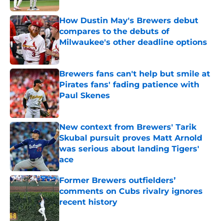
How Dustin May's Brewers debut
compares to the debuts of
Milwaukee's other deadline options
Published by on Invalid Date
Brewers fans can't help but smile at
Pirates fans' fading patience with
Paul Skenes
Published by on Invalid Date
New context from Brewers' Tarik
Skubal pursuit proves Matt Arnold
was serious about landing Tigers'
ace
Published by on Invalid Date
Former Brewers outfielders’
comments on Cubs rivalry ignores
recent history
Published by on Invalid Date