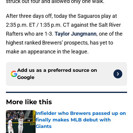
struck out four and allowed only one walk.
After three days off, today the Saguaros play at
2:35 p.m. ET / 1:35 p.m. CT against the Salt River
Rafters who are 1-3.
Taylor Jungmann
, one of the
highest ranked Brewers’ prospects, has yet to
make an appearance in the league.
Add us as a preferred source on
Google
More like this
Infielder who Brewers passed up on
finally makes MLB debut with
Giants
Published by on Invalid Date