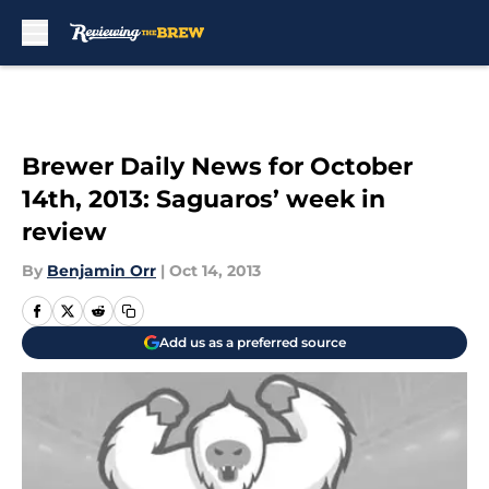
Skip to main content
Brewer Daily News for October
14th, 2013: Saguaros’ week in
review
By
Benjamin Orr
|
Oct 14, 2013
Add us as a preferred source