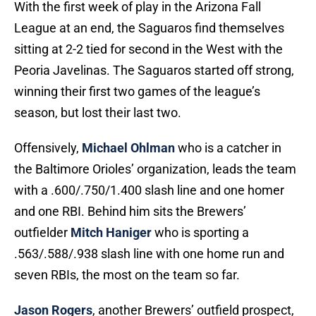
With the first week of play in the Arizona Fall
League at an end, the Saguaros find themselves
sitting at 2-2 tied for second in the West with the
Peoria Javelinas. The Saguaros started off strong,
winning their first two games of the league’s
season, but lost their last two.
Offensively,
Michael Ohlman
who is a catcher in
the Baltimore Orioles’ organization, leads the team
with a .600/.750/1.400 slash line and one homer
and one RBI. Behind him sits the Brewers’
outfielder
Mitch Haniger
who is sporting a
.563/.588/.938 slash line with one home run and
seven RBIs, the most on the team so far.
Jason Rogers
, another Brewers’ outfield prospect,