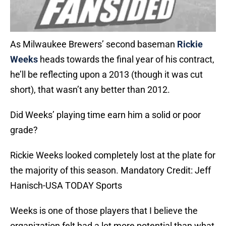
As Milwaukee Brewers’ second baseman
Rickie
Weeks
heads towards the final year of his contract,
he’ll be reflecting upon a 2013 (though it was cut
short), that wasn’t any better than 2012.
Did Weeks’ playing time earn him a solid or poor
grade?
Rickie Weeks looked completely lost at the plate for
the majority of this season. Mandatory Credit: Jeff
Hanisch-USA TODAY Sports
Weeks is one of those players that I believe the
organization felt had a lot more potential than what