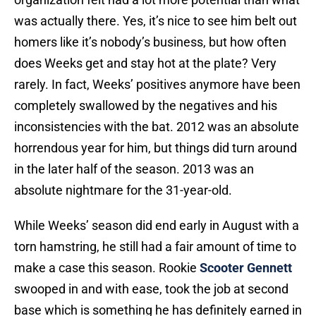
was actually there. Yes, it’s nice to see him belt out
homers like it’s nobody’s business, but how often
does Weeks get and stay hot at the plate? Very
rarely. In fact, Weeks’ positives anymore have been
completely swallowed by the negatives and his
inconsistencies with the bat. 2012 was an absolute
horrendous year for him, but things did turn around
in the later half of the season. 2013 was an
absolute nightmare for the 31-year-old.
While Weeks’ season did end early in August with a
torn hamstring, he still had a fair amount of time to
make a case this season. Rookie
Scooter Gennett
swooped in and with ease, took the job at second
base which is something he has definitely earned in