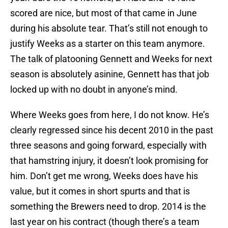
scored are nice, but most of that came in June
during his absolute tear. That’s still not enough to
justify Weeks as a starter on this team anymore.
The talk of platooning Gennett and Weeks for next
season is absolutely asinine, Gennett has that job
locked up with no doubt in anyone’s mind.
Where Weeks goes from here, I do not know. He’s
clearly regressed since his decent 2010 in the past
three seasons and going forward, especially with
that hamstring injury, it doesn’t look promising for
him. Don’t get me wrong, Weeks does have his
value, but it comes in short spurts and that is
something the Brewers need to drop. 2014 is the
last year on his contract (though there’s a team