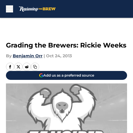
Skip to main content
Grading the Brewers: Rickie Weeks
By
Benjamin Orr
|
Oct 24, 2013
Add us as a preferred source