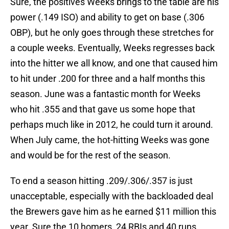
Sure, the positives Weeks brings to the table are his
power (.149 ISO) and ability to get on base (.306
OBP), but he only goes through these stretches for
a couple weeks. Eventually, Weeks regresses back
into the hitter we all know, and one that caused him
to hit under .200 for three and a half months this
season. June was a fantastic month for Weeks
who hit .355 and that gave us some hope that
perhaps much like in 2012, he could turn it around.
When July came, the hot-hitting Weeks was gone
and would be for the rest of the season.
To end a season hitting .209/.306/.357 is just
unacceptable, especially with the backloaded deal
the Brewers gave him as he earned $11 million this
year. Sure the 10 homers, 24 RBIs and 40 runs