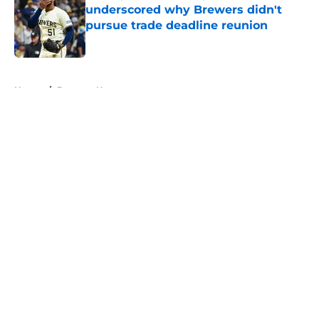
underscored why Brewers didn't
pursue trade deadline reunion
Published by on Invalid Date
5 related articles loaded
Home
/
Brewers News
About
Openings
Contact
Our 300+ Sites
Mobile Apps
FanSided Daily
Pitch a Story
Privacy Policy
Terms of Use
Cookie Policy