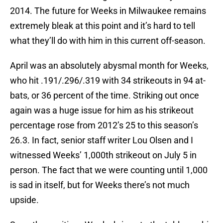
2014. The future for Weeks in Milwaukee remains
extremely bleak at this point and it’s hard to tell
what they’ll do with him in this current off-season.
April was an absolutely abysmal month for Weeks,
who hit .191/.296/.319 with 34 strikeouts in 94 at-
bats, or 36 percent of the time. Striking out once
again was a huge issue for him as his strikeout
percentage rose from 2012’s 25 to this season’s
26.3. In fact, senior staff writer Lou Olsen and I
witnessed Weeks’ 1,000th strikeout on July 5 in
person. The fact that we were counting until 1,000
is sad in itself, but for Weeks there’s not much
upside.