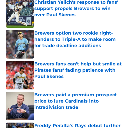
Christian Yelich's response to fans'
support propels Brewers to win
over Paul Skenes
Published by on Invalid Date
Brewers option two rookie right-
handers to Triple-A to make room
for trade deadline additions
Published by on Invalid Date
Brewers fans can't help but smile at
Pirates fans' fading patience with
Paul Skenes
Published by on Invalid Date
Brewers paid a premium prospect
price to lure Cardinals into
intradivision trade
Published by on Invalid Date
Freddy Peralta's Rays debut further