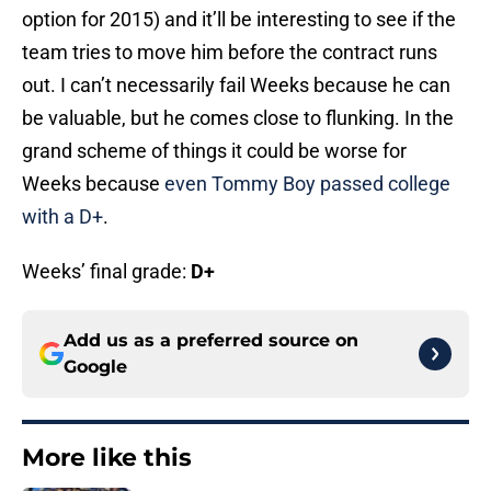
option for 2015) and it’ll be interesting to see if the
team tries to move him before the contract runs
out. I can’t necessarily fail Weeks because he can
be valuable, but he comes close to flunking. In the
grand scheme of things it could be worse for
Weeks because
even Tommy Boy passed college
with a D+
.
Weeks’ final grade:
D+
Add us as a preferred source on
Google
More like this