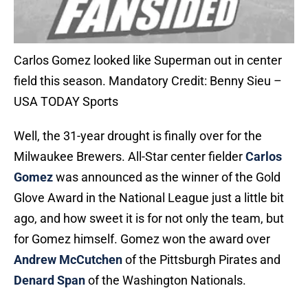
Carlos Gomez looked like Superman out in center
field this season. Mandatory Credit: Benny Sieu –
USA TODAY Sports
Well, the 31-year drought is finally over for the
Milwaukee Brewers. All-Star center fielder
Carlos
Gomez
was announced as the winner of the Gold
Glove Award in the National League just a little bit
ago, and how sweet it is for not only the team, but
for Gomez himself. Gomez won the award over
Andrew McCutchen
of the Pittsburgh Pirates and
Denard Span
of the Washington Nationals.