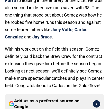
Parra
to leading in the entirety of the MLB. He was
also second in defensive runs saved with 38. The
one thing that stood out about Gomez was how he
he robbed five home runs this season and against
some feared hitters like
Joey Votto
,
Carlos
Gonzalez
and
Jay Bruce
.
With his work out on the field this season, Gomez
definitely paid back the Brew Crew for the contract
extension they gave him before the season began.
Looking at next season, we’ll definitely see Gomez
make more spectacular catches and plays in center
field. Congratulations to Carlos on the Gold Glove!
Add us as a preferred source on
Google