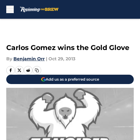
Skip to main content
Carlos Gomez wins the Gold Glove
By
Benjamin Orr
|
Oct 29, 2013
Add us as a preferred source