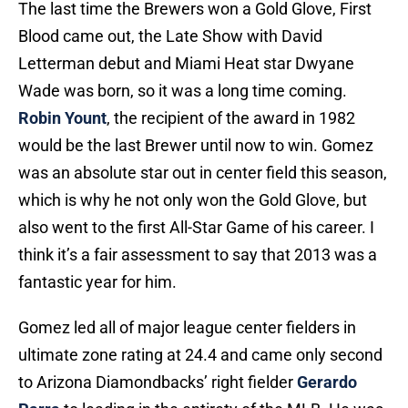
The last time the Brewers won a Gold Glove, First
Blood came out, the Late Show with David
Letterman debut and Miami Heat star Dwyane
Wade was born, so it was a long time coming.
Robin Yount
, the recipient of the award in 1982
would be the last Brewer until now to win. Gomez
was an absolute star out in center field this season,
which is why he not only won the Gold Glove, but
also went to the first All-Star Game of his career. I
think it’s a fair assessment to say that 2013 was a
fantastic year for him.
Gomez led all of major league center fielders in
ultimate zone rating at 24.4 and came only second
to Arizona Diamondbacks’ right fielder
Gerardo