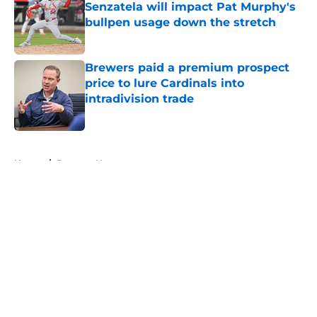
Senzatela will impact Pat Murphy's
bullpen usage down the stretch
Published by on Invalid Date
Brewers paid a premium prospect
price to lure Cardinals into
intradivision trade
Published by on Invalid Date
5 related articles loaded
Home
/
Brewers News
About
Openings
Contact
Our 300+ Sites
Mobile Apps
FanSided Daily