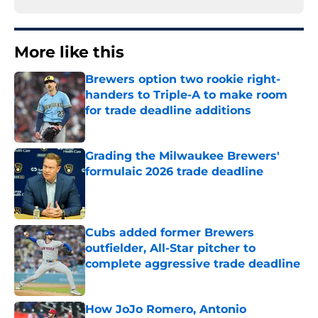
More like this
Brewers option two rookie right-
handers to Triple-A to make room
for trade deadline additions
Published by on Invalid Date
Grading the Milwaukee Brewers'
formulaic 2026 trade deadline
Published by on Invalid Date
Cubs added former Brewers
outfielder, All-Star pitcher to
complete aggressive trade deadline
Published by on Invalid Date
How JoJo Romero, Antonio