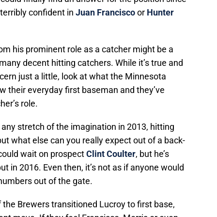
erribly confident in
Juan Francisco
or
Hunter
m his prominent role as a catcher might be a
any decent hitting catchers. While it’s true and
ncern just a little, look at what the Minnesota
ow their everyday first baseman and they’ve
her’s role.
y stretch of the imagination in 2013, hitting
ut what else can you really expect out of a back-
could wait on prospect
Clint Coulter
, but he’s
t in 2016. Even then, it’s not as if anyone would
numbers out of the gate.
f the Brewers transitioned Lucroy to first base,