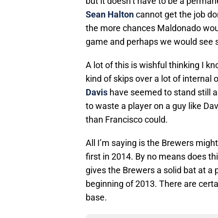
but it doesn’t have to be a perman
Sean Halton
cannot get the job do
the more chances Maldonado would
game and perhaps we would see s
A lot of this is wishful thinking I 
kind of skips over a lot of interna
Davis
have seemed to stand still an
to waste a player on a guy like Da
than Francisco could.
All I’m saying is the Brewers migh
first in 2014. By no means does thi
gives the Brewers a solid bat at a
beginning of 2013. There are certai
base.