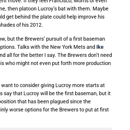
ent move. If they feel Francisco, Morris or even
ne, then platoon Lucroy’s bat with them. Maybe
 get behind the plate could help improve his
hades of his 2012.
know, but the Brewers’ pursuit of a first baseman
l options. Talks with the New York Mets and
Ike
d all for the better I say. The Brewers don’t need
vis who might not even put forth more production
t want to consider giving Lucroy more starts at
s say that Lucroy will be the first baseman, but it
 position that has been plagued since the
nly worse options for the Brewers to put at first