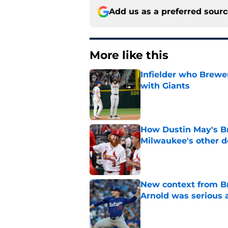
Add us as a preferred sour
More like this
Infielder who Brewe
with Giants
Published by on Invalid Dat
How Dustin May's B
Milwaukee's other d
Published by on Invalid Dat
New context from Br
Arnold was serious 
Published by on Invalid Dat