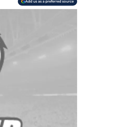
Add us as a preferred source