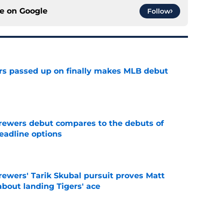
ce on
Google
Follow
rs passed up on finally makes MLB debut
e
rewers debut compares to the debuts of
eadline options
e
ewers' Tarik Skubal pursuit proves Matt
about landing Tigers' ace
e