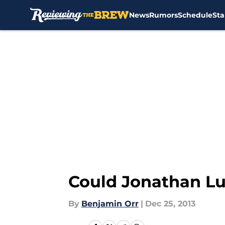
News
Rumors
Schedule
Sta
Skip to main content
Could Jonathan Lu
By
Benjamin Orr
|
Dec 25, 2013