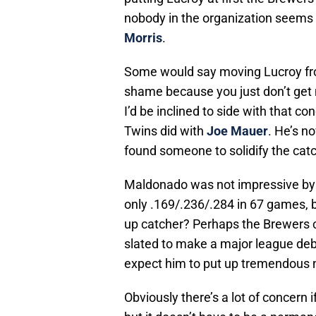
nobody in the organization seems t
Morris
.
Some would say moving Lucroy fro
shame because you just don’t get m
I’d be inclined to side with that co
Twins did with
Joe Mauer
. He’s n
found someone to solidify the catc
Maldonado was not impressive by an
only .169/.236/.284 in 67 games, b
up catcher? Perhaps the Brewers 
slated to make a major league debu
expect him to put up tremendous 
Obviously there’s a lot of concern i