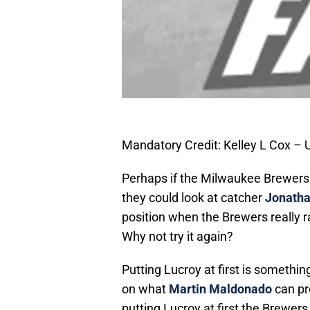
Mandatory Credit: Kelley L Cox –
Perhaps if the Milwaukee Brewers wa
they could look at catcher
Jonatha
position when the Brewers really ra
Why not try it again?
Putting Lucroy at first is somethi
on what
Martin Maldonado
can pr
putting Lucroy at first the Brewers 