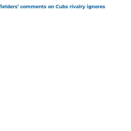
ielders’ comments on Cubs rivalry ignores
e
to Brewers' minor league outfielder's
e
gs
Contact
Our 3
 Story
Privacy Policy
Terms