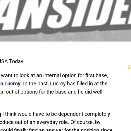
 USA Today
S
nt to look at an internal option for first base,
n Lucroy
. In the past, Lucroy has filled in at the
n out of options for the base and he did well.
ng I think would have to be dependent completely
oduce out of an everyday role. Of course, by
could finally find an answer for the position since