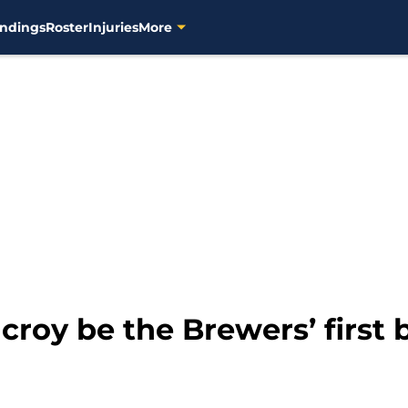
ndings
Roster
Injuries
More
croy be the Brewers’ first