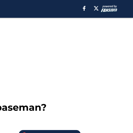
 baseman?