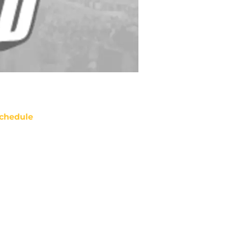
chedule