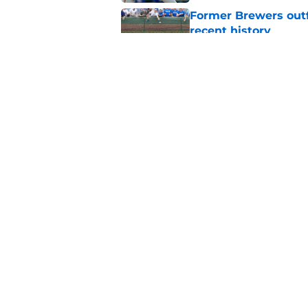
Former Brewers outf
recent history
Published by on Invalid Dat
Social media reacts 
unbelievable catch
Published by on Invalid Dat
5 related articles loaded
Home
/
Brewers News
About
Openin
FanSided Daily
Pitch a