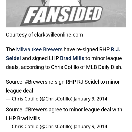
Courtesy of clarksvilleonline.com
The
Milwaukee Brewers
have re-signed RHP
R.J.
Seidel
and signed LHP
Brad Mills
to minor league
deals, according to Chris Cotillo of MLB Daily Dish.
Source:
#Brewers
re-sign RHP RJ Seidel to minor
league deal
— Chris Cotillo (@ChrisCotillo)
January 9, 2014
Source:
#Brewers
agree to minor league deal with
LHP Brad Mills
— Chris Cotillo (@ChrisCotillo)
January 9, 2014