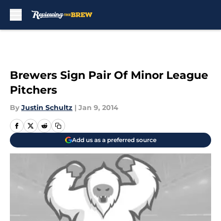
Skip to main content
Brewers Sign Pair Of Minor League
Pitchers
By
Justin Schultz
|
Jan 9, 2014
Add us as a preferred source