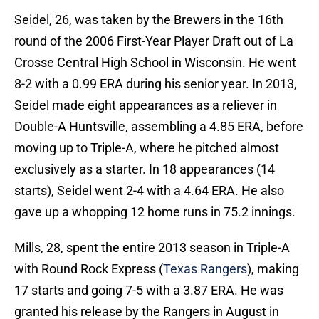
Seidel, 26, was taken by the Brewers in the 16th
round of the 2006 First-Year Player Draft out of La
Crosse Central High School in Wisconsin. He went
8-2 with a 0.99 ERA during his senior year. In 2013,
Seidel made eight appearances as a reliever in
Double-A Huntsville, assembling a 4.85 ERA, before
moving up to Triple-A, where he pitched almost
exclusively as a starter. In 18 appearances (14
starts), Seidel went 2-4 with a 4.64 ERA. He also
gave up a whopping 12 home runs in 75.2 innings.
Mills, 28, spent the entire 2013 season in Triple-A
with Round Rock Express (
Texas Rangers
), making
17 starts and going 7-5 with a 3.87 ERA. He was
granted his release by the Rangers in August in