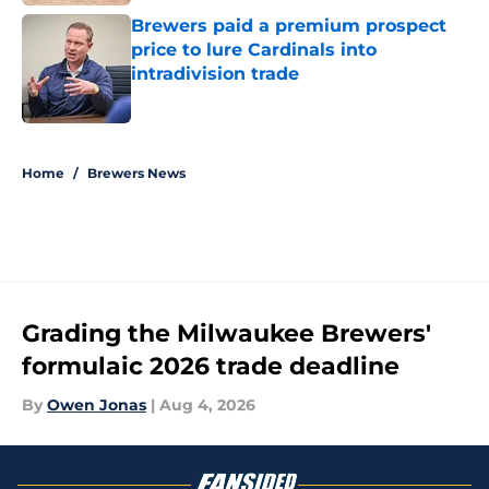
Brewers paid a premium prospect
price to lure Cardinals into
intradivision trade
Published by on Invalid Date
5 related articles loaded
Home
/
Brewers News
Grading the Milwaukee Brewers'
formulaic 2026 trade deadline
By
Owen Jonas
|
Aug 4, 2026