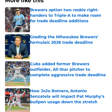
More like this
Brewers option two rookie right-
handers to Triple-A to make room
for trade deadline additions
Published by on Invalid Date
Grading the Milwaukee Brewers'
formulaic 2026 trade deadline
Published by on Invalid Date
Cubs added former Brewers
outfielder, All-Star pitcher to
complete aggressive trade deadline
Published by on Invalid Date
How JoJo Romero, Antonio
Senzatela will impact Pat Murphy's
bullpen usage down the stretch
Published by on Invalid Date