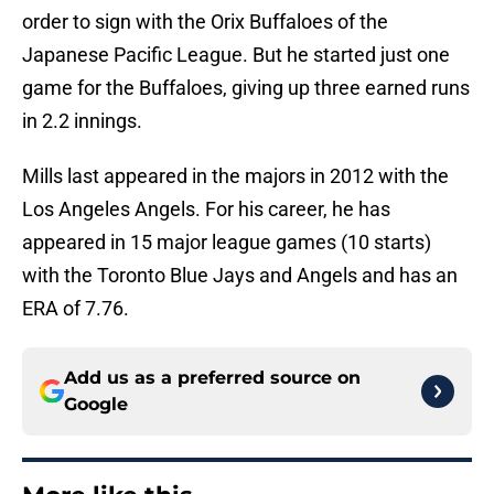
order to sign with the Orix Buffaloes of the
Japanese Pacific League. But he started just one
game for the Buffaloes, giving up three earned runs
in 2.2 innings.
Mills last appeared in the majors in 2012 with the
Los Angeles Angels. For his career, he has
appeared in 15 major league games (10 starts)
with the Toronto Blue Jays and Angels and has an
ERA of 7.76.
Add us as a preferred source on
Google