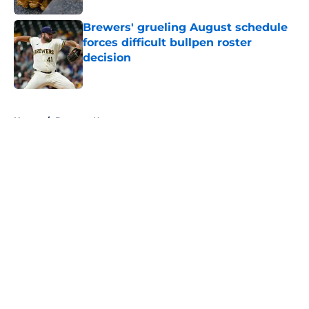
Brewers' grueling August schedule
forces difficult bullpen roster
decision
Published by on Invalid Date
5 related articles loaded
Home
/
Brewers News
About
Openings
Contact
Our 300+ Sites
Mobile Apps
FanSided Daily
Pitch a Story
Privacy Policy