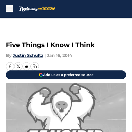
Skip to main content
Five Things I Know I Think
By
Justin Schultz
|
Jan 16, 2014
Add us as a preferred source