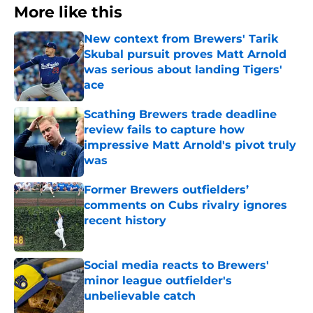
More like this
New context from Brewers' Tarik
Skubal pursuit proves Matt Arnold
was serious about landing Tigers'
ace
Published by on Invalid Date
Scathing Brewers trade deadline
review fails to capture how
impressive Matt Arnold's pivot truly
was
Published by on Invalid Date
Former Brewers outfielders’
comments on Cubs rivalry ignores
recent history
Published by on Invalid Date
Social media reacts to Brewers'
minor league outfielder's
unbelievable catch
Published by on Invalid Date