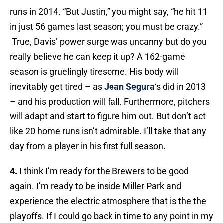
runs in 2014. “But Justin,” you might say, “he hit 11
in just 56 games last season; you must be crazy.”
True, Davis’ power surge was uncanny but do you
really believe he can keep it up? A 162-game
season is gruelingly tiresome. His body will
inevitably get tired – as
Jean Segura
‘s did in 2013
– and his production will fall. Furthermore, pitchers
will adapt and start to figure him out. But don’t act
like 20 home runs isn’t admirable. I’ll take that any
day from a player in his first full season.
4.
I think I’m ready for the Brewers to be good
again. I’m ready to be inside Miller Park and
experience the electric atmosphere that is the the
playoffs. If I could go back in time to any point in my