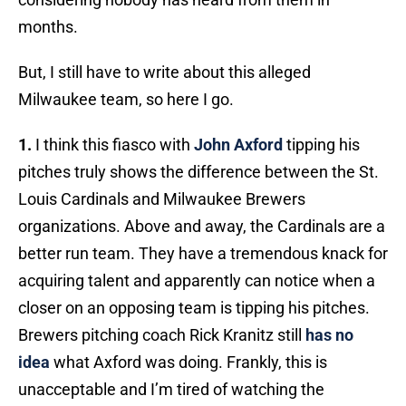
months.
But, I still have to write about this alleged
Milwaukee team, so here I go.
1.
I think this fiasco with
John Axford
tipping his
pitches truly shows the difference between the St.
Louis Cardinals and Milwaukee Brewers
organizations. Above and away, the Cardinals are a
better run team. They have a tremendous knack for
acquiring talent and apparently can notice when a
closer on an opposing team is tipping his pitches.
Brewers pitching coach Rick Kranitz still
has no
idea
what Axford was doing. Frankly, this is
unacceptable and I’m tired of watching the