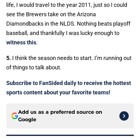
life, I would travel to the year 2011, just so I could
see the Brewers take on the Arizona
Diamondbacks in the NLDS. Nothing beats playoff
baseball, and thankfully I was lucky enough to
witness this
.
5.
I think the season needs to start. I’m running out
of things to talk about.
Subscribe to FanSided daily to receive the hottest
sports content about your favorite teams!
Add us as a preferred source on
Google