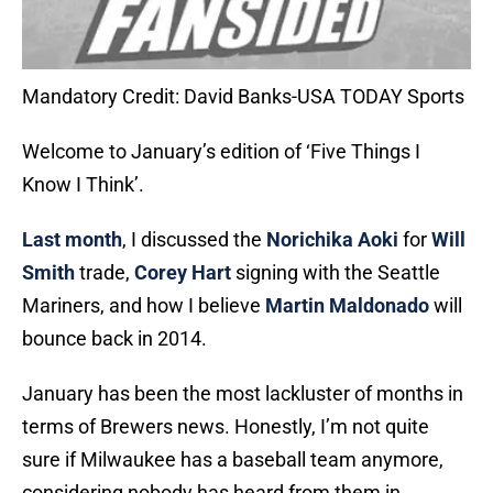
Mandatory Credit: David Banks-USA TODAY Sports
Welcome to January’s edition of ‘Five Things I
Know I Think’.
Last month
, I discussed the
Norichika Aoki
for
Will
Smith
trade,
Corey Hart
signing with the Seattle
Mariners, and how I believe
Martin Maldonado
will
bounce back in 2014.
January has been the most lackluster of months in
terms of Brewers news. Honestly, I’m not quite
sure if Milwaukee has a baseball team anymore,
considering nobody has heard from them in