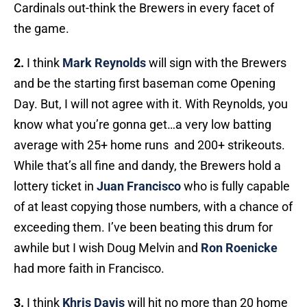
Cardinals out-think the Brewers in every facet of
the game.
2.
I think
Mark Reynolds
will sign with the Brewers
and be the starting first baseman come Opening
Day. But, I will not agree with it. With Reynolds, you
know what you’re gonna get…a very low batting
average with 25+ home runs and 200+ strikeouts.
While that’s all fine and dandy, the Brewers hold a
lottery ticket in
Juan Francisco
who is fully capable
of at least copying those numbers, with a chance of
exceeding them. I’ve been beating this drum for
awhile but I wish Doug Melvin and
Ron Roenicke
had more faith in Francisco.
3.
I think
Khris Davis
will hit no more than 20 home