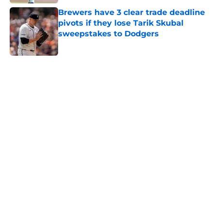
Brewers have 3 clear trade deadline
pivots if they lose Tarik Skubal
sweepstakes to Dodgers
Published by on Invalid Date
5 related articles loaded
Home
/
Brewers Rumors
Cubs trade for All-Star starting
pitcher as Brewers' search for
rotation help continues
By
Brandon Glick
|
Aug 2, 2026