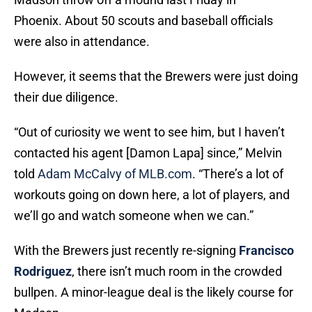
Phoenix. About 50 scouts and baseball officials
were also in attendance.
However, it seems that the Brewers were just doing
their due diligence.
“Out of curiosity we went to see him, but I haven’t
contacted his agent [Damon Lapa] since,” Melvin
told
Adam McCalvy of MLB.com
. “There’s a lot of
workouts going on down here, a lot of players, and
we’ll go and watch someone when we can.”
With the Brewers just recently re-signing
Francisco
Rodriguez
, there isn’t much room in the crowded
bullpen. A minor-league deal is the likely course for