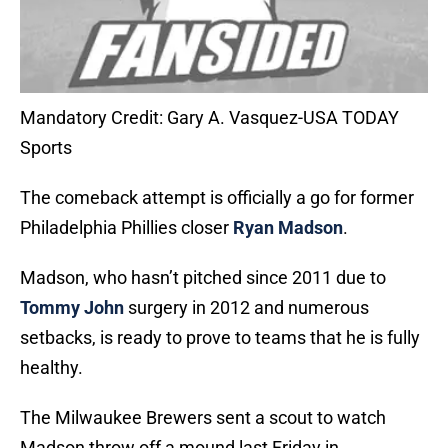
Mandatory Credit: Gary A. Vasquez-USA TODAY
Sports
The comeback attempt is officially a go for former
Philadelphia Phillies closer
Ryan Madson
.
Madson, who hasn’t pitched since 2011 due to
Tommy John
surgery in 2012 and numerous
setbacks, is ready to prove to teams that he is fully
healthy.
The Milwaukee Brewers sent a scout to watch
Madson throw off a mound last Friday in