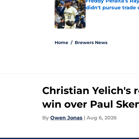
Freddy Peralta's Ra
didn't pursue trade
Published by on Invalid Dat
5 related articles loaded
Home
/
Brewers News
Christian Yelich's
win over Paul Ske
By
Owen Jonas
|
Aug 6, 2026