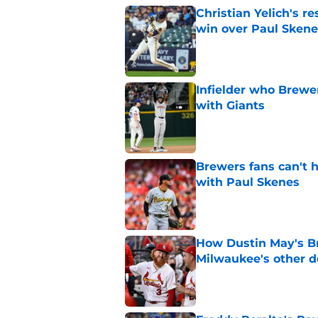
Christian Yelich's r
win over Paul Skene
Published by on Invalid Dat
Infielder who Brewe
with Giants
Published by on Invalid Dat
Brewers fans can't h
with Paul Skenes
Published by on Invalid Dat
How Dustin May's B
Milwaukee's other d
Published by on Invalid Dat