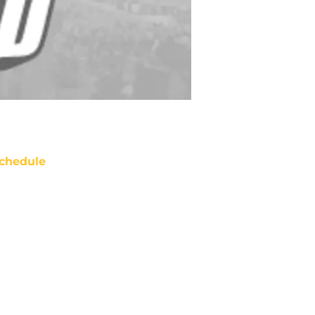
chedule