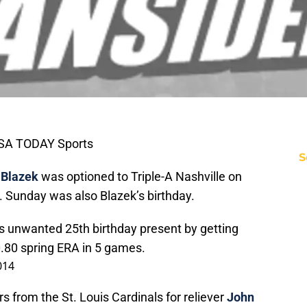
USA TODAY Sports
S
 Blazek
was optioned to Triple-A Nashville on
g. Sunday was also Blazek’s birthday.
 unwanted 25th birthday present by getting
.80 spring ERA in 5 games.
014
 from the St. Louis Cardinals for reliever
John