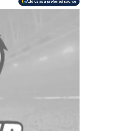
Add us as a preferred source