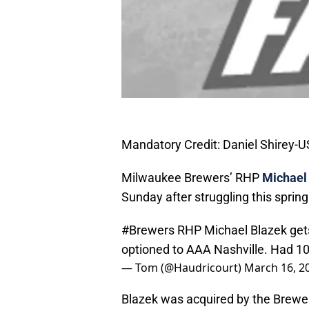
Mandatory Credit: Daniel Shirey-
Milwaukee Brewers’ RHP
Michael
Sunday after struggling this sprin
#Brewers
RHP Michael Blazek gets
optioned to AAA Nashville. Had 10
— Tom (@Haudricourt)
March 16, 2
Blazek was acquired by the Brewers