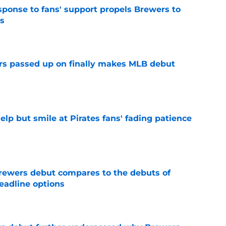
esponse to fans' support propels Brewers to
s
e
rs passed up on finally makes MLB debut
e
elp but smile at Pirates fans' fading patience
e
rewers debut compares to the debuts of
eadline options
e