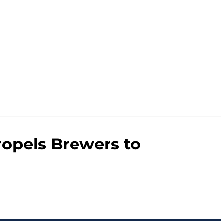
propels Brewers to