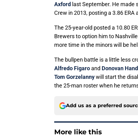
Axford
last September. He made se
Crew in 2013, posting a 3.86 ERA 
The 25-year-old posted a 10.80 ERA
Brewers to option him to Nashville
more time in the minors will be hel
The bullpen battle is a little less
Alfredo Figaro
and
Donovan Hand
Tom Gorzelanny
will start the di
the 25-man roster when he returns
Add us as a preferred sour
More like this