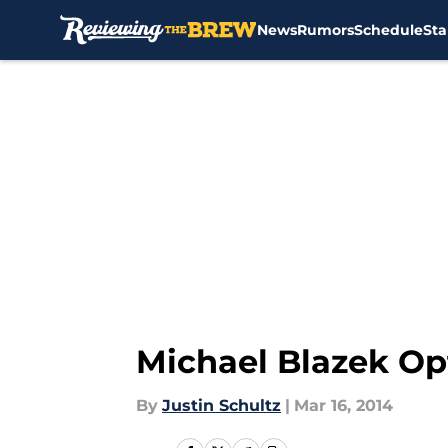
News
Rumors
Schedule
Sta
Skip to main content
Michael Blazek Op
By
Justin Schultz
|
Mar 16, 2014