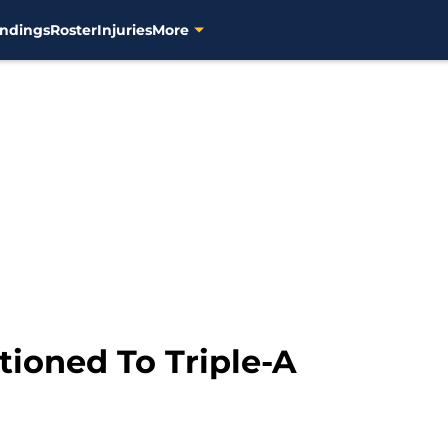
ndings
Roster
Injuries
More
tioned To Triple-A