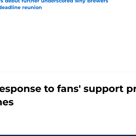
ys debut further underscored why Brewers
 deadline reunion
e
 response to fans' support 
nes