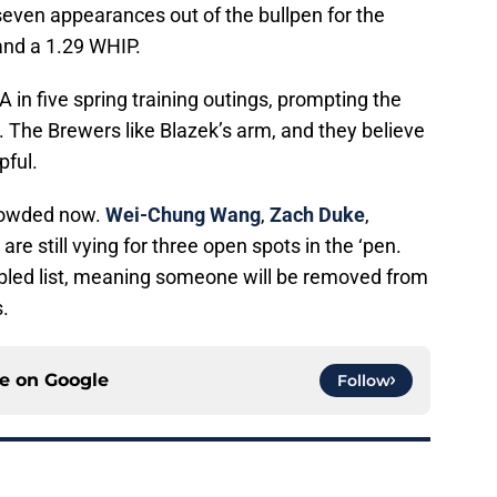
ven appearances out of the bullpen for the
and a 1.29 WHIP.
 in five spring training outings, prompting the
. The Brewers like Blazek’s arm, and they believe
pful.
 crowded now.
Wei-Chung Wang
,
Zach Duke
,
are still vying for three open spots in the ‘pen.
sabled list, meaning someone will be removed from
.
ce on
Google
Follow