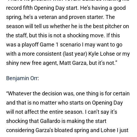
record fifth Opening Day start. He’s having a good
spring, he’s a veteran and proven starter. The
season will tell us whether he is the best pitcher on
the staff, but this is not a shocking move. If this
was a playoff Game 1 scenario I may want to go
with a more consistent (last year) Kyle Lohse or my
shiny new free agent, Matt Garza, but it’s not.”
Benjamin Orr
:
“Whatever the decision was, one thing is for certain
and that is no matter who starts on Opening Day
will not affect the entire season. I can’t say it’s
shocking that Gallardo is making the start
considering Garza’s bloated spring and Lohse I just