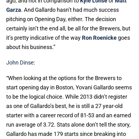
ago, and not in comparison to
Kyle Lohse
or
Matt
Garza
. And Gallardo hasn’t had much success
pitching on Opening Day, either. The decision
certainly isn’t the end all, be all for the Brewers, but
it’s pretty indicative of the way
Ron Roenicke
goes
about his business.”
John Dinse
:
“When looking at the options for the Brewers to
start opening day in Boston, Yovani Gallardo seems
to be the logical choice. While 2013 didn’t register
as one of Gallardo’s best, he is still a 27 year-old
starter with a career record of 81-53 and an earned
run average of 3.72. Stats alone don’t tell the story,
Gallardo has made 179 starts since breaking into