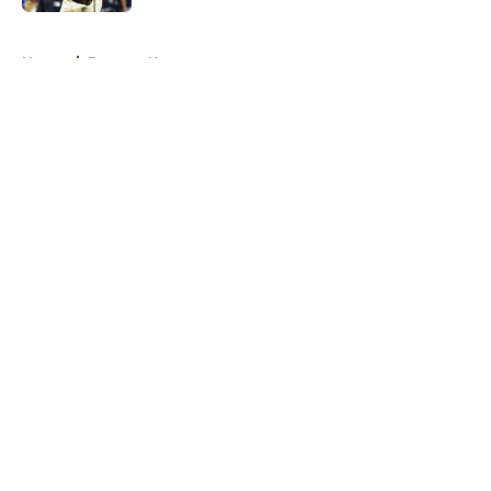
5 related articles loaded
Home
/
Brewers News
About
Openings
Contact
Our 300+ Sites
Mobile Apps
FanSided Daily
Pitch a Story
Privacy Policy
Terms of Use
Cookie Policy
Legal Disclaimer
Accessibility Statement
A-Z Index
Cookies Settings