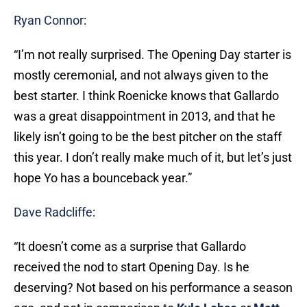
Ryan Connor
:
“I’m not really surprised. The Opening Day starter is
mostly ceremonial, and not always given to the
best starter. I think Roenicke knows that Gallardo
was a great disappointment in 2013, and that he
likely isn’t going to be the best pitcher on the staff
this year. I don’t really make much of it, but let’s just
hope Yo has a bounceback year.”
Dave Radcliffe
:
“It doesn’t come as a surprise that Gallardo
received the nod to start Opening Day. Is he
deserving? Not based on his performance a season