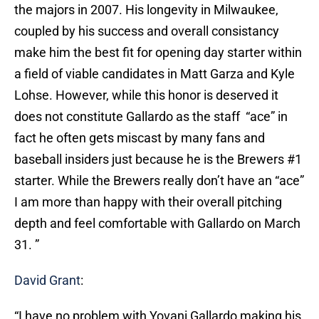
the majors in 2007. His longevity in Milwaukee,
coupled by his success and overall consistancy
make him the best fit for opening day starter within
a field of viable candidates in Matt Garza and Kyle
Lohse. However, while this honor is deserved it
does not constitute Gallardo as the staff “ace” in
fact he often gets miscast by many fans and
baseball insiders just because he is the Brewers #1
starter. While the Brewers really don’t have an “ace”
I am more than happy with their overall pitching
depth and feel comfortable with Gallardo on March
31. ”
David Grant
:
“I have no problem with Yovani Gallardo making his