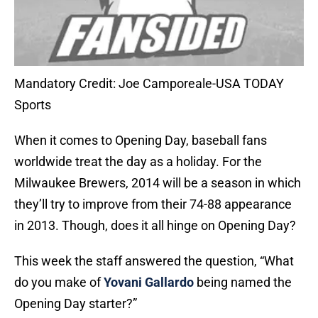
Mandatory Credit: Joe Camporeale-USA TODAY
Sports
When it comes to Opening Day, baseball fans
worldwide treat the day as a holiday. For the
Milwaukee Brewers, 2014 will be a season in which
they’ll try to improve from their 74-88 appearance
in 2013. Though, does it all hinge on Opening Day?
This week the staff answered the question, “What
do you make of
Yovani Gallardo
being named the
Opening Day starter?”