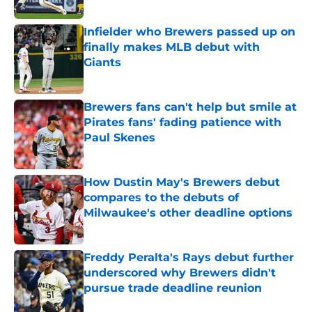
Published by on Invalid Date
Infielder who Brewers passed up on
finally makes MLB debut with
Giants
Published by on Invalid Date
Brewers fans can't help but smile at
Pirates fans' fading patience with
Paul Skenes
Published by on Invalid Date
How Dustin May's Brewers debut
compares to the debuts of
Milwaukee's other deadline options
Published by on Invalid Date
Freddy Peralta's Rays debut further
underscored why Brewers didn't
pursue trade deadline reunion
Published by on Invalid Date