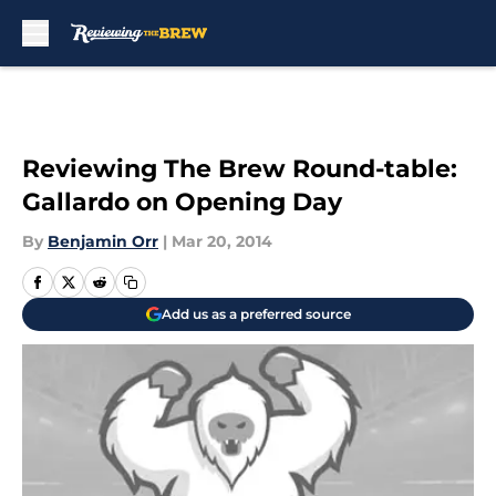
Skip to main content
Reviewing The Brew Round-table:
Gallardo on Opening Day
By
Benjamin Orr
|
Mar 20, 2014
Add us as a preferred source