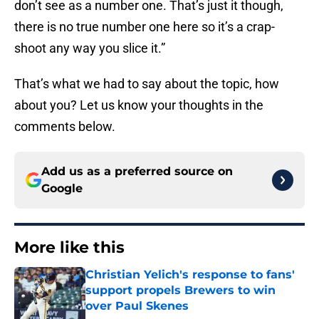
don’t see as a number one. That’s just it though,
there is no true number one here so it’s a crap-
shoot any way you slice it.”
That’s what we had to say about the topic, how
about you? Let us know your thoughts in the
comments below.
Add us as a preferred source on
Google
More like this
Christian Yelich's response to fans'
support propels Brewers to win
over Paul Skenes