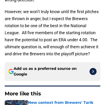
However, we won’t truly know until the first pitches
are thrown in anger, but I expect the Brewers
rotation to be one of the best in the National
League. All five members of the starting rotation
have the potential to post an ERA under 4.00. The
ultimate question is, will enough of them achieve it
and drive the Brewers into the playoff picture?
Add us as a preferred source on
Google
More like this
New context from Brewers' Tarik