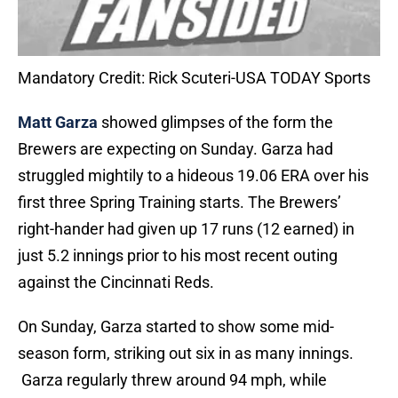
Mandatory Credit: Rick Scuteri-USA TODAY Sports
Matt Garza
showed glimpses of the form the
Brewers are expecting on Sunday. Garza had
struggled mightily to a hideous 19.06 ERA over his
first three Spring Training starts. The Brewers’
right-hander had given up 17 runs (12 earned) in
just 5.2 innings prior to his most recent outing
against the Cincinnati Reds.
On Sunday, Garza started to show some mid-
season form, striking out six in as many innings.
Garza regularly threw around 94 mph, while