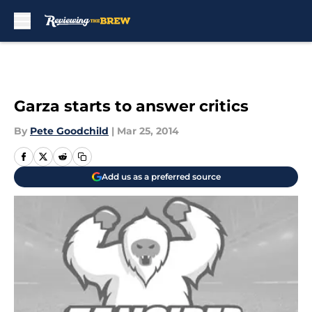
Skip to main content
Garza starts to answer critics
By
Pete Goodchild
|
Mar 25, 2014
Add us as a preferred source