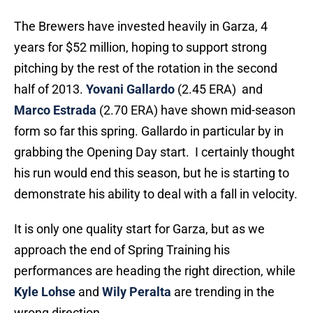
The Brewers have invested heavily in Garza, 4
years for $52 million, hoping to support strong
pitching by the rest of the rotation in the second
half of 2013.
Yovani Gallardo
(2.45 ERA) and
Marco Estrada
(2.70 ERA) have shown mid-season
form so far this spring. Gallardo in particular by in
grabbing the Opening Day start. I certainly thought
his run would end this season, but he is starting to
demonstrate his ability to deal with a fall in velocity.
It is only one quality start for Garza, but as we
approach the end of Spring Training his
performances are heading the right direction, while
Kyle Lohse
and
Wily Peralta
are trending in the
wrong direction.