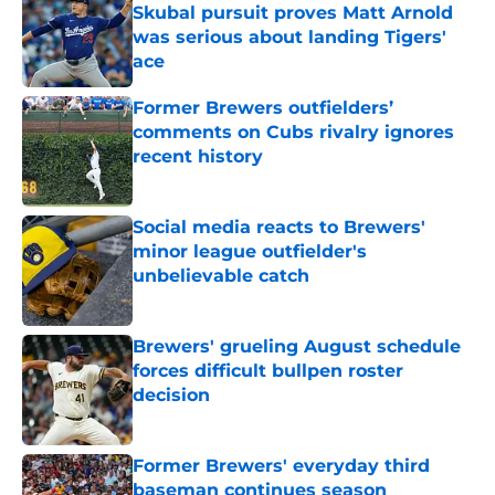
Skubal pursuit proves Matt Arnold
was serious about landing Tigers'
ace
Published by on Invalid Date
Former Brewers outfielders’
comments on Cubs rivalry ignores
recent history
Published by on Invalid Date
Social media reacts to Brewers'
minor league outfielder's
unbelievable catch
Published by on Invalid Date
Brewers' grueling August schedule
forces difficult bullpen roster
decision
Published by on Invalid Date
Former Brewers' everyday third
baseman continues season