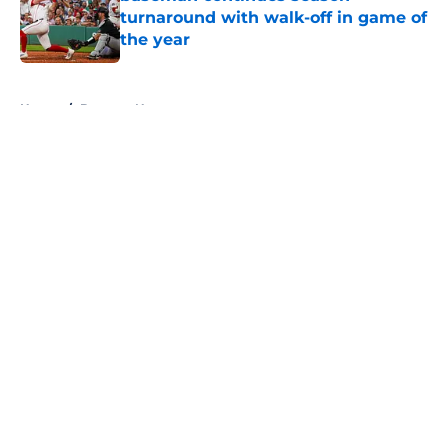
turnaround with walk-off in game of
the year
Published by on Invalid Date
5 related articles loaded
Home
/
Brewers News
About
Openings
Contact
Our 300+ Sites
Mobile Apps
FanSided Daily
Pitch a Story
Privacy Policy
Terms of Use
Cookie Policy
Legal Disclaimer
Accessibility Statement