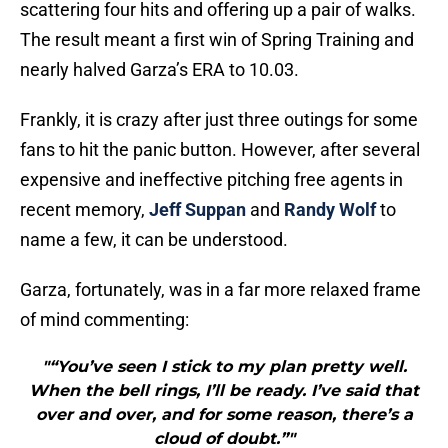
scattering four hits and offering up a pair of walks.
The result meant a first win of Spring Training and
nearly halved Garza’s ERA to 10.03.
Frankly, it is crazy after just three outings for some
fans to hit the panic button. However, after several
expensive and ineffective pitching free agents in
recent memory,
Jeff Suppan
and
Randy Wolf
to
name a few, it can be understood.
Garza, fortunately, was in a far more relaxed frame
of mind commenting:
"“You’ve seen I stick to my plan pretty well.
When the bell rings, I’ll be ready. I’ve said that
over and over, and for some reason, there’s a
cloud of doubt.”"