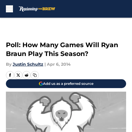
Skip to main content
Poll: How Many Games Will Ryan
Braun Play This Season?
By
Justin Schultz
|
Apr 6, 2014
Add us as a preferred source