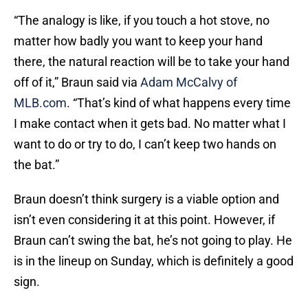
“The analogy is like, if you touch a hot stove, no
matter how badly you want to keep your hand
there, the natural reaction will be to take your hand
off of it,” Braun said via
Adam McCalvy of
MLB.com
. “That’s kind of what happens every time
I make contact when it gets bad. No matter what I
want to do or try to do, I can’t keep two hands on
the bat.”
Braun doesn’t think surgery is a viable option and
isn’t even considering it at this point. However, if
Braun can’t swing the bat, he’s not going to play. He
is in the lineup on Sunday, which is definitely a good
sign.