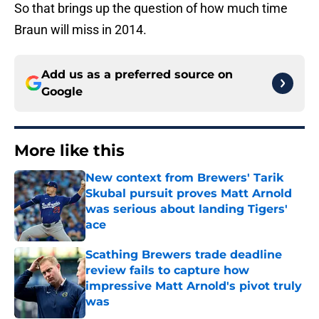
So that brings up the question of how much time
Braun will miss in 2014.
Add us as a preferred source on
Google
More like this
New context from Brewers' Tarik
Skubal pursuit proves Matt Arnold
was serious about landing Tigers'
ace
Published by on Invalid Date
Scathing Brewers trade deadline
review fails to capture how
impressive Matt Arnold's pivot truly
was
Published by on Invalid Date