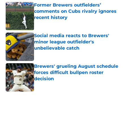
Former Brewers outfielders’
comments on Cubs rivalry ignores
recent history
Published by on Invalid Date
Social media reacts to Brewers'
minor league outfielder's
unbelievable catch
Published by on Invalid Date
Brewers' grueling August schedule
forces difficult bullpen roster
decision
Published by on Invalid Date
5 related articles loaded
Home
/
Brewers News