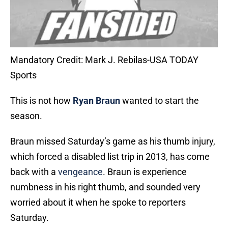
Mandatory Credit: Mark J. Rebilas-USA TODAY
Sports
This is not how
Ryan Braun
wanted to start the
season.
Braun missed Saturday’s game as his thumb injury,
which forced a disabled list trip in 2013, has come
back with a
vengeance
. Braun is experience
numbness in his right thumb, and sounded very
worried about it when he spoke to reporters
Saturday.