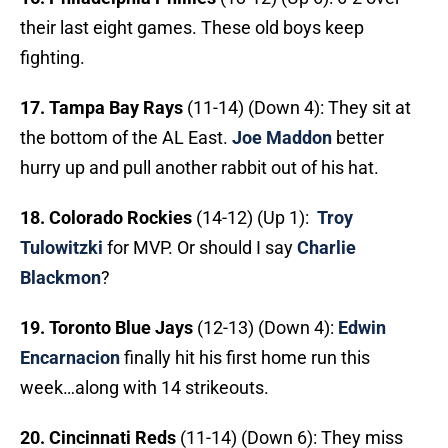
their last eight games. These old boys keep
fighting.
17. Tampa Bay Rays
(11-14) (Down 4): They sit at
the bottom of the AL East.
Joe Maddon
better
hurry up and pull another rabbit out of his hat.
18. Colorado Rockies
(14-12) (Up 1):
Troy
Tulowitzki
for MVP. Or should I say
Charlie
Blackmon
?
19. Toronto Blue Jays
(12-13) (Down 4):
Edwin
Encarnacion
finally hit his first home run this
week…along with 14 strikeouts.
20. Cincinnati Reds
(11-14) (Down 6): They miss