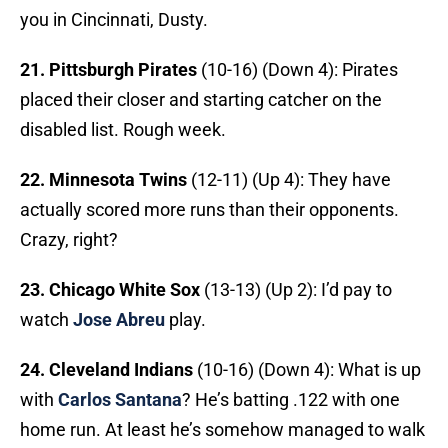
you in Cincinnati, Dusty.
21. Pittsburgh Pirates
(10-16) (Down 4): Pirates
placed their closer and starting catcher on the
disabled list. Rough week.
22. Minnesota Twins
(12-11) (Up 4): They have
actually scored more runs than their opponents.
Crazy, right?
23. Chicago White Sox
(13-13) (Up 2):
I’d pay to
watch
Jose Abreu
play.
24. Cleveland Indians
(10-16) (Down 4): What is up
with
Carlos Santana
? He’s batting .122 with one
home run. At least he’s somehow managed to walk