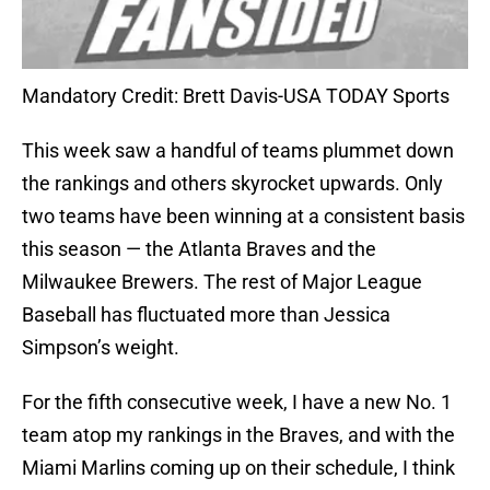
Mandatory Credit: Brett Davis-USA TODAY Sports
This week saw a handful of teams plummet down
the rankings and others skyrocket upwards. Only
two teams have been winning at a consistent basis
this season — the Atlanta Braves and the
Milwaukee Brewers. The rest of Major League
Baseball has fluctuated more than Jessica
Simpson’s weight.
For the fifth consecutive week, I have a new No. 1
team atop my rankings in the Braves, and with the
Miami Marlins coming up on their schedule, I think