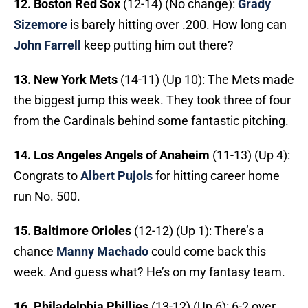
12. Boston Red Sox
(12-14) (No change):
Grady
Sizemore
is barely hitting over .200. How long can
John Farrell
keep putting him out there?
13. New York Mets
(14-11) (Up 10): The Mets made
the biggest jump this week. They took three of four
from the Cardinals behind some fantastic pitching.
14. Los Angeles Angels of Anaheim
(11-13) (Up 4):
Congrats to
Albert Pujols
for hitting career home
run No. 500.
15. Baltimore Orioles
(12-12) (Up 1): There’s a
chance
Manny Machado
could come back this
week. And guess what? He’s on my fantasy team.
16. Philadelphia Phillies
(13-12) (Up 6): 6-2 over