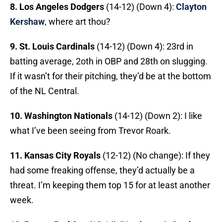
8. Los Angeles Dodgers
(14-12) (Down 4):
Clayton
Kershaw
, where art thou?
9. St. Louis Cardinals
(14-12) (Down 4): 23rd in
batting average, 2oth in OBP and 28th on slugging.
If it wasn’t for their pitching, they’d be at the bottom
of the NL Central.
10. Washington Nationals
(14-12) (Down 2): I like
what I’ve been seeing from Trevor Roark.
11. Kansas City Royals
(12-12) (No change): If they
had some freaking offense, they’d actually be a
threat. I’m keeping them top 15 for at least another
week.