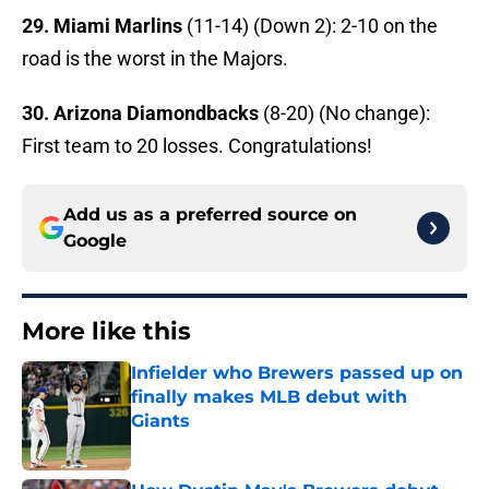
29. Miami Marlins
(11-14) (Down 2): 2-10 on the
road is the worst in the Majors.
30. Arizona Diamondbacks
(8-20) (No change):
First team to 20 losses. Congratulations!
Add us as a preferred source on
Google
More like this
Infielder who Brewers passed up on
finally makes MLB debut with
Giants
Published by on Invalid Date