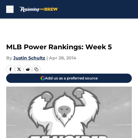
Skip to main content
MLB Power Rankings: Week 5
By
Justin Schultz
|
Apr 28, 2014
Add us as a preferred source