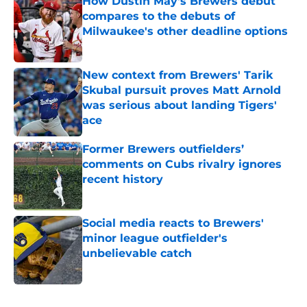
How Dustin May's Brewers debut
compares to the debuts of
Milwaukee's other deadline options
Published by on Invalid Date
New context from Brewers' Tarik
Skubal pursuit proves Matt Arnold
was serious about landing Tigers'
ace
Published by on Invalid Date
Former Brewers outfielders’
comments on Cubs rivalry ignores
recent history
Published by on Invalid Date
Social media reacts to Brewers'
minor league outfielder's
unbelievable catch
Published by on Invalid Date
5 related articles loaded