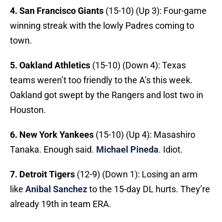
4. San Francisco Giants
(15-10) (Up 3): Four-game
winning streak with the lowly Padres coming to
town.
5.
Oakland Athletics
(15-10) (Down 4): Texas
teams weren’t too friendly to the A’s this week.
Oakland got swept by the Rangers and lost two in
Houston.
6. New York Yankees
(15-10) (Up 4): Masashiro
Tanaka. Enough said.
Michael Pineda
. Idiot.
7. Detroit Tigers
(12-9) (Down 1): Losing an arm
like
Anibal Sanchez
to the 15-day DL hurts. They’re
already 19th in team ERA.