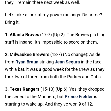
they’ll remain there next week as well.
Let’s take a look at my power rankings. Disagree?
Bring it.
1. Atlanta Braves
(17-7) (Up 2): The Braves pitching
staff is insane. It’s impossible to score on them.
2. Milwaukee Brewers
(18-7) (No change): Aside
from
Ryan Braun
striking
Jean Segura
in the face
with a bat, it was a good week for the Crew as they
took two of three from both the Padres and Cubs.
3. Texas Rangers
(15-10) (Up 6): Yes, they dropped
the series to the Mariners, but
Prince Fielder
is
starting to wake up. And they’ve won 9 of 12.