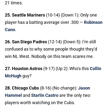
21 times.
25. Seattle Mariners
(10-14) (Down 1): Only one
player has a batting average over .300 —
Robinson
Cano
.
26. San Diego Padres
(12-14) (Down 5): I’m still
confused as to why some people thought they’d
win NL West. Nobody on this team scares me.
27. Houston Astros
(9-17) (Up 2): Who’s this
Collin
McHugh
guy?
28. Chicago Cubs
(8-16) (No change):
Jason
Hammel
and
Starlin Castro
are the only two
players worth watching on the Cubs.