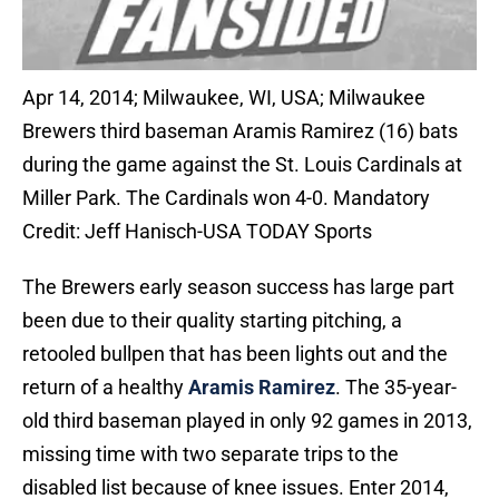
Apr 14, 2014; Milwaukee, WI, USA; Milwaukee
Brewers third baseman Aramis Ramirez (16) bats
during the game against the St. Louis Cardinals at
Miller Park. The Cardinals won 4-0. Mandatory
Credit: Jeff Hanisch-USA TODAY Sports
The Brewers early season success has large part
been due to their quality starting pitching, a
retooled bullpen that has been lights out and the
return of a healthy
Aramis Ramirez
. The 35-year-
old third baseman played in only 92 games in 2013,
missing time with two separate trips to the
disabled list because of knee issues. Enter 2014,