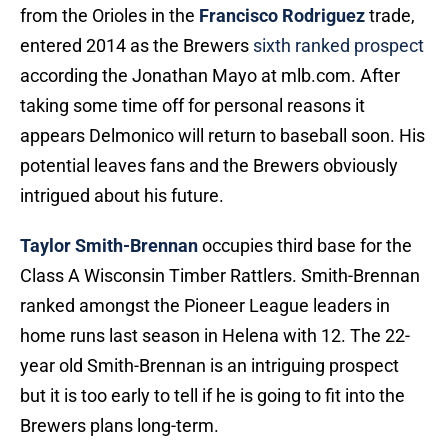
from the Orioles in the
Francisco Rodriguez
trade,
entered 2014 as the Brewers
sixth ranked prospect
according the Jonathan Mayo at mlb.com. After
taking some time off for personal reasons it
appears Delmonico will return to baseball soon. His
potential leaves fans and the Brewers obviously
intrigued about his future.
Taylor Smith-Brennan
occupies third base for the
Class A Wisconsin Timber Rattlers. Smith-Brennan
ranked amongst the Pioneer League leaders in
home runs last season in Helena with 12. The 22-
year old Smith-Brennan is an intriguing prospect
but it is too early to tell if he is going to fit into the
Brewers plans long-term.