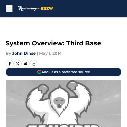
Skip to main content
System Overview: Third Base
By
John Dinse
|
May 1, 2014
Add us as a preferred source