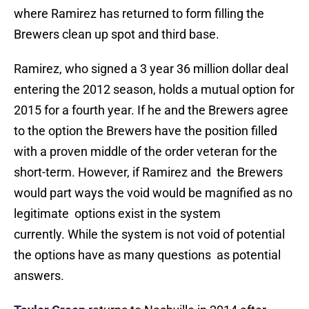
where Ramirez has returned to form filling the
Brewers clean up spot and third base.
Ramirez, who signed a 3 year 36 million dollar deal
entering the 2012 season, holds a mutual option for
2015 for a fourth year. If he and the Brewers agree
to the option the Brewers have the position filled
with a proven middle of the order veteran for the
short-term. However, if Ramirez and the Brewers
would part ways the void would be magnified as no
legitimate options exist in the system
currently. While the system is not void of potential
the options have as many questions as potential
answers.