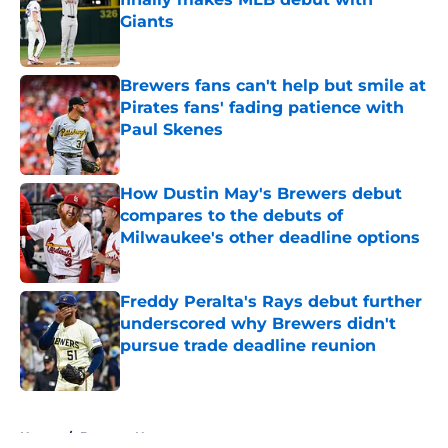
Giants
Published by on Invalid Date
Brewers fans can't help but smile at
Pirates fans' fading patience with
Paul Skenes
Published by on Invalid Date
How Dustin May's Brewers debut
compares to the debuts of
Milwaukee's other deadline options
Published by on Invalid Date
Freddy Peralta's Rays debut further
underscored why Brewers didn't
pursue trade deadline reunion
Published by on Invalid Date
5 related articles loaded
Home
/
Brewers News