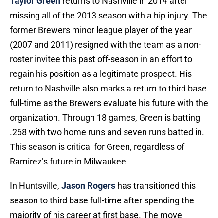
Taylor Green
returns to Nashville in 2014 after
missing all of the 2013 season with a hip injury. The
former Brewers minor league player of the year
(2007 and 2011) resigned with the team as a non-
roster invitee this past off-season in an effort to
regain his position as a legitimate prospect. His
return to Nashville also marks a return to third base
full-time as the Brewers evaluate his future with the
organization. Through 18 games, Green is batting
.268 with two home runs and seven runs batted in.
This season is critical for Green, regardless of
Ramirez’s future in Milwaukee.
In Huntsville,
Jason Rogers
has transitioned this
season to third base full-time after spending the
majority of his career at first base. The move