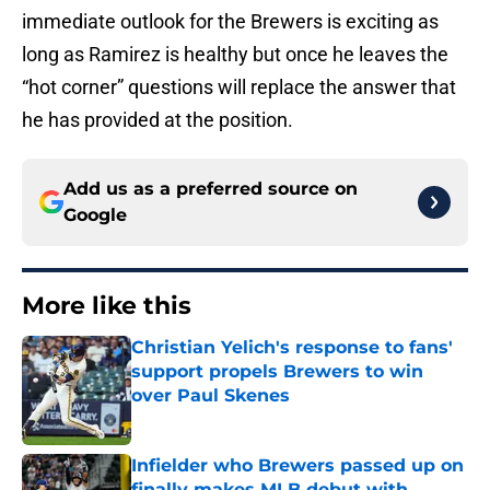
immediate outlook for the Brewers is exciting as
long as Ramirez is healthy but once he leaves the
“hot corner” questions will replace the answer that
he has provided at the position.
Add us as a preferred source on
Google
More like this
Christian Yelich's response to fans'
support propels Brewers to win
over Paul Skenes
Published by on Invalid Date
Infielder who Brewers passed up on
finally makes MLB debut with