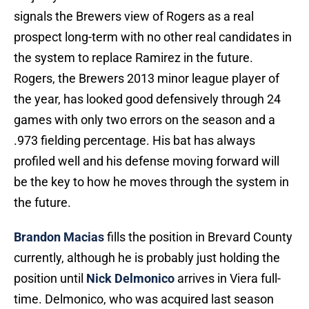
signals the Brewers view of Rogers as a real
prospect long-term with no other real candidates in
the system to replace Ramirez in the future.
Rogers, the Brewers 2013 minor league player of
the year, has looked good defensively through 24
games with only two errors on the season and a
.973 fielding percentage. His bat has always
profiled well and his defense moving forward will
be the key to how he moves through the system in
the future.
Brandon Macias
fills the position in Brevard County
currently, although he is probably just holding the
position until
Nick Delmonico
arrives in Viera full-
time. Delmonico, who was acquired last season