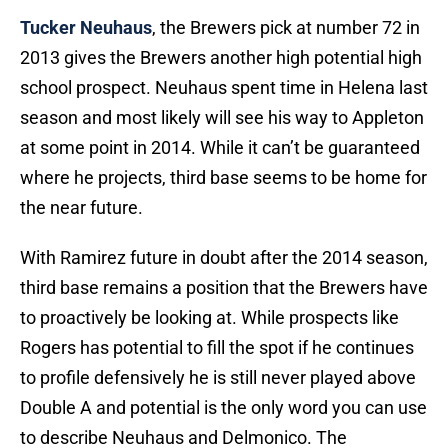
Tucker Neuhaus
, the Brewers pick at number 72 in
2013 gives the Brewers another high potential high
school prospect. Neuhaus spent time in Helena last
season and most likely will see his way to Appleton
at some point in 2014. While it can’t be guaranteed
where he projects, third base seems to be home for
the near future.
With Ramirez future in doubt after the 2014 season,
third base remains a position that the Brewers have
to proactively be looking at. While prospects like
Rogers has potential to fill the spot if he continues
to profile defensively he is still never played above
Double A and potential is the only word you can use
to describe Neuhaus and Delmonico. The