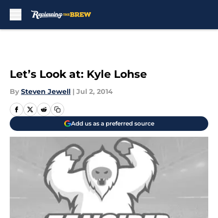
Skip to main content
Let’s Look at: Kyle Lohse
By
Steven Jewell
|
Jul 2, 2014
Add us as a preferred source