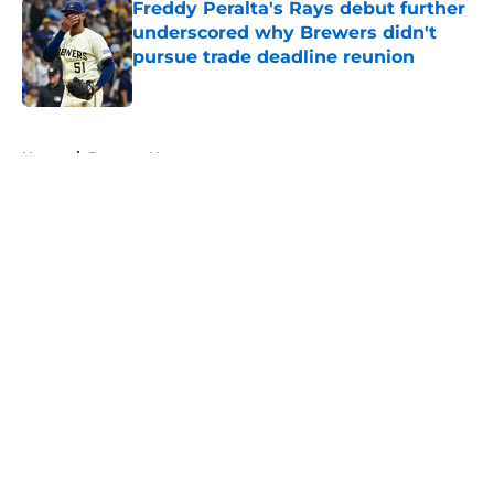
Freddy Peralta's Rays debut further
underscored why Brewers didn't
pursue trade deadline reunion
Published by on Invalid Date
5 related articles loaded
Home
/
Brewers News
About
Openings
Contact
Our 300+ Sites
Mobile Apps
FanSided Daily
Pitch a Story
Privacy Policy
Terms of Use
Cookie Policy