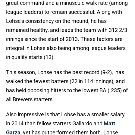
great command and a minuscule walk rate (among
league leaders) to remain successful. Along with
Lohse’s consistency on the mound, he has
remained healthy, and leads the team with 312 2/3
innings since the start of 2013. These factors are
integral in Lohse also being among league leaders
in quality starts (13).
This season, Lohse has the best record (9-2), has
walked the fewest batters (22 in 114 innings), and
has held opposing hitters to the lowest BA (.235) of
all Brewers starters.
Also impressive is that Lohse has a smaller salary
in 2014 than fellow starters Gallardo and
Matt
Garza
, yet has outperformed them both. Lohse