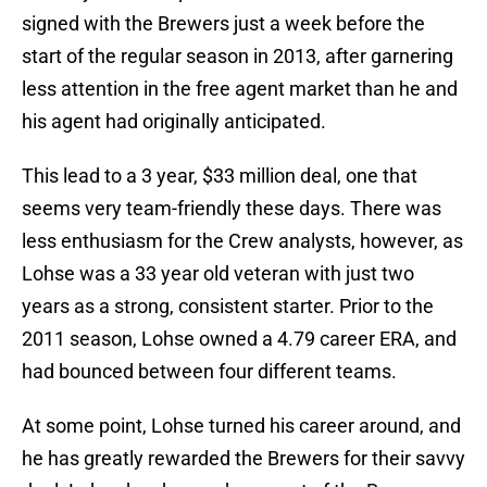
signed with the Brewers just a week before the
start of the regular season in 2013, after garnering
less attention in the free agent market than he and
his agent had originally anticipated.
This lead to a 3 year, $33 million deal, one that
seems very team-friendly these days. There was
less enthusiasm for the Crew analysts, however, as
Lohse was a 33 year old veteran with just two
years as a strong, consistent starter. Prior to the
2011 season, Lohse owned a 4.79 career ERA, and
had bounced between four different teams.
At some point, Lohse turned his career around, and
he has greatly rewarded the Brewers for their savvy