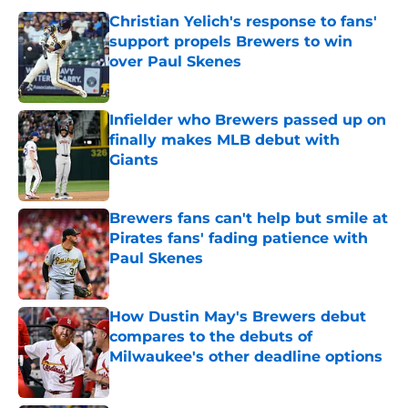
Christian Yelich's response to fans'
support propels Brewers to win
over Paul Skenes
Published by on Invalid Date
Infielder who Brewers passed up on
finally makes MLB debut with
Giants
Published by on Invalid Date
Brewers fans can't help but smile at
Pirates fans' fading patience with
Paul Skenes
Published by on Invalid Date
How Dustin May's Brewers debut
compares to the debuts of
Milwaukee's other deadline options
Published by on Invalid Date