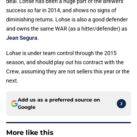
deal. Lohse has been a huge part of the Brewers
success so far in 2014, and shows no signs of
diminishing returns. Lohse is also a good defender
and owns the same WAR (as a hitter/defender) as
Jean Segura
.
Lohse is under team control through the 2015
season, and should play out his contract with the
Crew, assuming they are not sellers this year or the
next.
Add us as a preferred source on
Google
More like this