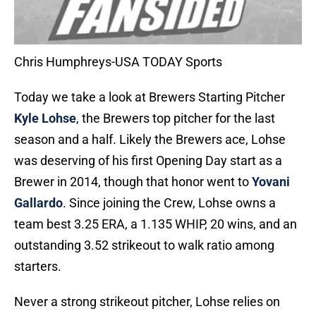
Chris Humphreys-USA TODAY Sports
Today we take a look at Brewers Starting Pitcher
Kyle Lohse
, the Brewers top pitcher for the last
season and a half. Likely the Brewers ace, Lohse
was deserving of his first Opening Day start as a
Brewer in 2014, though that honor went to
Yovani
Gallardo
. Since joining the Crew, Lohse owns a
team best 3.25 ERA, a 1.135 WHIP, 20 wins, and an
outstanding 3.52 strikeout to walk ratio among
starters.
Never a strong strikeout pitcher, Lohse relies on