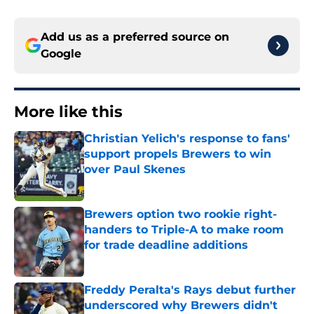
Add us as a preferred source on
Google
More like this
Christian Yelich's response to fans'
support propels Brewers to win
over Paul Skenes
Published by on Invalid Date
Brewers option two rookie right-
handers to Triple-A to make room
for trade deadline additions
Published by on Invalid Date
Freddy Peralta's Rays debut further
underscored why Brewers didn't