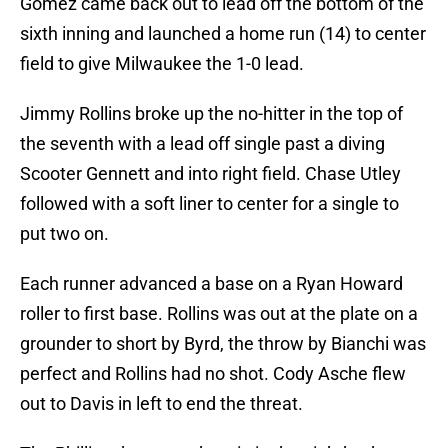
Gomez came back out to lead off the bottom of the
sixth inning and launched a home run (14) to center
field to give Milwaukee the 1-0 lead.
Jimmy Rollins broke up the no-hitter in the top of
the seventh with a lead off single past a diving
Scooter Gennett and into right field. Chase Utley
followed with a soft liner to center for a single to
put two on.
Each runner advanced a base on a Ryan Howard
roller to first base. Rollins was out at the plate on a
grounder to short by Byrd, the throw by Bianchi was
perfect and Rollins had no shot. Cody Asche flew
out to Davis in left to end the threat.