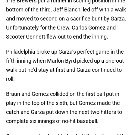
The Brewers put a runner in scoring position in the
bottom of the third. Jeff Bianchi led off with a walk
and moved to second on a sacrifice bunt by Garza.
Unfortunately for the Crew, Carlos Gomez and
Scooter Gennett flew out to end the inning.
Philadelphia broke up Garza’s perfect game in the
fifth inning when Marlon Byrd picked up a one-out
walk but he’d stay at first and Garza continued to
roll.
Braun and Gomez collided on the first ball put in
play in the top of the sixth, but Gomez made the
catch and Garza put down the next two hitters to
complete six innings of no-hit baseball.