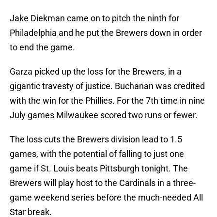
Jake Diekman came on to pitch the ninth for
Philadelphia and he put the Brewers down in order
to end the game.
Garza picked up the loss for the Brewers, in a
gigantic travesty of justice. Buchanan was credited
with the win for the Phillies. For the 7th time in nine
July games Milwaukee scored two runs or fewer.
The loss cuts the Brewers division lead to 1.5
games, with the potential of falling to just one
game if St. Louis beats Pittsburgh tonight. The
Brewers will play host to the Cardinals in a three-
game weekend series before the much-needed All
Star break.