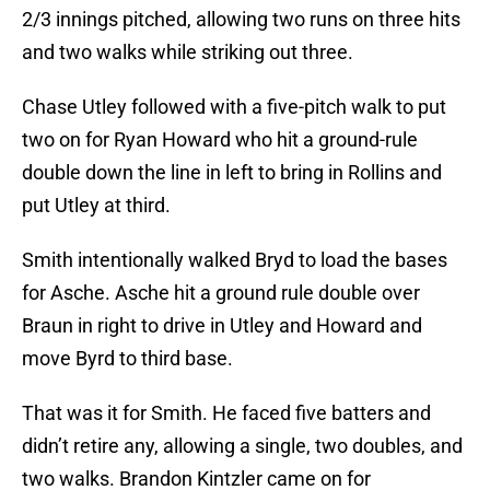
2/3 innings pitched, allowing two runs on three hits
and two walks while striking out three.
Chase Utley followed with a five-pitch walk to put
two on for Ryan Howard who hit a ground-rule
double down the line in left to bring in Rollins and
put Utley at third.
Smith intentionally walked Bryd to load the bases
for Asche. Asche hit a ground rule double over
Braun in right to drive in Utley and Howard and
move Byrd to third base.
That was it for Smith. He faced five batters and
didn’t retire any, allowing a single, two doubles, and
two walks. Brandon Kintzler came on for