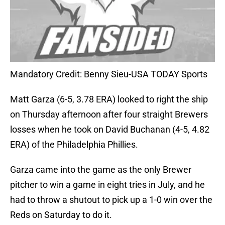
Mandatory Credit: Benny Sieu-USA TODAY Sports
Matt Garza (6-5, 3.78 ERA) looked to right the ship
on Thursday afternoon after four straight Brewers
losses when he took on David Buchanan (4-5, 4.82
ERA) of the Philadelphia Phillies.
Garza came into the game as the only Brewer
pitcher to win a game in eight tries in July, and he
had to throw a shutout to pick up a 1-0 win over the
Reds on Saturday to do it.