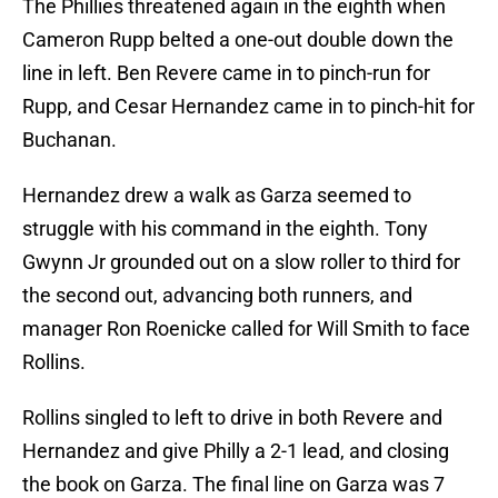
The Phillies threatened again in the eighth when
Cameron Rupp belted a one-out double down the
line in left. Ben Revere came in to pinch-run for
Rupp, and Cesar Hernandez came in to pinch-hit for
Buchanan.
Hernandez drew a walk as Garza seemed to
struggle with his command in the eighth. Tony
Gwynn Jr grounded out on a slow roller to third for
the second out, advancing both runners, and
manager Ron Roenicke called for Will Smith to face
Rollins.
Rollins singled to left to drive in both Revere and
Hernandez and give Philly a 2-1 lead, and closing
the book on Garza. The final line on Garza was 7