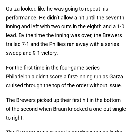
Garza looked like he was going to repeat his
performance. He didn’t allow a hit until the seventh
inning and left with two outs in the eighth and a 1-0
lead. By the time the inning was over, the Brewers
trailed 7-1 and the Phillies ran away with a series
sweep and 9-1 victory.
For the first time in the four-game series
Philadelphia didn’t score a first-inning run as Garza
cruised through the top of the order without issue.
The Brewers picked up their first hit in the bottom
of the second when Braun knocked a one-out single
to right.