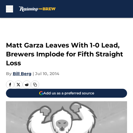
Skip to main content
Matt Garza Leaves With 1-0 Lead,
Brewers Implode for Fifth Straight
Loss
By
Bill Berg
|
Jul 10, 2014
Add us as a preferred source