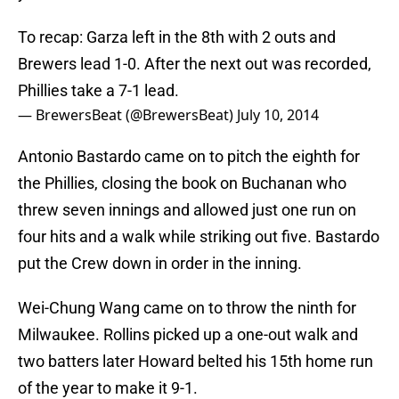
To recap: Garza left in the 8th with 2 outs and
Brewers lead 1-0. After the next out was recorded,
Phillies take a 7-1 lead.
— BrewersBeat (@BrewersBeat)
July 10, 2014
Antonio Bastardo came on to pitch the eighth for
the Phillies, closing the book on Buchanan who
threw seven innings and allowed just one run on
four hits and a walk while striking out five. Bastardo
put the Crew down in order in the inning.
Wei-Chung Wang came on to throw the ninth for
Milwaukee. Rollins picked up a one-out walk and
two batters later Howard belted his 15th home run
of the year to make it 9-1.