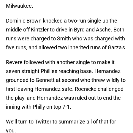
Milwaukee.
Dominic Brown knocked a two-run single up the
middle off Kintzler to drive in Byrd and Asche. Both
runs were charged to Smith who was charged with
five runs, and allowed two inherited runs of Garza’s.
Revere followed with another single to make it
seven straight Phillies reaching base. Hernandez
grounded to Gennett at second who threw wildly to
first leaving Hernandez safe. Roenicke challenged
the play, and Hernandez was ruled out to end the
inning with Philly on top 7-1.
We’ll turn to Twitter to summarize all of that for
you.