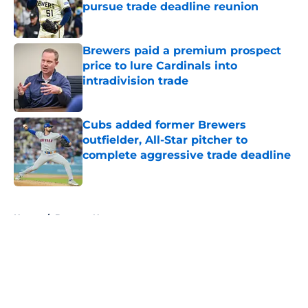
pursue trade deadline reunion
Published by on Invalid Date
Brewers paid a premium prospect
price to lure Cardinals into
intradivision trade
Published by on Invalid Date
Cubs added former Brewers
outfielder, All-Star pitcher to
complete aggressive trade deadline
Published by on Invalid Date
5 related articles loaded
Home
/
Brewers News