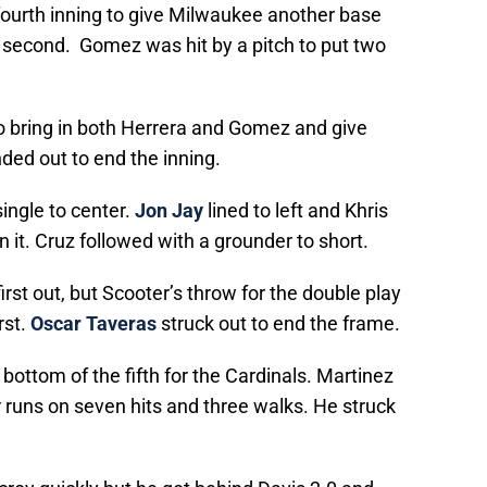
 fourth inning to give Milwaukee another base
o second. Gomez was hit by a pitch to put two
to bring in both Herrera and Gomez and give
ded out to end the inning.
 single to center.
Jon Jay
lined to left and Khris
 it. Cruz followed with a grounder to short.
irst out, but Scooter’s throw for the double play
rst.
Oscar Taveras
struck out to end the frame.
bottom of the fifth for the Cardinals. Martinez
 runs on seven hits and three walks. He struck