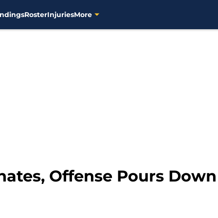
ndings
Roster
Injuries
More
nates, Offense Pours Down