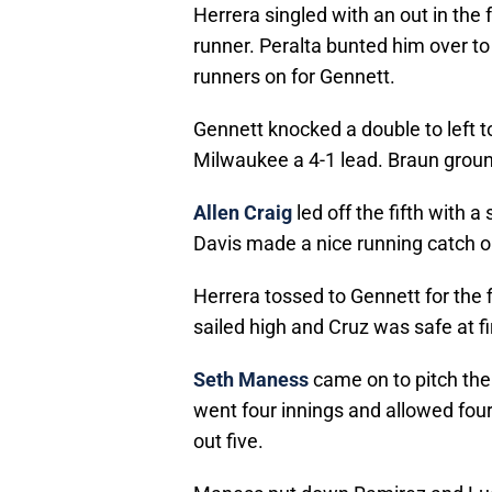
Herrera singled with an out in the
runner. Peralta bunted him over t
runners on for Gennett.
Gennett knocked a double to left 
Milwaukee a 4-1 lead. Braun groun
Allen Craig
led off the fifth with a
Davis made a nice running catch on
Herrera tossed to Gennett for the f
sailed high and Cruz was safe at fi
Seth Maness
came on to pitch the 
went four innings and allowed four
out five.