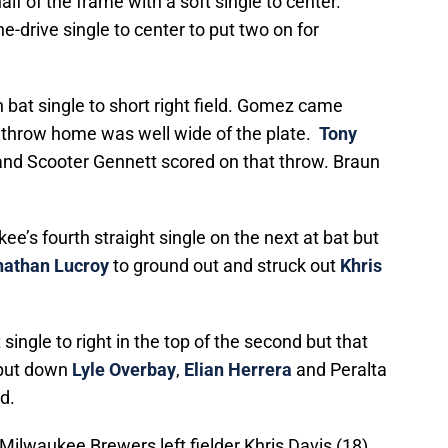
alf of the frame with a soft single to center.
ne-drive single to center to put two on for
 bat single to short right field. Gomez came
‘ throw home was well wide of the plate.
Tony
 and Scooter Gennett scored on that throw. Braun
e’s fourth straight single on the next at bat but
nathan Lucroy
to ground out and struck out
Khris
ingle to right in the top of the second but that
 put down
Lyle Overbay
,
Elian Herrera
and Peralta
d.
Milwaukee Brewers left fielder Khris Davis (18)