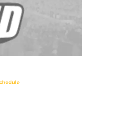
chedule