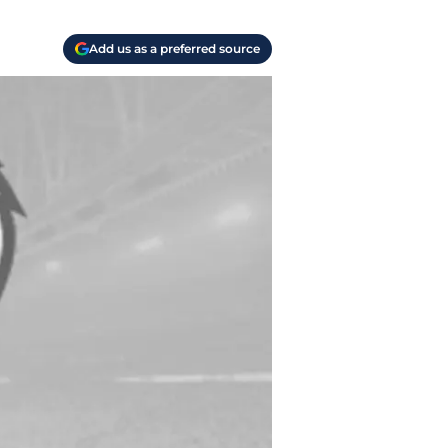
Add us as a preferred source