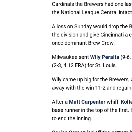
Cardinals the Brewers had one last 
the National League Central intact
A loss on Sunday would drop the B
the division and give Cincinnati a c
once dominant Brew Crew.
Milwaukee sent
Wily Peralta
(9-6,
(2-3, 4.12 ERA) for St. Louis.
Wily came up big for the Brewers,
away with the win 11-2 and regained
After a
Matt Carpenter
whiff,
Kolt
base runner in the top of the first
to end the inning.