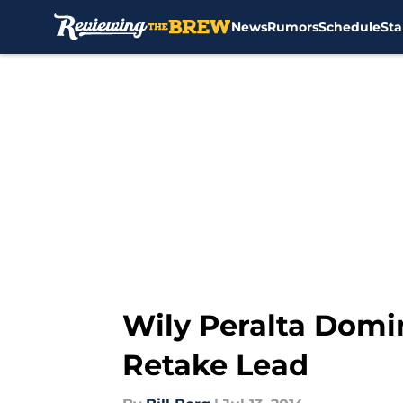
News
Rumors
Schedule
Sta
Skip to main content
Wily Peralta Domi
Retake Lead