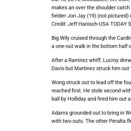
makes an over the shoulder catch on
fielder Jon Jay (19) (not pictured) 
Credit: Jeff Hanisch-USA TODAY S
Big Wily cruised through the Cardin
a one-out walk in the bottom half 
After a Ramirez whiff, Lucroy drew 
Davis but Martinez struck him out 
Wong struck out to lead off the fo
reached first. He stole second wi
ball by Holliday and fired him out at 
Adams grounded out to bring in Won
with two outs. The other Peralta fl