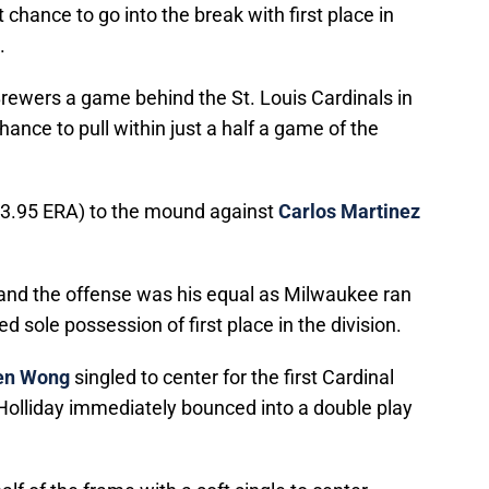
chance to go into the break with first place in
.
rewers a game behind the St. Louis Cardinals in
hance to pull within just a half a game of the
 3.95 ERA) to the mound against
Carlos Martinez
 and the offense was his equal as Milwaukee ran
 sole possession of first place in the division.
en Wong
singled to center for the first Cardinal
. Holliday immediately bounced into a double play