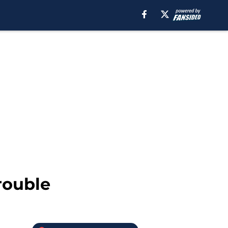
rouble