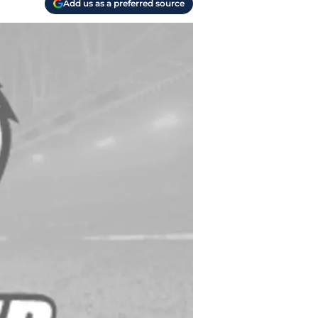
Add us as a preferred source