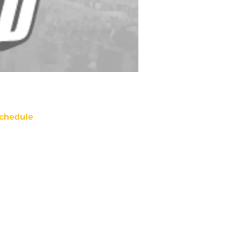
chedule