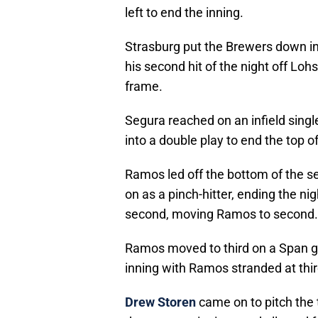
left to end the inning.
Strasburg put the Brewers down in 
his second hit of the night off Loh
frame.
Segura reached on an infield sin
into a double play to end the top o
Ramos led off the bottom of the s
on as a pinch-hitter, ending the n
second, moving Ramos to second.
Ramos moved to third on a Span gr
inning with Ramos stranded at thir
Drew Storen
came on to pitch the t