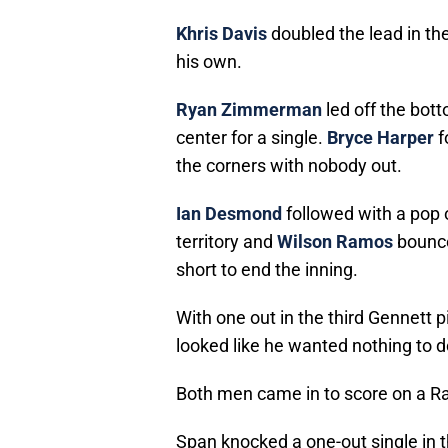
Khris Davis
doubled the lead in th
his own.
Ryan Zimmerman
led off the bott
center for a single.
Bryce Harper
f
the corners with nobody out.
Ian Desmond
followed with a pop 
territory and
Wilson Ramos
bounce
short to end the inning.
With one out in the third Gennett 
looked like he wanted nothing to 
Both men came in to score on a Ram
Span knocked a one-out single in t