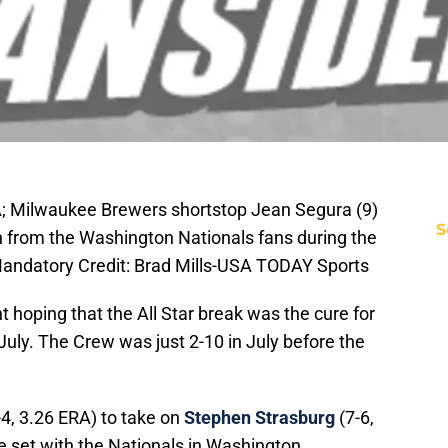
A; Milwaukee Brewers shortstop Jean Segura (9)
S
on from the Washington Nationals fans during the
Mandatory Credit: Brad Mills-USA TODAY Sports
 hoping that the All Star break was the cure for
f July. The Crew was just 2-10 in July before the
4, 3.26 ERA) to take on
Stephen Strasburg
(7-6,
e set with the Nationals in Washington.