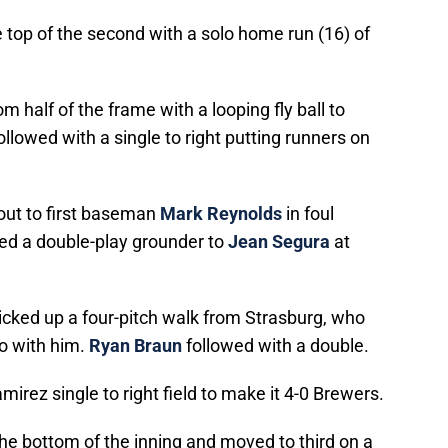
e top of the second with a solo home run (16) of
om half of the frame with a looping fly ball to
ollowed with a single to right putting runners on
out to first baseman
Mark Reynolds
in foul
d a double-play grounder to
Jean Segura
at
picked up a four-pitch walk from Strasburg, who
do with him.
Ryan Braun
followed with a double.
irez single to right field to make it 4-0 Brewers.
he bottom of the inning and moved to third on a