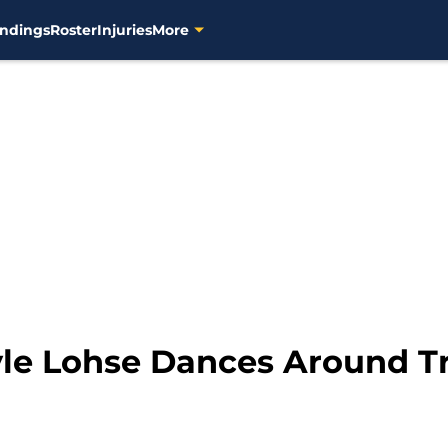
ndings
Roster
Injuries
More
le Lohse Dances Around T