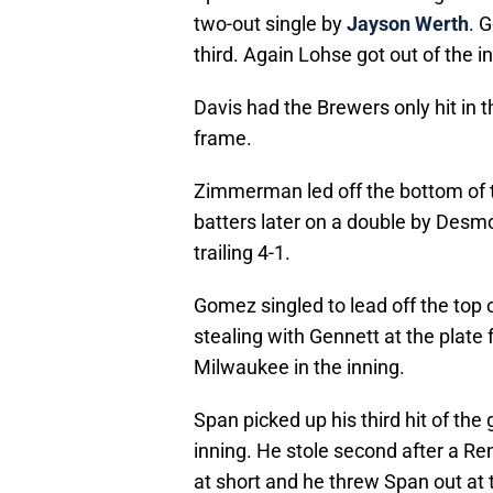
two-out single by
Jayson Werth
. 
third. Again Lohse got out of the i
Davis had the Brewers only hit in th
frame.
Zimmerman led off the bottom of t
batters later on a double by Desmo
trailing 4-1.
Gomez singled to lead off the top 
stealing with Gennett at the plate fo
Milwaukee in the inning.
Span picked up his third hit of the 
inning. He stole second after a R
at short and he threw Span out at 