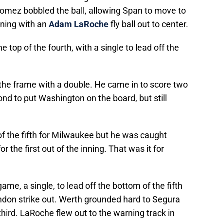
Gomez bobbled the ball, allowing Span to move to
nning with an
Adam LaRoche
fly ball out to center.
e top of the fourth, with a single to lead off the
he frame with a double. He came in to score two
nd to put Washington on the board, but still
of the fifth for Milwaukee but he was caught
r the first out of the inning. That was it for
game, a single, to lead off the bottom of the fifth
endon strike out. Werth grounded hard to Segura
third. LaRoche flew out to the warning track in