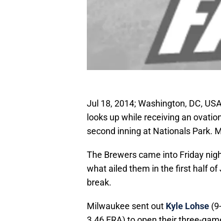
Jul 18, 2014; Washington, DC, US
looks up while receiving an ovati
second inning at Nationals Park. 
The Brewers came into Friday night
what ailed them in the first half o
break.
Milwaukee sent out
Kyle Lohse
(9-
3.46 ERA) to open their three-gam