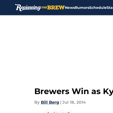
News
Rumors
Schedule
Sta
Skip to main content
Brewers Win as Ky
By
Bill Berg
|
Jul 18, 2014