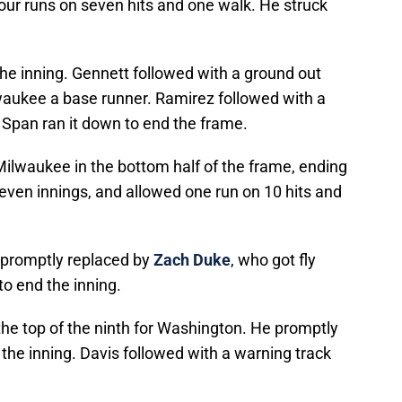
our runs on seven hits and one walk. He struck
he inning. Gennett followed with a ground out
waukee a base runner. Ramirez followed with a
ut Span ran it down to end the frame.
Milwaukee in the bottom half of the frame, ending
even innings, and allowed one run on 10 hits and
 promptly replaced by
Zach Duke
, who got fly
 end the inning.
he top of the ninth for Washington. He promptly
 the inning. Davis followed with a warning track