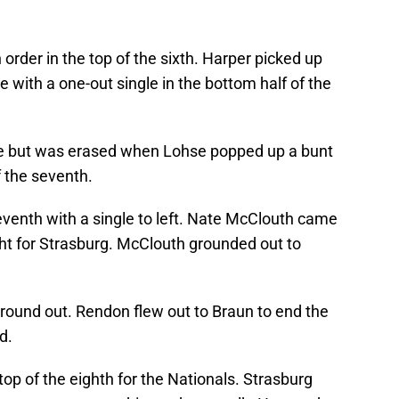
order in the top of the sixth. Harper picked up
se with a one-out single in the bottom half of the
gle but was erased when Lohse popped up a bunt
f the seventh.
eventh with a single to left. Nate McClouth came
ight for Strasburg. McClouth grounded out to
ound out. Rendon flew out to Braun to end the
d.
op of the eighth for the Nationals. Strasburg