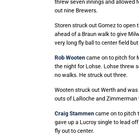
threw seven innings and allowed f
out nine Brewers.
Storen struck out Gomez to open t
ahead of a Braun walk to give Mil
very long fly ball to center field b
Rob Wooten
came on to pitch for 
the night for Lohse. Lohse threw s
no walks. He struck out three.
Wooten struck out Werth and was
outs of LaRoche and Zimmerman to
Craig Stammen
came on to pitch t
gave up a Lucroy single to lead off
fly out to center.