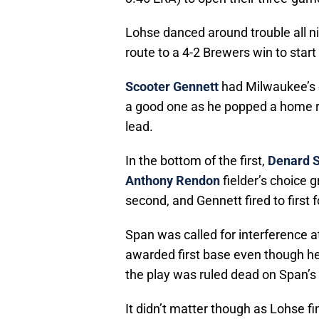
Lohse danced around trouble all nig
route to a 4-2 Brewers win to start 
Scooter Gennett
had Milwaukee’s on
a good one as he popped a home run
lead.
In the bottom of the first,
Denard 
Anthony Rendon
fielder’s choice 
second, and Gennett fired to first 
Span was called for interference 
awarded first base even though he
the play was ruled dead on Span’s 
It didn’t matter though as Lohse f