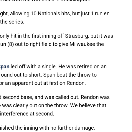
ht, allowing 10 Nationals hits, but just 1 run en
the series.
ly hit in the first inning off Strasburg, but it was
 (8) out to right field to give Milwaukee the
Span
led off with a single. He was retired on an
ground out to short. Span beat the throw to
for an apparent out at first on Rendon.
at second base, and was called out. Rendon was
 was clearly out on the throw. We believe that
interference at second.
inished the inning with no further damage.