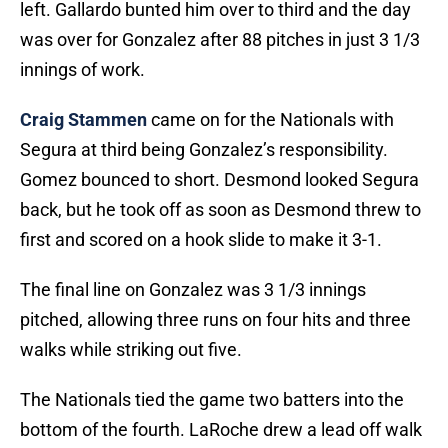
left. Gallardo bunted him over to third and the day
was over for Gonzalez after 88 pitches in just 3 1/3
innings of work.
Craig Stammen
came on for the Nationals with
Segura at third being Gonzalez’s responsibility.
Gomez bounced to short. Desmond looked Segura
back, but he took off as soon as Desmond threw to
first and scored on a hook slide to make it 3-1.
The final line on Gonzalez was 3 1/3 innings
pitched, allowing three runs on four hits and three
walks while striking out five.
The Nationals tied the game two batters into the
bottom of the fourth. LaRoche drew a lead off walk