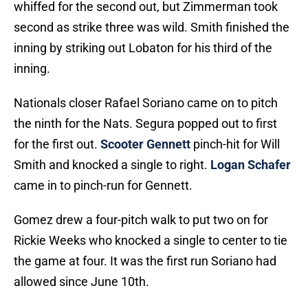
whiffed for the second out, but Zimmerman took
second as strike three was wild. Smith finished the
inning by striking out Lobaton for his third of the
inning.
Nationals closer Rafael Soriano came on to pitch
the ninth for the Nats. Segura popped out to first
for the first out.
Scooter Gennett
pinch-hit for Will
Smith and knocked a single to right.
Logan Schafer
came in to pinch-run for Gennett.
Gomez drew a four-pitch walk to put two on for
Rickie Weeks who knocked a single to center to tie
the game at four. It was the first run Soriano had
allowed since June 10th.