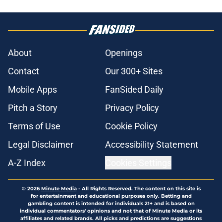
About
Openings
Contact
Our 300+ Sites
Mobile Apps
FanSided Daily
Pitch a Story
Privacy Policy
Terms of Use
Cookie Policy
Legal Disclaimer
Accessibility Statement
A-Z Index
Cookies Settings
© 2026
Minute Media
-
All Rights Reserved. The content on this site is
for entertainment and educational purposes only. Betting and
gambling content is intended for individuals 21+ and is based on
individual commentators' opinions and not that of Minute Media or its
affiliates and related brands. All picks and predictions are suggestions