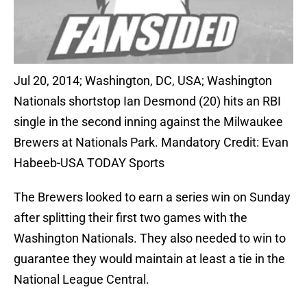
Jul 20, 2014; Washington, DC, USA; Washington
Nationals shortstop Ian Desmond (20) hits an RBI
single in the second inning against the Milwaukee
Brewers at Nationals Park. Mandatory Credit: Evan
Habeeb-USA TODAY Sports
The Brewers looked to earn a series win on Sunday
after splitting their first two games with the
Washington Nationals. They also needed to win to
guarantee they would maintain at least a tie in the
National League Central.