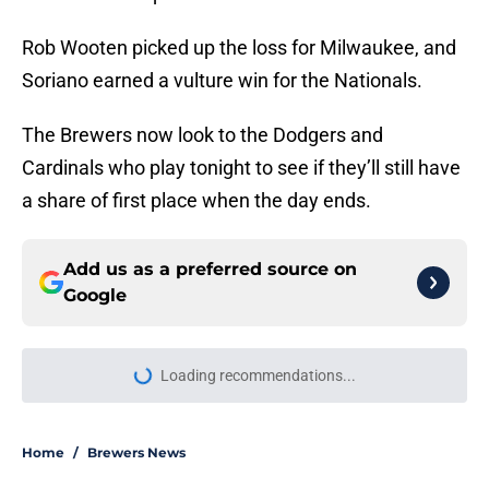
Rob Wooten picked up the loss for Milwaukee, and
Soriano earned a vulture win for the Nationals.
The Brewers now look to the Dodgers and
Cardinals who play tonight to see if they’ll still have
a share of first place when the day ends.
Add us as a preferred source on
Google
Loading recommendations...
Please wait while we load personal
Home
/
Brewers News