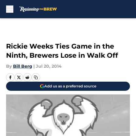
Skip to main content
Rickie Weeks Ties Game in the
Ninth, Brewers Lose in Walk Off
By
Bill Berg
|
Jul 20, 2014
Add us as a preferred source