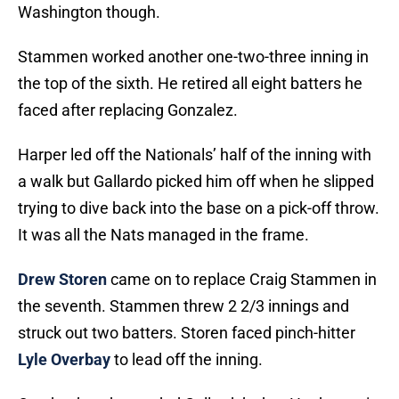
Washington though.
Stammen worked another one-two-three inning in
the top of the sixth. He retired all eight batters he
faced after replacing Gonzalez.
Harper led off the Nationals’ half of the inning with
a walk but Gallardo picked him off when he slipped
trying to dive back into the base on a pick-off throw.
It was all the Nats managed in the frame.
Drew Storen
came on to replace Craig Stammen in
the seventh. Stammen threw 2 2/3 innings and
struck out two batters. Storen faced pinch-hitter
Lyle Overbay
to lead off the inning.