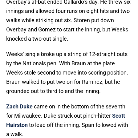
Overbay’s at-bat ended Gallardo’s day. He threw six
innings and allowed four runs on eight hits and two
walks while striking out six. Storen put down
Overbay and Gomez to start the inning, but Weeks
knocked a two-out single.
Weeks’ single broke up a string of 12-straight outs
by the Nationals pen. With Braun at the plate
Weeks stole second to move into scoring position.
Braun walked to put two on for Ramirez, but he
grounded out to third to end the inning.
Zach Duke
came on in the bottom of the seventh
for Milwaukee. Duke struck out pinch-hitter
Scott
Hairston
to lead off the inning. Span followed with
a walk.