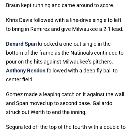
Braun kept running and came around to score.
Khris Davis followed with a line-drive single to left
to bring in Ramirez and give Milwaukee a 2-1 lead.
Denard Span
knocked a one-out single in the
bottom of the frame as the Natinoals continued to
pour on the hits against Milwaukee’s pitchers.
Anthony Rendon
followed with a deep fly ball to
center field.
Gomez made a leaping catch on it against the wall
and Span moved up to second base. Gallardo
struck out Werth to end the inning.
Segura led off the top of the fourth with a double to