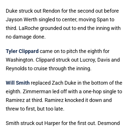
Duke struck out Rendon for the second out before
Jayson Werth singled to center, moving Span to
third. LaRoche grounded out to end the inning with
no damage done.
Tyler Clippard
came on to pitch the eighth for
Washington. Clippard struck out Lucroy, Davis and
Reynolds to cruise through the inning.
Will Smith
replaced Zach Duke in the bottom of the
eighth. Zimmerman led off with a one-hop single to
Ramirez at third. Ramirez knocked it down and
threw to first, but too late.
Smith struck out Harper for the first out. Desmond