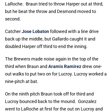
LaRoche. Braun tried to throw Harper out at third,
but he beat the throw and Desmond moved to
second.
Catcher
Jose Lobaton
followed with a line drive
back up the middle, but Gallardo caught it and
doubled Harper off third to end the inning.
The Brewers made noise again in the top of the
third when Braun and
Aramis Ramirez
drew one-
out walks to put two on for Lucroy. Lucroy worked a
nine-pitch at bat.
On the ninth pitch Braun took off for third and
Lucroy bounced back to the mound. Gonzalez
went to LaRoche at first for the out on Lucroy and