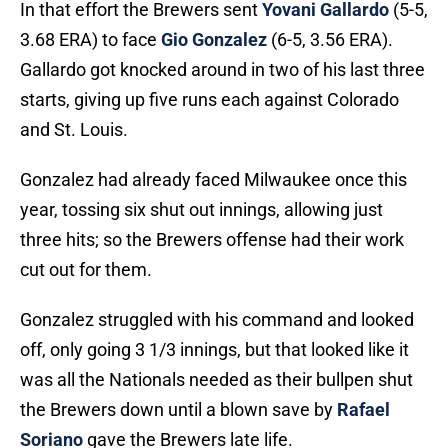
In that effort the Brewers sent
Yovani Gallardo
(5-5,
3.68 ERA) to face
Gio Gonzalez
(6-5, 3.56 ERA).
Gallardo got knocked around in two of his last three
starts, giving up five runs each against Colorado
and St. Louis.
Gonzalez had already faced Milwaukee once this
year, tossing six shut out innings, allowing just
three hits; so the Brewers offense had their work
cut out for them.
Gonzalez struggled with his command and looked
off, only going 3 1/3 innings, but that looked like it
was all the Nationals needed as their bullpen shut
the Brewers down until a blown save by
Rafael
Soriano
gave the Brewers late life.