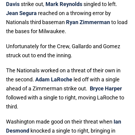
Davis
strike out,
Mark Reynolds
singled to left.
Jean Segura
reached on a throwing error by
Nationals third baseman
Ryan Zimmerman
to load
the bases for Milwaukee.
Unfortunately for the Crew, Gallardo and Gomez
struck out to end the inning.
The Nationals worked on a threat of their own in
the second.
Adam LaRoche
led off with a single
ahead of a Zimmerman strike out.
Bryce Harper
followed with a single to right, moving LaRoche to
third.
Washington made good on their threat when
Ian
Desmond
knocked a single to right, bringing in