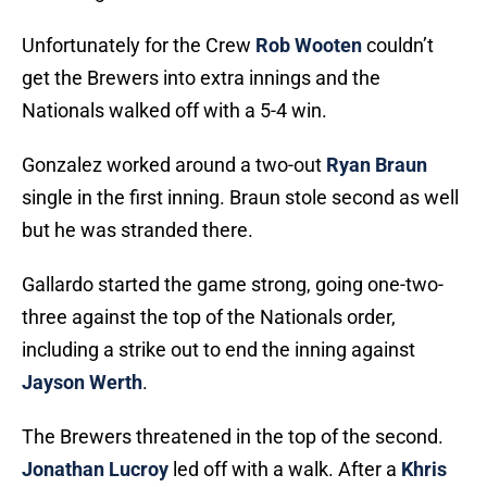
Unfortunately for the Crew
Rob Wooten
couldn’t
get the Brewers into extra innings and the
Nationals walked off with a 5-4 win.
Gonzalez worked around a two-out
Ryan Braun
single in the first inning. Braun stole second as well
but he was stranded there.
Gallardo started the game strong, going one-two-
three against the top of the Nationals order,
including a strike out to end the inning against
Jayson Werth
.
The Brewers threatened in the top of the second.
Jonathan Lucroy
led off with a walk. After a
Khris