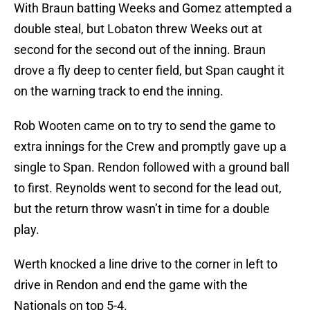
With Braun batting Weeks and Gomez attempted a
double steal, but Lobaton threw Weeks out at
second for the second out of the inning. Braun
drove a fly deep to center field, but Span caught it
on the warning track to end the inning.
Rob Wooten came on to try to send the game to
extra innings for the Crew and promptly gave up a
single to Span. Rendon followed with a ground ball
to first. Reynolds went to second for the lead out,
but the return throw wasn’t in time for a double
play.
Werth knocked a line drive to the corner in left to
drive in Rendon and end the game with the
Nationals on top 5-4.