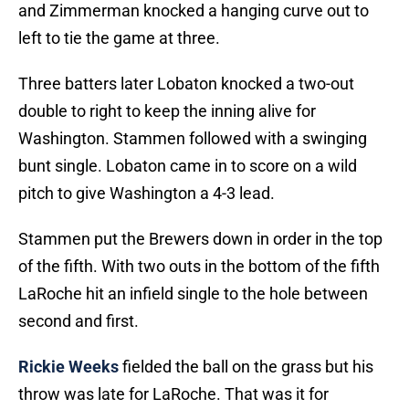
and Zimmerman knocked a hanging curve out to
left to tie the game at three.
Three batters later Lobaton knocked a two-out
double to right to keep the inning alive for
Washington. Stammen followed with a swinging
bunt single. Lobaton came in to score on a wild
pitch to give Washington a 4-3 lead.
Stammen put the Brewers down in order in the top
of the fifth. With two outs in the bottom of the fifth
LaRoche hit an infield single to the hole between
second and first.
Rickie Weeks
fielded the ball on the grass but his
throw was late for LaRoche. That was it for