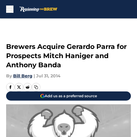
Skip to main content
Brewers Acquire Gerardo Parra for
Prospects Mitch Haniger and
Anthony Banda
By
Bill Berg
|
Jul 31, 2014
Add us as a preferred source