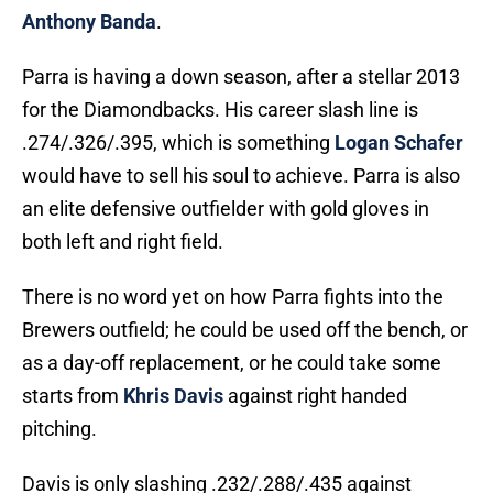
Anthony Banda
.
Parra is having a down season, after a stellar 2013
for the Diamondbacks. His career slash line is
.274/.326/.395, which is something
Logan Schafer
would have to sell his soul to achieve. Parra is also
an elite defensive outfielder with gold gloves in
both left and right field.
There is no word yet on how Parra fights into the
Brewers outfield; he could be used off the bench, or
as a day-off replacement, or he could take some
starts from
Khris Davis
against right handed
pitching.
Davis is only slashing .232/.288/.435 against