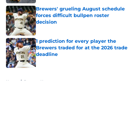
Brewers' grueling August schedule
forces difficult bullpen roster
decision
Published by on Invalid Date
1 prediction for every player the
Brewers traded for at the 2026 trade
deadline
Published by on Invalid Date
5 related articles loaded
Home
/
Brewers News
About
Openings