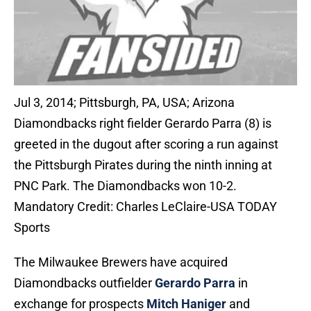
Jul 3, 2014; Pittsburgh, PA, USA; Arizona
Diamondbacks right fielder Gerardo Parra (8) is
greeted in the dugout after scoring a run against
the Pittsburgh Pirates during the ninth inning at
PNC Park. The Diamondbacks won 10-2.
Mandatory Credit: Charles LeClaire-USA TODAY
Sports
The Milwaukee Brewers have acquired
Diamondbacks outfielder
Gerardo Parra
in
exchange for prospects
Mitch Haniger
and