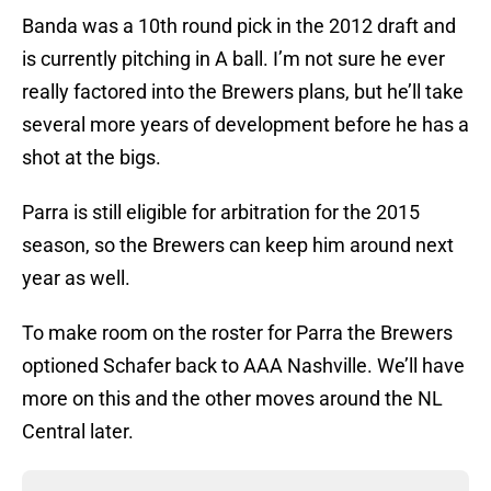
Banda was a 10th round pick in the 2012 draft and
is currently pitching in A ball. I’m not sure he ever
really factored into the Brewers plans, but he’ll take
several more years of development before he has a
shot at the bigs.
Parra is still eligible for arbitration for the 2015
season, so the Brewers can keep him around next
year as well.
To make room on the roster for Parra the Brewers
optioned Schafer back to AAA Nashville. We’ll have
more on this and the other moves around the NL
Central later.