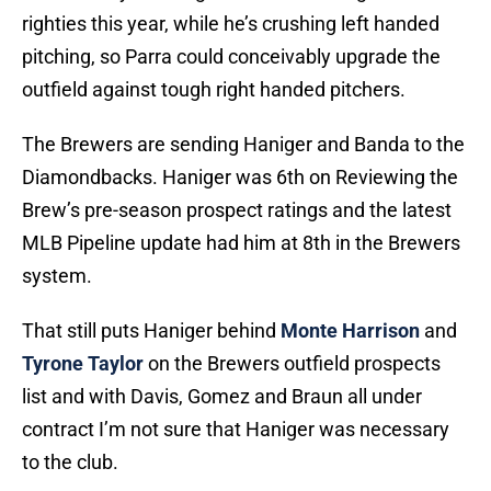
righties this year, while he’s crushing left handed
pitching, so Parra could conceivably upgrade the
outfield against tough right handed pitchers.
The Brewers are sending Haniger and Banda to the
Diamondbacks. Haniger was 6th on Reviewing the
Brew’s pre-season prospect ratings and the latest
MLB Pipeline update had him at 8th in the Brewers
system.
That still puts Haniger behind
Monte Harrison
and
Tyrone Taylor
on the Brewers outfield prospects
list and with Davis, Gomez and Braun all under
contract I’m not sure that Haniger was necessary
to the club.