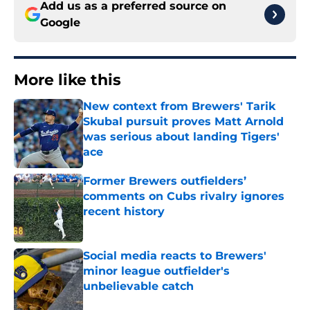
Add us as a preferred source on
Google
More like this
New context from Brewers' Tarik
Skubal pursuit proves Matt Arnold
was serious about landing Tigers'
ace
Published by on Invalid Date
Former Brewers outfielders’
comments on Cubs rivalry ignores
recent history
Published by on Invalid Date
Social media reacts to Brewers'
minor league outfielder's
unbelievable catch
Published by on Invalid Date