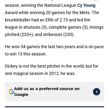
season, winning the National League
Cy Young
Award while winning 20 games for the Mets. The
knuckleballer had an ERA of 2.73 and led the
league in shutouts (3), complete games (5), innings
pitched (233+), and strikeouts (230).
He won 34 games the last two years and is on pace
to win 13 this season.
Dickey is not the best pitcher in the world, but for
one magical season in 2012, he was.
Add us as a preferred source on
Google