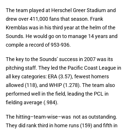
The team played at Herschel Greer Stadium and
drew over 411,000 fans that season. Frank
Kremblas was in his third year at the helm of the
Sounds. He would go on to manage 14 years and
compile a record of 953-936.
The key to the Sounds’ success in 2007 was its
pitching staff. They led the Pacific Coast League in
all key categories: ERA (3.57), fewest homers
allowed (118), and WHIP (1.278). The team also
performed well in the field, leading the PCL in
fielding average (.984).
The hitting–team-wise–was not as outstanding.
They did rank third in home runs (159) and fifth in