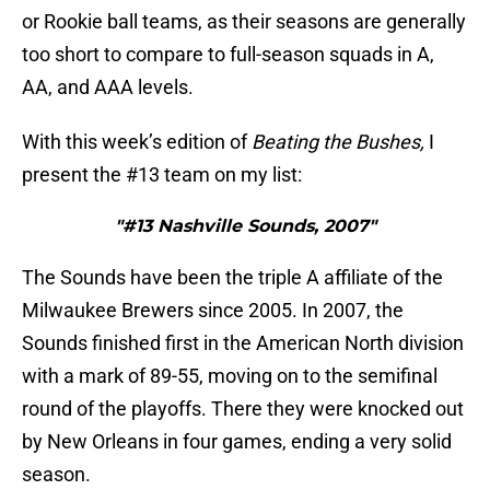
or Rookie ball teams, as their seasons are generally
too short to compare to full-season squads in A,
AA, and AAA levels.
With this week’s edition of
Beating the Bushes,
I
present the #13 team on my list:
"#13 Nashville Sounds, 2007"
The Sounds have been the triple A affiliate of the
Milwaukee Brewers since 2005. In 2007, the
Sounds finished first in the American North division
with a mark of 89-55, moving on to the semifinal
round of the playoffs. There they were knocked out
by New Orleans in four games, ending a very solid
season.