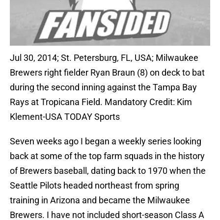
Jul 30, 2014; St. Petersburg, FL, USA; Milwaukee
Brewers right fielder Ryan Braun (8) on deck to bat
during the second inning against the Tampa Bay
Rays at Tropicana Field. Mandatory Credit: Kim
Klement-USA TODAY Sports
Seven weeks ago I began a weekly series looking
back at some of the top farm squads in the history
of Brewers baseball, dating back to 1970 when the
Seattle Pilots headed northeast from spring
training in Arizona and became the Milwaukee
Brewers. I have not included short-season Class A