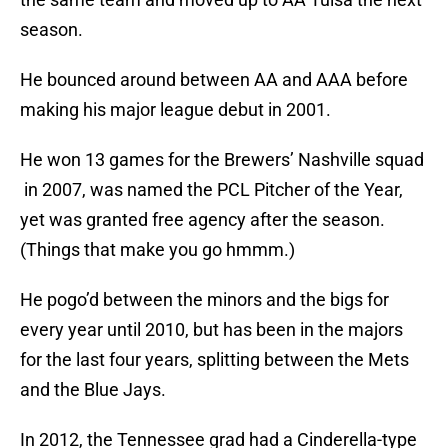
season.
He bounced around between AA and AAA before
making his major league debut in 2001.
He won 13 games for the Brewers’ Nashville squad
in 2007, was named the PCL Pitcher of the Year,
yet was granted free agency after the season.
(Things that make you go hmmm.)
He pogo’d between the minors and the bigs for
every year until 2010, but has been in the majors
for the last four years, splitting between the Mets
and the Blue Jays.
In 2012, the Tennessee grad had a Cinderella-type