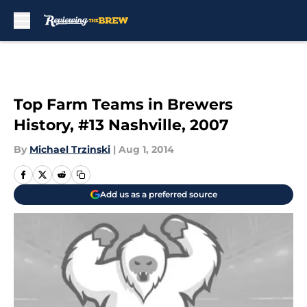
Skip to main content
Top Farm Teams in Brewers
History, #13 Nashville, 2007
By
Michael Trzinski
|
Aug 1, 2014
Add us as a preferred source