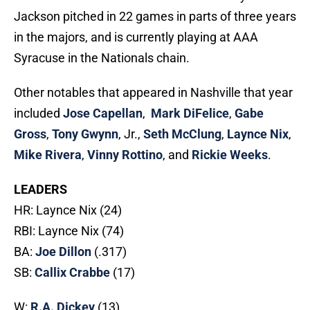
Jackson pitched in 22 games in parts of three years
in the majors, and is currently playing at AAA
Syracuse in the Nationals chain.
Other notables that appeared in Nashville that year
included
Jose Capellan
,
Mark DiFelice
,
Gabe
Gross
,
Tony Gwynn
, Jr.,
Seth McClung
,
Laynce Nix
,
Mike Rivera
,
Vinny Rottino
, and
Rickie Weeks
.
LEADERS
HR: Laynce Nix (24)
RBI: Laynce Nix (74)
BA:
Joe Dillon
(.317)
SB:
Callix Crabbe
(17)
W:
R.A. Dickey
(13)