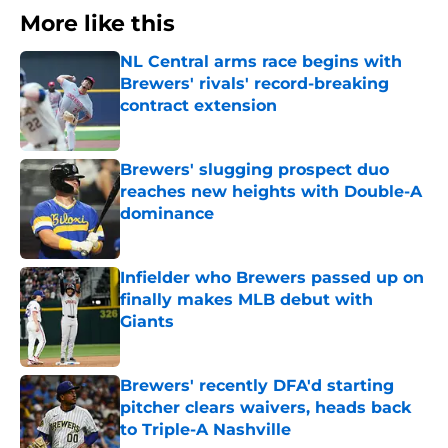
More like this
NL Central arms race begins with
Brewers' rivals' record-breaking
contract extension
Published by on Invalid Date
Brewers' slugging prospect duo
reaches new heights with Double-A
dominance
Published by on Invalid Date
Infielder who Brewers passed up on
finally makes MLB debut with
Giants
Published by on Invalid Date
Brewers' recently DFA'd starting
pitcher clears waivers, heads back
to Triple-A Nashville