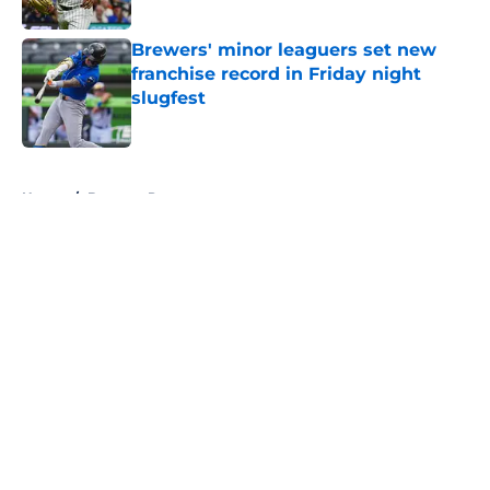
Published by on Invalid Date
Brewers' minor leaguers set new
franchise record in Friday night
slugfest
Published by on Invalid Date
5 related articles loaded
Home
/
Brewers Prospects
About
Openings
Contact
Our 300+ Sites
Mobile Apps
FanSided Daily
Pitch a Story
Privacy Policy