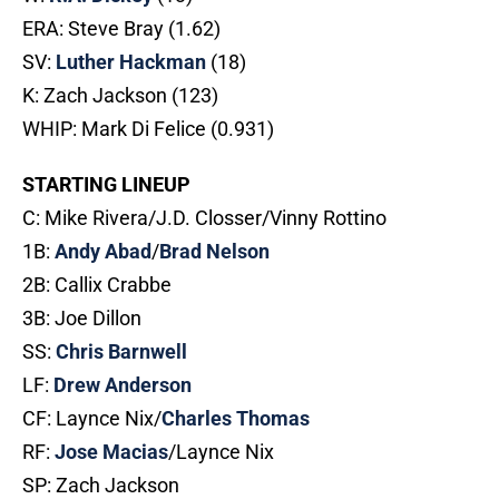
ERA: Steve Bray (1.62)
SV:
Luther Hackman
(18)
K: Zach Jackson (123)
WHIP: Mark Di Felice (0.931)
STARTING LINEUP
C: Mike Rivera/J.D. Closser/Vinny Rottino
1B:
Andy Abad
/
Brad Nelson
2B: Callix Crabbe
3B: Joe Dillon
SS:
Chris Barnwell
LF:
Drew Anderson
CF: Laynce Nix/
Charles Thomas
RF:
Jose Macias
/Laynce Nix
SP: Zach Jackson