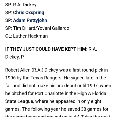
SP: R.A. Dickey
SP:
Chris Oxspring
SP:
Adam Pettyjohn
SP: Tim Dillard/Yovani Gallardo
CL: Luther Hackman
IF THEY JUST COULD HAVE KEPT HIM:
R.A.
Dickey, P
Robert Allen (R.A.) Dickey was a first round pick in
1996 by the Texas Rangers. He signed late in the
fall and did not make his pro debut until 1997, when
he pitched for Port Charlotte in the High A Florida
State League, where he appeared in only eight
games. The following year he saved 38 games for
the same team and moved up to AA Tulsa the next