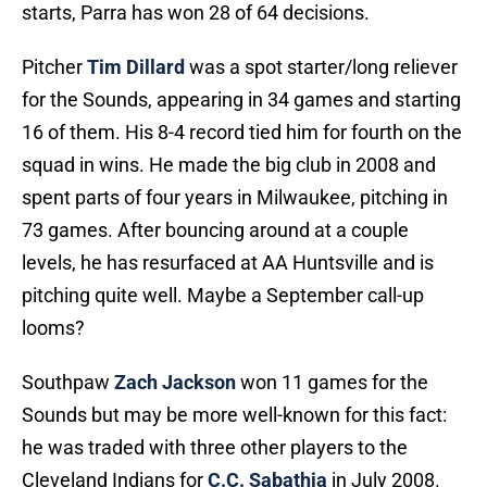
starts, Parra has won 28 of 64 decisions.
Pitcher
Tim Dillard
was a spot starter/long reliever
for the Sounds, appearing in 34 games and starting
16 of them. His 8-4 record tied him for fourth on the
squad in wins. He made the big club in 2008 and
spent parts of four years in Milwaukee, pitching in
73 games. After bouncing around at a couple
levels, he has resurfaced at AA Huntsville and is
pitching quite well. Maybe a September call-up
looms?
Southpaw
Zach Jackson
won 11 games for the
Sounds but may be more well-known for this fact:
he was traded with three other players to the
Cleveland Indians for
C.C. Sabathia
in July 2008.