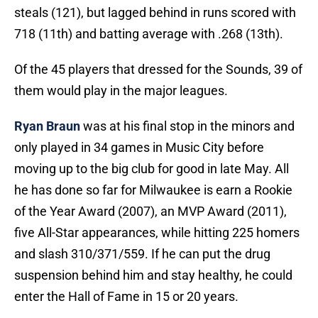
steals (121), but lagged behind in runs scored with
718 (11th) and batting average with .268 (13th).
Of the 45 players that dressed for the Sounds, 39 of
them would play in the major leagues.
Ryan Braun
was at his final stop in the minors and
only played in 34 games in Music City before
moving up to the big club for good in late May. All
he has done so far for Milwaukee is earn a Rookie
of the Year Award (2007), an MVP Award (2011),
five All-Star appearances, while hitting 225 homers
and slash 310/371/559. If he can put the drug
suspension behind him and stay healthy, he could
enter the Hall of Fame in 15 or 20 years.