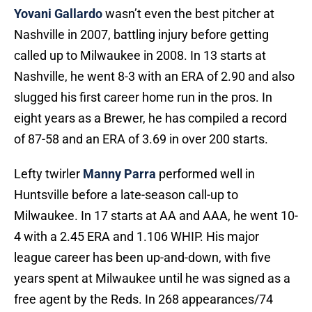
Yovani Gallardo
wasn’t even the best pitcher at
Nashville in 2007, battling injury before getting
called up to Milwaukee in 2008. In 13 starts at
Nashville, he went 8-3 with an ERA of 2.90 and also
slugged his first career home run in the pros. In
eight years as a Brewer, he has compiled a record
of 87-58 and an ERA of 3.69 in over 200 starts.
Lefty twirler
Manny Parra
performed well in
Huntsville before a late-season call-up to
Milwaukee. In 17 starts at AA and AAA, he went 10-
4 with a 2.45 ERA and 1.106 WHIP. His major
league career has been up-and-down, with five
years spent at Milwaukee until he was signed as a
free agent by the Reds. In 268 appearances/74