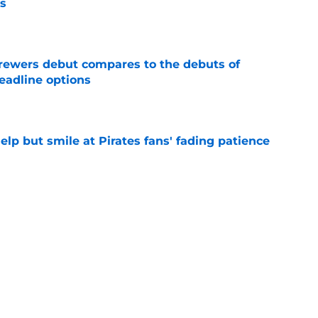
s
e
rewers debut compares to the debuts of
eadline options
e
elp but smile at Pirates fans' fading patience
e
ewers' Tarik Skubal pursuit proves Matt
about landing Tigers' ace
e