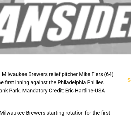
; Milwaukee Brewers relief pitcher Mike Fiers (64)
S
he first inning against the Philadelphia Phillies
 Bank Park. Mandatory Credit: Eric Hartline-USA
 Milwaukee Brewers starting rotation for the first