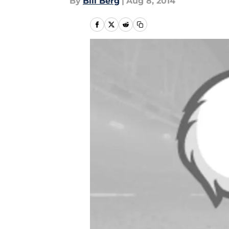
By
Bill Berg
|
Aug 8, 2014