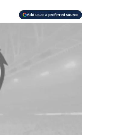
Add us as a preferred source