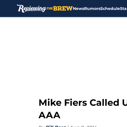
News
Rumors
Schedule
Sta
Skip to main content
Mike Fiers Called 
AAA