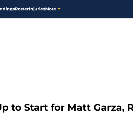
ndings
Roster
Injuries
More
Up to Start for Matt Garza,