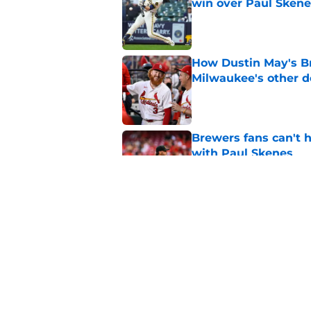
win over Paul Skene
Published by on Invalid Dat
How Dustin May's B
Milwaukee's other d
Published by on Invalid Dat
Brewers fans can't h
with Paul Skenes
Published by on Invalid Dat
New context from Br
Arnold was serious 
Published by on Invalid Dat
5 related articles loaded
Home
/
Brewers News