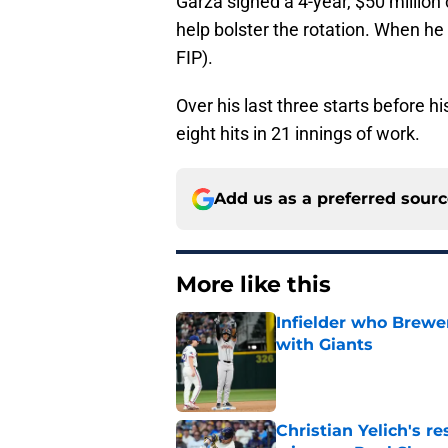
Garza signed a 4-year, $50 million
help bolster the rotation. When h
FIP).
Over his last three starts before h
eight hits in 21 innings of work.
Add us as a preferred sour
More like this
Infielder who Brewe
with Giants
Published by on Invalid Dat
Christian Yelich's r