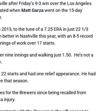
lle after Friday’s 9-3 win over the Los Angeles
vacated when
Matt Garza
went on the 15-day
e.
 2013, to the tune of a 7.25 ERA in just 22 1/3
better in Nashville this year, with an 8-5 record
nings of work over 17 starts.
per nine innings and walking just 1.50. He’s not a
e.
 22 starts and had one relief appearance. He had
ee that season.
 for the Brewers since being recalled from
a injury.