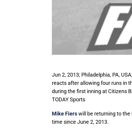
Jun 2, 2013; Philadelphia, PA, USA
reacts after allowing four runs in t
during the first inning at Citizens
TODAY Sports
Mike Fiers
will be returning to the
time since June 2, 2013.