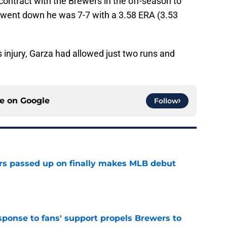
 contract with the Brewers in the off-season to
e went down he was 7-7 with a 3.58 ERA (3.53
is injury, Garza had allowed just two runs and
ce on
Google
Follow
rs passed up on finally makes MLB debut
e
esponse to fans' support propels Brewers to