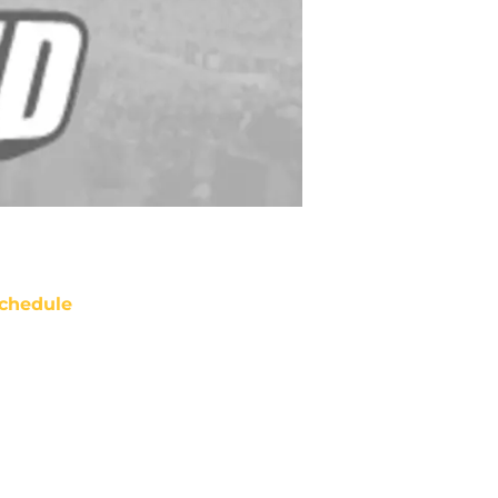
chedule