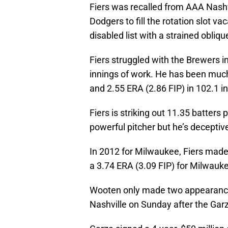
Fiers was recalled from AAA Nashvi
Dodgers to fill the rotation slot 
disabled list with a strained obliqu
Fiers struggled with the Brewers in
innings of work. He has been much 
and 2.55 ERA (2.86 FIP) in 102.1 in
Fiers is striking out 11.35 batters 
powerful pitcher but he’s deceptiv
In 2012 for Milwaukee, Fiers made
a 3.74 ERA (3.09 FIP) for Milwauk
Wooten only made two appearances
Nashville on Sunday after the Garz