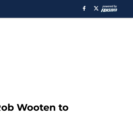
 Rob Wooten to