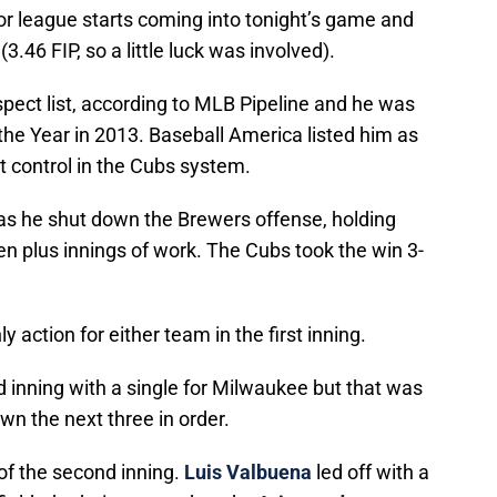
r league starts coming into tonight’s game and
.46 FIP, so a little luck was involved).
pect list, according to MLB Pipeline and he was
the Year in 2013. Baseball America listed him as
 control in the Cubs system.
s as he shut down the Brewers offense, holding
ven plus innings of work. The Cubs took the win 3-
 action for either team in the first inning.
d inning with a single for Milwaukee but that was
wn the next three in order.
 of the second inning.
Luis Valbuena
led off with a