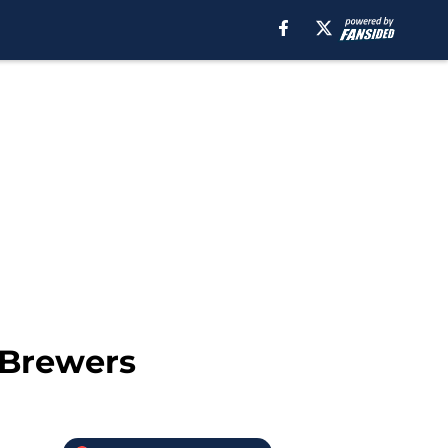
 Brewers