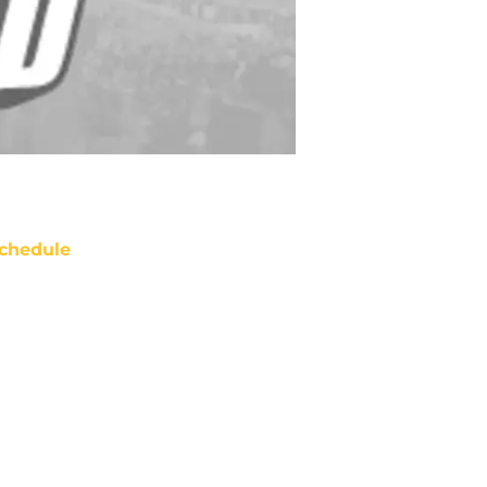
chedule