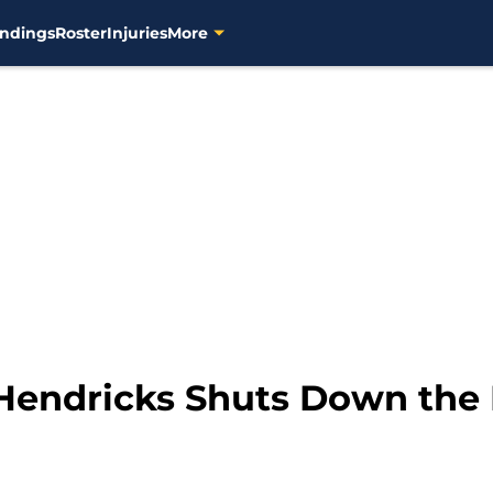
ndings
Roster
Injuries
More
Hendricks Shuts Down the