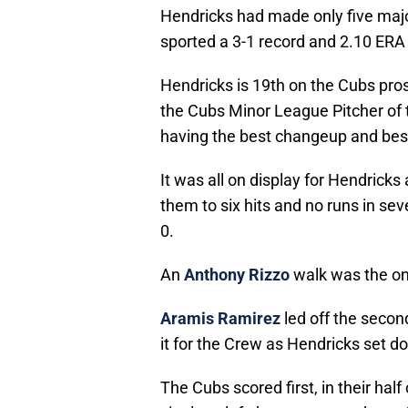
Hendricks had made only five majo
sported a 3-1 record and 2.10 ERA (3
Hendricks is 19th on the Cubs pros
the Cubs Minor League Pitcher of 
having the best changeup and best
It was all on display for Hendrick
them to six hits and no runs in se
0.
An
Anthony Rizzo
walk was the only
Aramis Ramirez
led off the secon
it for the Crew as Hendricks set do
The Cubs scored first, in their half