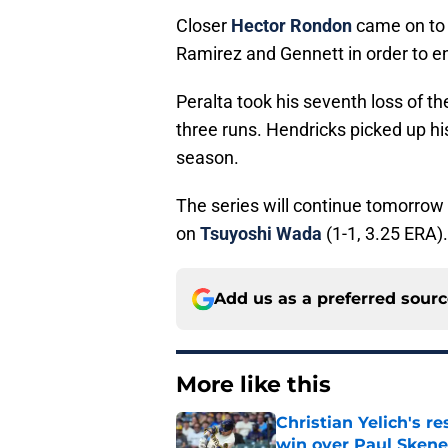
Closer
Hector Rondon
came on to 
Ramirez and Gennett in order to 
Peralta took his seventh loss of th
three runs. Hendricks picked up hi
season.
The series will continue tomorrow
on
Tsuyoshi Wada
(1-1, 3.25 ERA).
Add us as a preferred sour
More like this
Christian Yelich's r
win over Paul Skene