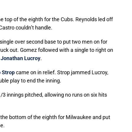
he top of the eighth for the Cubs. Reynolds led off
 Castro couldn’t handle.
p single over second base to put two men on for
uck out. Gomez followed with a single to right on
r
Jonathan Lucroy
.
 Strop
came on in relief. Strop jammed Lucroy,
ble play to end the inning.
/3 innings pitched, allowing no runs on six hits
the bottom of the eighth for Milwaukee and put
e.