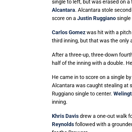
single to left, but was erased on a
Alcantara
. Alcantara stole second
score on a
Justin Ruggiano
single 
Carlos Gomez
was hit with a pitch
third inning, but that was the only 
After a three-up, three-down four
half of the inning with a double. H
He came in to score on a single by 
Alcantara was caught stealing at s
Ruggiano single to center.
Welingt
inning.
Khris Davis
drew a one-out walk for
Reynolds
followed with a grounder 