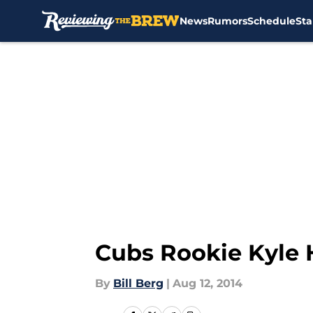
News
Rumors
Schedule
Sta
Skip to main content
Cubs Rookie Kyle 
By
Bill Berg
|
Aug 12, 2014