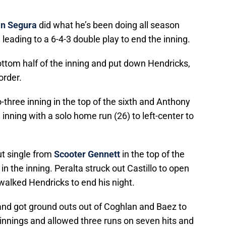
n Segura
did what he’s been doing all season
 leading to a 6-4-3 double play to end the inning.
ottom half of the inning and put down Hendricks,
order.
three inning in the top of the sixth and Anthony
 inning with a solo home run (26) to left-center to
t single from
Scooter Gennett
in the top of the
in the inning. Peralta struck out Castillo to open
walked Hendricks to end his night.
nd got ground outs out of Coghlan and Baez to
 innings and allowed three runs on seven hits and