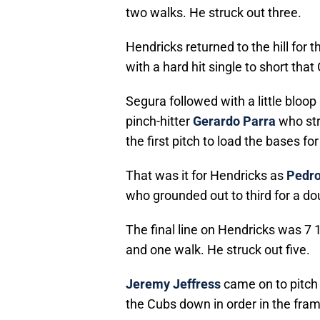
two walks. He struck out three.
Hendricks returned to the hill for t
with a hard hit single to short that
Segura followed with a little bloo
pinch-hitter
Gerardo Parra
who str
the first pitch to load the bases fo
That was it for Hendricks as
Pedro
who grounded out to third for a dou
The final line on Hendricks was 7 1
and one walk. He struck out five.
Jeremy Jeffress
came on to pitch 
the Cubs down in order in the fram