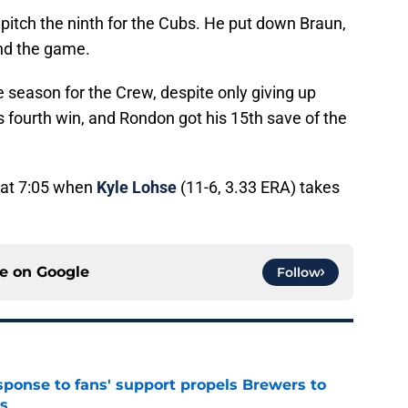
pitch the ninth for the Cubs. He put down Braun,
end the game.
e season for the Crew, despite only giving up
s fourth win, and Rondon got his 15th save of the
 at 7:05 when
Kyle Lohse
(11-6, 3.33 ERA) takes
ce on
Google
Follow
esponse to fans' support propels Brewers to
s