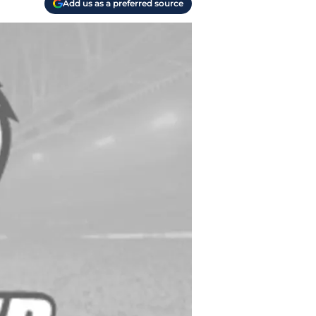
Add us as a preferred source