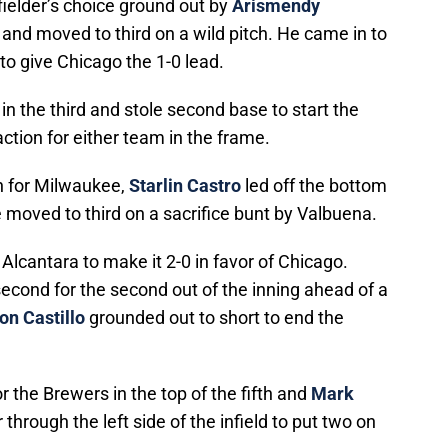
 fielder’s choice ground out by
Arismendy
 and moved to third on a wild pitch. He came in to
to give Chicago the 1-0 lead.
 in the third and stole second base to start the
action for either team in the frame.
th for Milwaukee,
Starlin Castro
led off the bottom
e moved to third on a sacrifice bunt by Valbuena.
Alcantara to make it 2-0 in favor of Chicago.
econd for the second out of the inning ahead of a
on Castillo
grounded out to short to end the
 the Brewers in the top of the fifth and
Mark
through the left side of the infield to put two on