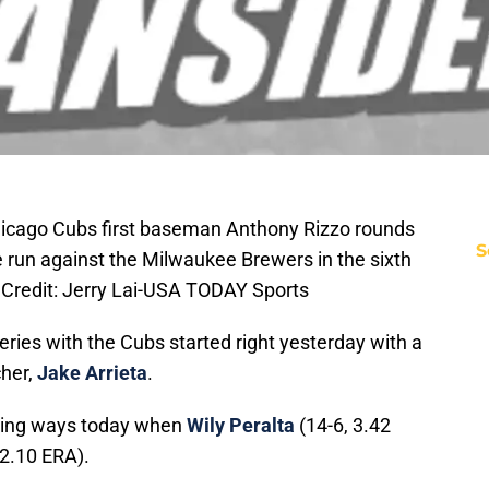
Chicago Cubs first baseman Anthony Rizzo rounds
S
e run against the Milwaukee Brewers in the sixth
y Credit: Jerry Lai-USA TODAY Sports
ries with the Cubs started right yesterday with a
cher,
Jake Arrieta
.
nning ways today when
Wily Peralta
(14-6, 3.42
 2.10 ERA).