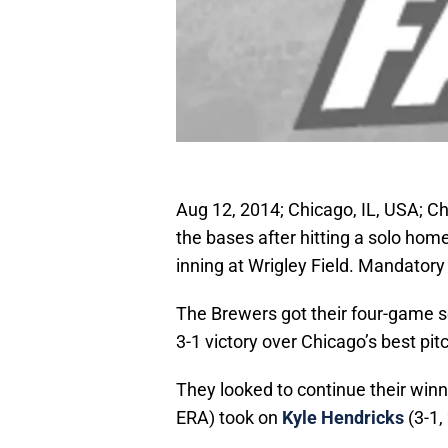
Aug 12, 2014; Chicago, IL, USA; 
the bases after hitting a solo hom
inning at Wrigley Field. Mandator
The Brewers got their four-game se
3-1 victory over Chicago’s best pit
They looked to continue their wi
ERA) took on
Kyle Hendricks
(3-1,