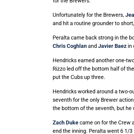
for the Brewers.
Unfortunately for the Brewers,
Jea
and hit a routine grounder to short,
Peralta came back strong in the b
Chris Coghlan
and
Javier Baez
in 
Hendricks earned another one-two-
Rizzo led off the bottom half of the
put the Cubs up three.
Hendricks worked around a two-ou
seventh for the only Brewer action 
the bottom of the seventh, but he 
Zach Duke
came on for the Crew a
end the inning. Peralta went 6 1/3