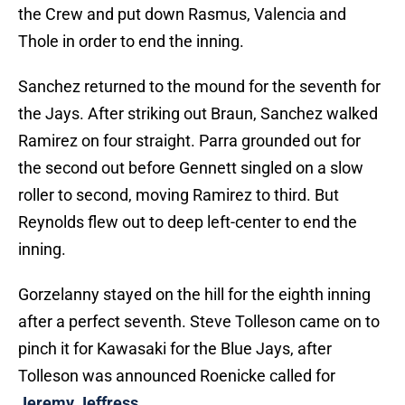
the Crew and put down Rasmus, Valencia and
Thole in order to end the inning.
Sanchez returned to the mound for the seventh for
the Jays. After striking out Braun, Sanchez walked
Ramirez on four straight. Parra grounded out for
the second out before Gennett singled on a slow
roller to second, moving Ramirez to third. But
Reynolds flew out to deep left-center to end the
inning.
Gorzelanny stayed on the hill for the eighth inning
after a perfect seventh. Steve Tolleson came on to
pinch it for Kawasaki for the Blue Jays, after
Tolleson was announced Roenicke called for
Jeremy Jeffress
.