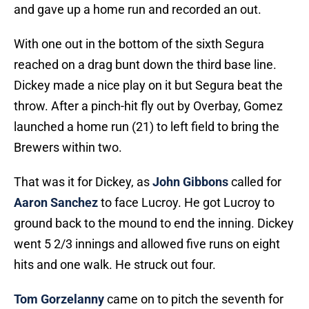
and gave up a home run and recorded an out.
With one out in the bottom of the sixth Segura
reached on a drag bunt down the third base line.
Dickey made a nice play on it but Segura beat the
throw. After a pinch-hit fly out by Overbay, Gomez
launched a home run (21) to left field to bring the
Brewers within two.
That was it for Dickey, as
John Gibbons
called for
Aaron Sanchez
to face Lucroy. He got Lucroy to
ground back to the mound to end the inning. Dickey
went 5 2/3 innings and allowed five runs on eight
hits and one walk. He struck out four.
Tom Gorzelanny
came on to pitch the seventh for