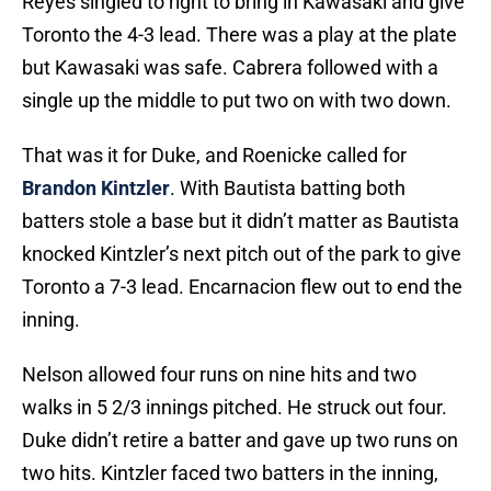
Reyes singled to right to bring in Kawasaki and give
Toronto the 4-3 lead. There was a play at the plate
but Kawasaki was safe. Cabrera followed with a
single up the middle to put two on with two down.
That was it for Duke, and Roenicke called for
Brandon Kintzler
. With Bautista batting both
batters stole a base but it didn’t matter as Bautista
knocked Kintzler’s next pitch out of the park to give
Toronto a 7-3 lead. Encarnacion flew out to end the
inning.
Nelson allowed four runs on nine hits and two
walks in 5 2/3 innings pitched. He struck out four.
Duke didn’t retire a batter and gave up two runs on
two hits. Kintzler faced two batters in the inning,