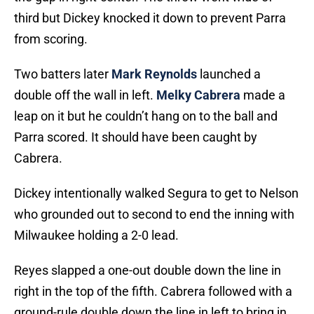
third but Dickey knocked it down to prevent Parra
from scoring.
Two batters later
Mark Reynolds
launched a
double off the wall in left.
Melky Cabrera
made a
leap on it but he couldn’t hang on to the ball and
Parra scored. It should have been caught by
Cabrera.
Dickey intentionally walked Segura to get to Nelson
who grounded out to second to end the inning with
Milwaukee holding a 2-0 lead.
Reyes slapped a one-out double down the line in
right in the top of the fifth. Cabrera followed with a
ground-rule double down the line in left to bring in