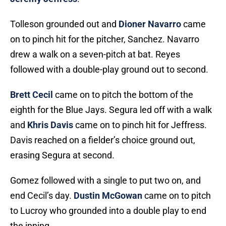
Tolleson grounded out and
Dioner Navarro
came
on to pinch hit for the pitcher, Sanchez. Navarro
drew a walk on a seven-pitch at bat. Reyes
followed with a double-play ground out to second.
Brett Cecil
came on to pitch the bottom of the
eighth for the Blue Jays. Segura led off with a walk
and
Khris Davis
came on to pinch hit for Jeffress.
Davis reached on a fielder’s choice ground out,
erasing Segura at second.
Gomez followed with a single to put two on, and
end Cecil’s day.
Dustin McGowan
came on to pitch
to Lucroy who grounded into a double play to end
the inning.