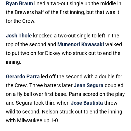
Ryan Braun
lined a two-out single up the middle in
the Brewers half of the first inning, but that was it
for the Crew.
Josh Thole
knocked a two-out single to left in the
top of the second and
Munenori Kawasaki
walked
to put two on for Dickey who struck out to end the
inning.
Gerardo Parra
led off the second with a double for
the Crew. Three batters later
Jean Segura
doubled
on a fly ball over first base. Parra scored on the play
and Segura took third when
Jose Bautista
threw
wild to second. Nelson struck out to end the inning
with Milwaukee up 1-0.