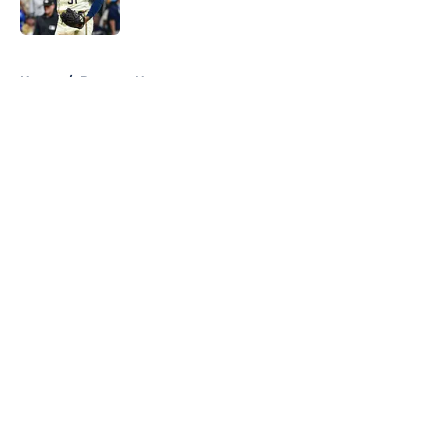
Published by on Invalid Date
5 related articles loaded
Home
/
Brewers News
About
Openings
Contact
Our 300+ Sites
Mobile Apps
FanSided Daily
Pitch a Story
Privacy Policy
Terms of Use
Cookie Policy
Legal Disclaimer
Accessibility Statement
A-Z Index
Cookies Settings