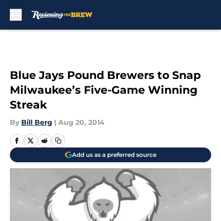
Skip to main content
Blue Jays Pound Brewers to Snap
Milwaukee’s Five-Game Winning
Streak
By
Bill Berg
|
Aug 20, 2014
Add us as a preferred source