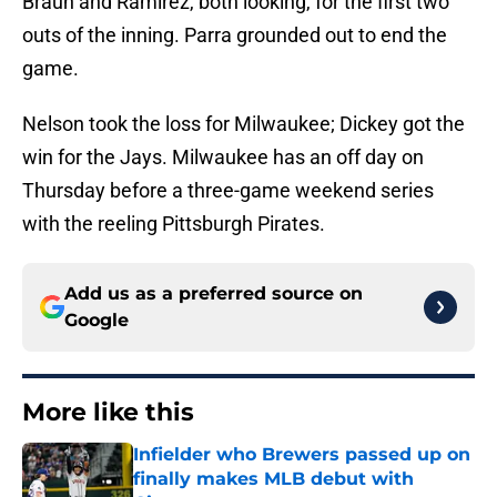
Braun and Ramirez, both looking, for the first two
outs of the inning. Parra grounded out to end the
game.
Nelson took the loss for Milwaukee; Dickey got the
win for the Jays. Milwaukee has an off day on
Thursday before a three-game weekend series
with the reeling Pittsburgh Pirates.
Add us as a preferred source on
Google
More like this
Infielder who Brewers passed up on
finally makes MLB debut with