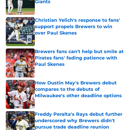
Giants
Published by on Invalid Date
Christian Yelich's response to fans'
support propels Brewers to win
over Paul Skenes
Published by on Invalid Date
Brewers fans can't help but smile at
Pirates fans' fading patience with
Paul Skenes
Published by on Invalid Date
How Dustin May's Brewers debut
compares to the debuts of
Milwaukee's other deadline options
Published by on Invalid Date
Freddy Peralta's Rays debut further
underscored why Brewers didn't
pursue trade deadline reunion