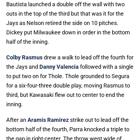
Bautista launched a double off the wall with two
outs in the top of the third but that was it for the
Jays as Nelson retired the side on 10 pitches.
Dickey put Milwaukee down in order in the bottom
half of the inning.
Colby Rasmus
drew a walk to lead off the fourth for
the Jays and
Danny Valencia
followed with a single
to put two on for Thole. Thole grounded to Segura
for a six-four-three double play, moving Rasmus to
third, but Kawasaki flew out to center to end the
inning.
After an
Aramis Ramirez
strike out to lead off the
bottom half of the fourth, Parra knocked a triple to
the gap in right-center. The throw went wide of