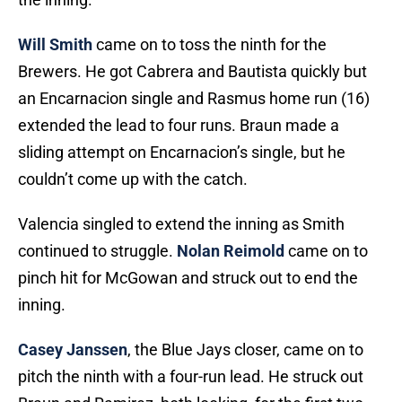
Will Smith
came on to toss the ninth for the
Brewers. He got Cabrera and Bautista quickly but
an Encarnacion single and Rasmus home run (16)
extended the lead to four runs. Braun made a
sliding attempt on Encarnacion’s single, but he
couldn’t come up with the catch.
Valencia singled to extend the inning as Smith
continued to struggle.
Nolan Reimold
came on to
pinch hit for McGowan and struck out to end the
inning.
Casey Janssen
, the Blue Jays closer, came on to
pitch the ninth with a four-run lead. He struck out