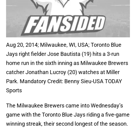
Aug 20, 2014; Milwaukee, WI, USA; Toronto Blue
Jays right fielder Jose Bautista (19) hits a 3-run
home run in the sixth inning as Milwaukee Brewers
catcher Jonathan Lucroy (20) watches at Miller
Park. Mandatory Credit: Benny Sieu-USA TODAY
Sports
The Milwaukee Brewers came into Wednesday’s
game with the Toronto Blue Jays riding a five-game
winning streak, their second longest of the season.