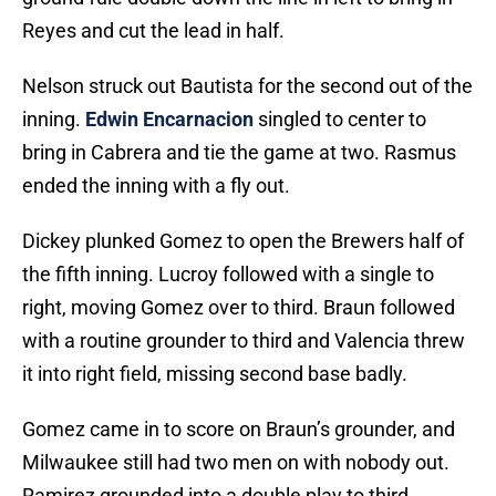
Reyes and cut the lead in half.
Nelson struck out Bautista for the second out of the
inning.
Edwin Encarnacion
singled to center to
bring in Cabrera and tie the game at two. Rasmus
ended the inning with a fly out.
Dickey plunked Gomez to open the Brewers half of
the fifth inning. Lucroy followed with a single to
right, moving Gomez over to third. Braun followed
with a routine grounder to third and Valencia threw
it into right field, missing second base badly.
Gomez came in to score on Braun’s grounder, and
Milwaukee still had two men on with nobody out.
Ramirez grounded into a double play to third,