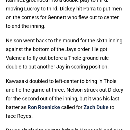
moving Lucroy to third. Dickey hit Parra to put men
on the corners for Gennett who flew out to center
to end the inning.
Nelson went back to the mound for the sixth inning
against the bottom of the Jays order. He got
Valencia to fly out before a Thole ground-rule
double to put another Jay in scoring position.
Kawasaki doubled to left-center to bring in Thole
and tie the game at three. Nelson struck out Dickey
for the second out of the inning, but it was his last
batter as
Ron Roenicke
called for
Zach Duke
to
face Reyes.