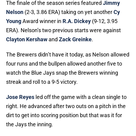
The finale of the season series featured
Jimmy
Nelson
(2-3, 3.86 ERA) taking on yet another
Cy
Young
Award winner in
R.A. Dickey
(9-12, 3.95
ERA). Nelson’s two previous starts were against
Clayton Kershaw
and
Zack Greinke
.
The Brewers didn’t have it today, as Nelson allowed
four runs and the bullpen allowed another five to
watch the Blue Jays snap the Brewers winning
streak and roll to a 9-5 victory.
Jose Reyes
led off the game with a clean single to
right. He advanced after two outs on a pitch in the
dirt to get into scoring position but that was it for
the Jays the inning.