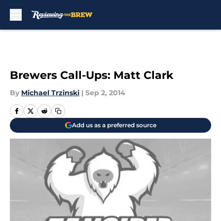
Skip to main content
Brewers Call-Ups: Matt Clark
By
Michael Trzinski
|
Sep 2, 2014
Add us as a preferred source