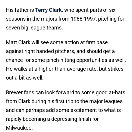
His father is
Terry Clark
, who spent parts of six
seasons in the majors from 1988-1997, pitching for
seven big league teams.
Matt Clark will see some action at first base
against right handed pitchers, and should get a
chance for some pinch-hitting opportunities as well.
He walks at a higher-than-average rate, but strikes
out a bit as well.
Brewer fans can look forward to some good at-bats
from Clark during his first trip to the major leagues
and can perhaps add some excitement to what is
rapidly becoming a depressing finish for
Milwaukee.