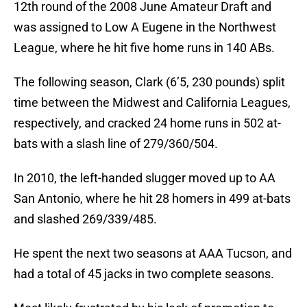
12th round of the 2008 June Amateur Draft and
was assigned to Low A Eugene in the Northwest
League, where he hit five home runs in 140 ABs.
The following season, Clark (6’5, 230 pounds) split
time between the Midwest and California Leagues,
respectively, and cracked 24 home runs in 502 at-
bats with a slash line of 279/360/504.
In 2010, the left-handed slugger moved up to AA
San Antonio, where he hit 28 homers in 499 at-bats
and slashed 269/339/485.
He spent the next two seasons at AAA Tucson, and
had a total of 45 jacks in two complete seasons.