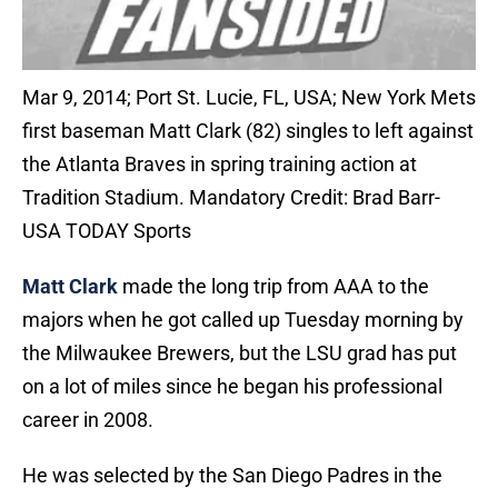
Mar 9, 2014; Port St. Lucie, FL, USA; New York Mets
first baseman Matt Clark (82) singles to left against
the Atlanta Braves in spring training action at
Tradition Stadium. Mandatory Credit: Brad Barr-
USA TODAY Sports
Matt Clark
made the long trip from AAA to the
majors when he got called up Tuesday morning by
the Milwaukee Brewers, but the LSU grad has put
on a lot of miles since he began his professional
career in 2008.
He was selected by the San Diego Padres in the