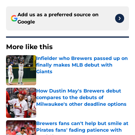
Add us as a preferred source on
Google
More like this
Infielder who Brewers passed up on
finally makes MLB debut with
Giants
Published by on Invalid Date
How Dustin May's Brewers debut
compares to the debuts of
Milwaukee's other deadline options
Published by on Invalid Date
Brewers fans can't help but smile at
Pirates fans' fading patience with