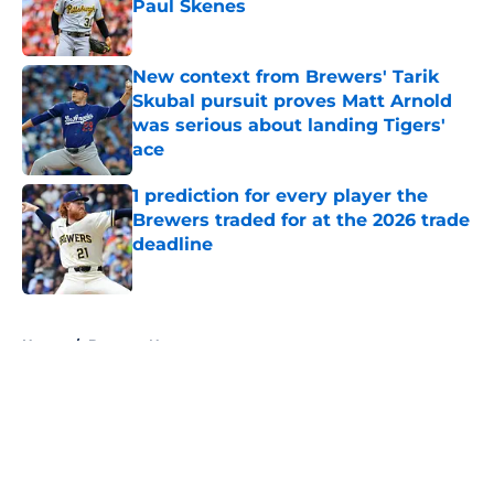
Paul Skenes
Published by on Invalid Date
New context from Brewers' Tarik
Skubal pursuit proves Matt Arnold
was serious about landing Tigers'
ace
Published by on Invalid Date
1 prediction for every player the
Brewers traded for at the 2026 trade
deadline
Published by on Invalid Date
5 related articles loaded
Home
/
Brewers News