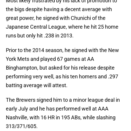
Most likely frustrated by his lack of promotion to
the bigs despite having a decent average with
great power, he signed with Chunichi of the
Japanese Central League, where he hit 25 home
runs but only hit .238 in 2013.
Prior to the 2014 season, he signed with the New
York Mets and played 67 games at AA
Binghampton, but asked for his release despite
performing very well, as his ten homers and .297
batting average will attest.
The Brewers signed him to a minor league deal in
early July and he has performed well at AAA
Nashville, with 16 HR in 195 ABs, while slashing
313/371/605.