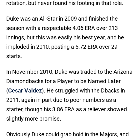
rotation, but never found his footing in that role.
Duke was an All-Star in 2009 and finished the
season with a respectable 4.06 ERA over 213
innings, but this was easily his best year, and he
imploded in 2010, posting a 5.72 ERA over 29
starts.
In November 2010, Duke was traded to the Arizona
Diamondbacks for a Player to be Named Later
(
Cesar Valdez
). He struggled with the Dbacks in
2011, again in part due to poor numbers as a
starter, though his 3.86 ERA as a reliever showed
slightly more promise.
Obviously Duke could grab hold in the Majors, and