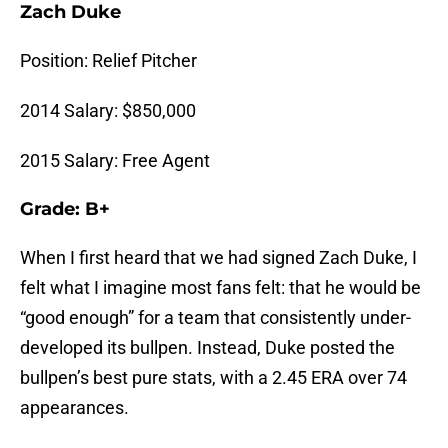
Zach Duke
Position: Relief Pitcher
2014 Salary: $850,000
2015 Salary: Free Agent
Grade: B+
When I first heard that we had signed Zach Duke, I
felt what I imagine most fans felt: that he would be
“good enough” for a team that consistently under-
developed its bullpen. Instead, Duke posted the
bullpen’s best pure stats, with a 2.45 ERA over 74
appearances.