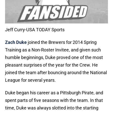
Jeff Curry-USA TODAY Sports
Zach Duke
joined the Brewers for 2014 Spring
Training as a Non-Roster Invitee, and given such
humble beginnings, Duke proved one of the most
pleasant surprises of the year for the Crew. He
joined the team after bouncing around the National
League for several years.
Duke began his career as a Pittsburgh Pirate, and
spent parts of five seasons with the team. In that
time, Duke was always slotted into the starting