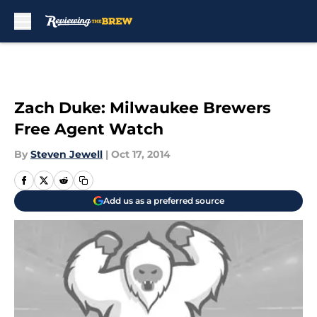
Skip to main content
Zach Duke: Milwaukee Brewers
Free Agent Watch
By
Steven Jewell
|
Oct 17, 2014
Add us as a preferred source