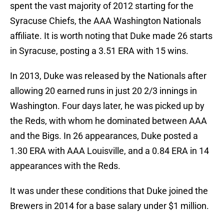
spent the vast majority of 2012 starting for the
Syracuse Chiefs, the AAA Washington Nationals
affiliate. It is worth noting that Duke made 26 starts
in Syracuse, posting a 3.51 ERA with 15 wins.
In 2013, Duke was released by the Nationals after
allowing 20 earned runs in just 20 2/3 innings in
Washington. Four days later, he was picked up by
the Reds, with whom he dominated between AAA
and the Bigs. In 26 appearances, Duke posted a
1.30 ERA with AAA Louisville, and a 0.84 ERA in 14
appearances with the Reds.
It was under these conditions that Duke joined the
Brewers in 2014 for a base salary under $1 million.