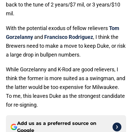
back to the tune of 2 years/$7 mil, or 3 years/$10
mil.
With the potential exodus of fellow relievers
Tom
Gorzelanny
and
Francisco Rodriguez
, I think the
Brewers need to make a move to keep Duke, or risk
a large drop in bullpen numbers.
While Gorzelanny and K-Rod are good relievers, I
think the former is more suited as a swingman, and
the latter would be too expensive for Milwaukee.
To me, this leaves Duke as the strongest candidate
for re-signing.
Add us as a preferred source on
Google