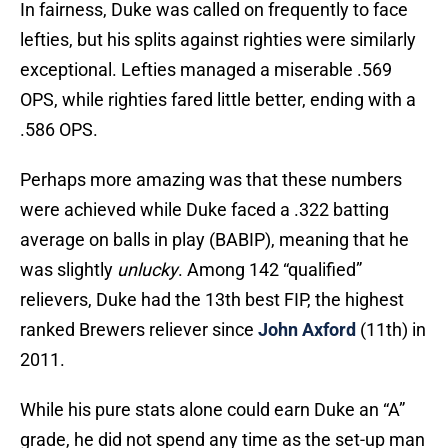
In fairness, Duke was called on frequently to face
lefties, but his splits against righties were similarly
exceptional. Lefties managed a miserable .569
OPS, while righties fared little better, ending with a
.586 OPS.
Perhaps more amazing was that these numbers
were achieved while Duke faced a .322 batting
average on balls in play (BABIP), meaning that he
was slightly
unlucky
. Among 142 “qualified”
relievers, Duke had the 13th best FIP, the highest
ranked Brewers reliever since
John Axford
(11th) in
2011.
While his pure stats alone could earn Duke an “A”
grade, he did not spend any time as the set-up man