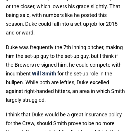
or the closer, which lowers his grade slightly. That
being said, with numbers like he posted this
season, Duke could fall into a set-up job for 2015
and onward.
Duke was frequently the 7th inning pitcher, making
him the set-up guy to the set-up guy, but I think if
the Brewers re-signed him, he could compete with
incumbent
Will Smith
for the set-up role in the
bullpen. While both are lefties, Duke excelled
against right-handed hitters, an area in which Smith
largely struggled.
I think that Duke would be a great insurance policy
for the Crew, should Smith prove to be no more