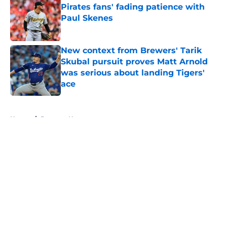
Pirates fans' fading patience with
Paul Skenes
Published by on Invalid Date
New context from Brewers' Tarik
Skubal pursuit proves Matt Arnold
was serious about landing Tigers'
ace
Published by on Invalid Date
5 related articles loaded
Home
/
Brewers News
About
Openings
Contact
Our 300+ Sites