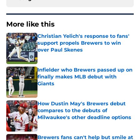
More like this
Christian Yelich's response to fans'
support propels Brewers to win
over Paul Skenes
Published by on Invalid Date
Infielder who Brewers passed up on
finally makes MLB debut with
Giants
Published by on Invalid Date
How Dustin May's Brewers debut
compares to the debuts of
Milwaukee's other deadline options
Published by on Invalid Date
Brewers fans can't help but smile at