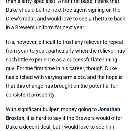
than a lefty-specialist. After first base, I think that
Duke should be the next free agent signing on the
Crew’s radar, and would love to see #TheDuke back
in a Brewers uniform for next year.
It is, however, difficult to trust any reliever to repeat
from year-to-year, particularly when the reliever has
such little experience as a successful late-inning
guy. For the first time in his career, though, Duke
has pitched with varying arm slots, and the hope is
that this change has brought on the potential for
consistent prosperity.
With significant bullpen money going to
Jonathan
Broxton
, it is hard to say if the Brewers would offer
Duke a decent deal, but I would love to see him