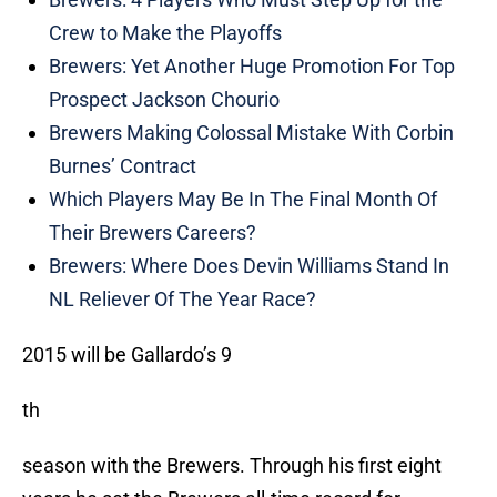
Crew to Make the Playoffs
Brewers: Yet Another Huge Promotion For Top
Prospect Jackson Chourio
Brewers Making Colossal Mistake With Corbin
Burnes’ Contract
Which Players May Be In The Final Month Of
Their Brewers Careers?
Brewers: Where Does Devin Williams Stand In
NL Reliever Of The Year Race?
2015 will be Gallardo’s 9
th
season with the Brewers. Through his first eight