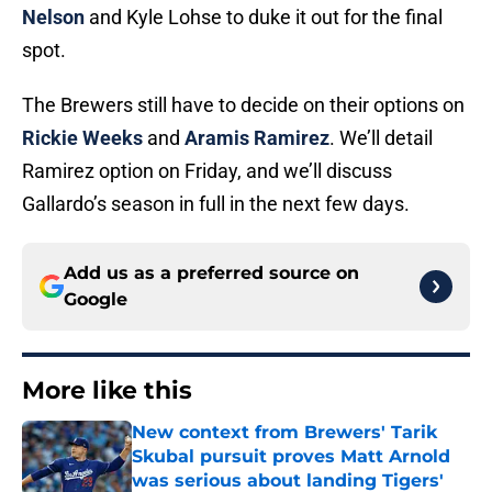
Nelson
and Kyle Lohse to duke it out for the final
spot.
The Brewers still have to decide on their options on
Rickie Weeks
and
Aramis Ramirez
. We’ll detail
Ramirez option on Friday, and we’ll discuss
Gallardo’s season in full in the next few days.
Add us as a preferred source on
Google
More like this
New context from Brewers' Tarik
Skubal pursuit proves Matt Arnold
was serious about landing Tigers'