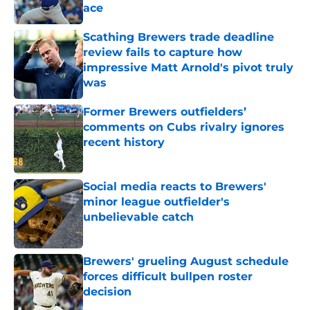
ace
Published by on Invalid Date
Scathing Brewers trade deadline
review fails to capture how
impressive Matt Arnold's pivot truly
was
Published by on Invalid Date
Former Brewers outfielders’
comments on Cubs rivalry ignores
recent history
Published by on Invalid Date
Social media reacts to Brewers'
minor league outfielder's
unbelievable catch
Published by on Invalid Date
Brewers' grueling August schedule
forces difficult bullpen roster
decision
Published by on Invalid Date