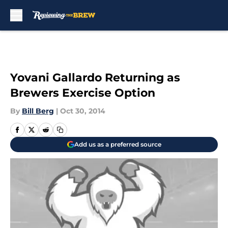
Skip to main content
Yovani Gallardo Returning as
Brewers Exercise Option
By
Bill Berg
|
Oct 30, 2014
Add us as a preferred source