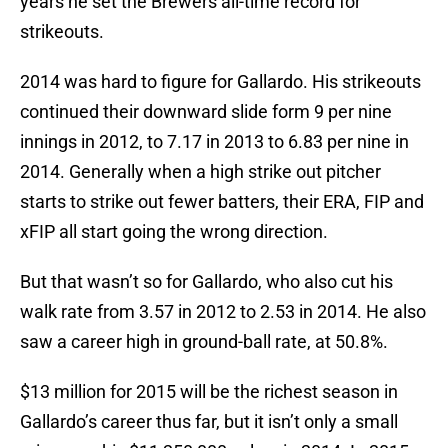
years he set the Brewers all-time record for
strikeouts.
2014 was hard to figure for Gallardo. His strikeouts
continued their downward slide form 9 per nine
innings in 2012, to 7.17 in 2013 to 6.83 per nine in
2014. Generally when a high strike out pitcher
starts to strike out fewer batters, their ERA, FIP and
xFIP all start going the wrong direction.
But that wasn’t so for Gallardo, who also cut his
walk rate from 3.57 in 2012 to 2.53 in 2014. He also
saw a career high in ground-ball rate, at 50.8%.
$13 million for 2015 will be the richest season in
Gallardo’s career thus far, but it isn’t only a small