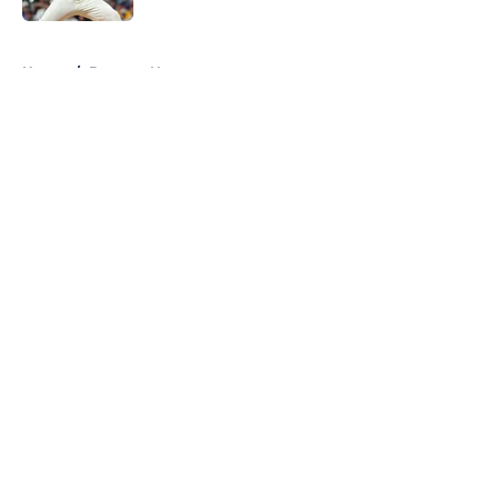
5 related articles loaded
Home
/
Brewers News
About
Openings
Contact
Our 300+ Sites
Mobile Apps
FanSided Daily
Pitch a Story
Privacy Policy
Terms of Use
Cookie Policy
Legal Disclaimer
Accessibility Statement
A-Z Index
Cookies Settings