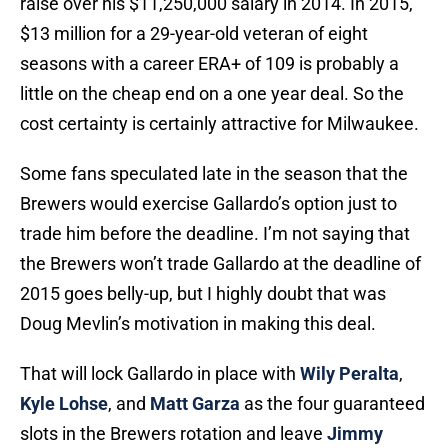
raise over his $11,250,000 salary in 2014. In 2015,
$13 million for a 29-year-old veteran of eight
seasons with a career ERA+ of 109 is probably a
little on the cheap end on a one year deal. So the
cost certainty is certainly attractive for Milwaukee.
Some fans speculated late in the season that the
Brewers would exercise Gallardo’s option just to
trade him before the deadline. I’m not saying that
the Brewers won’t trade Gallardo at the deadline of
2015 goes belly-up, but I highly doubt that was
Doug Mevlin’s motivation in making this deal.
That will lock Gallardo in place with
Wily Peralta
,
Kyle Lohse
, and
Matt Garza
as the four guaranteed
slots in the Brewers rotation and leave
Jimmy