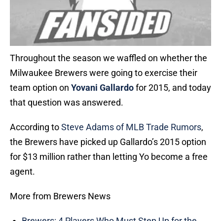
Throughout the season we waffled on whether the
Milwaukee Brewers were going to exercise their
team option on
Yovani Gallardo
for 2015, and today
that question was answered.
According to
Steve Adams of MLB Trade Rumors
,
the Brewers have picked up Gallardo’s 2015 option
for $13 million rather than letting Yo become a free
agent.
More from Brewers News
Brewers: 4 Players Who Must Step Up for the